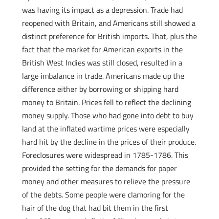
was having its impact as a depression. Trade had
reopened with Britain, and Americans still showed a
distinct preference for British imports. That, plus the
fact that the market for American exports in the
British West Indies was still closed, resulted in a
large imbalance in trade. Americans made up the
difference either by borrowing or shipping hard
money to Britain. Prices fell to reflect the declining
money supply. Those who had gone into debt to buy
land at the inflated wartime prices were especially
hard hit by the decline in the prices of their produce.
Foreclosures were widespread in 1785-1786. This
provided the setting for the demands for paper
money and other measures to relieve the pressure
of the debts. Some people were clamoring for the
hair of the dog that had bit them in the first