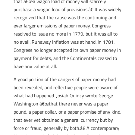
that â€œa wagon load of money will scarcely
purchase a wagon load of provisions.â€ It was widely
recognized that the cause was the continuing and
ever larger emissions of paper money. Congress
resolved to issue no more in 1779, but it was all to
no avail. Runaway inflation was at hand. In 1781,
Congress no longer accepted its own paper money in
payment for debts, and the Continentals ceased to
have any value at all.
A good portion of the dangers of paper money had
been revealed, and reflective people were aware of
what had happened. Josiah Quincy wrote George
Washington â€œthat there never was a paper
pound, a paper dollar, or a paper promise of any kind,
that ever yet obtained a general currency but by
force or fraud, generally by both.â€ A contemporary