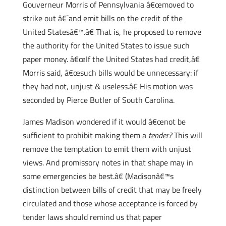
Gouverneur Morris of Pennsylvania â€œmoved to
strike out â€˜and emit bills on the credit of the
United Statesâ€™.â€ That is, he proposed to remove
the authority for the United States to issue such
paper money. â€œIf the United States had credit,â€
Morris said, â€œsuch bills would be unnecessary: if
they had not, unjust & useless.â€ His motion was
seconded by Pierce Butler of South Carolina.
James Madison wondered if it would â€œnot be
sufficient to prohibit making them a
tender?
This will
remove the temptation to emit them with unjust
views. And promissory notes in that shape may in
some emergencies be best.â€ (Madisonâ€™s
distinction between bills of credit that may be freely
circulated and those whose acceptance is forced by
tender laws should remind us that paper