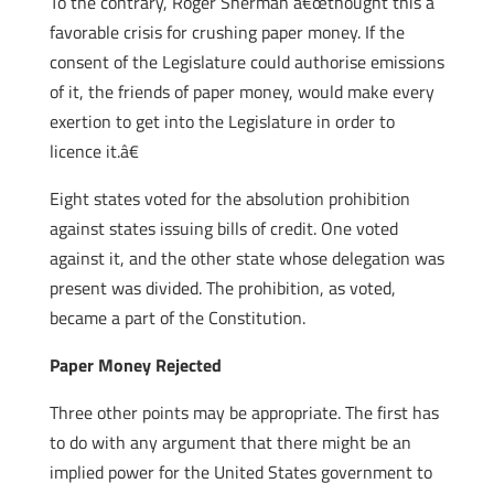
To the contrary, Roger Sherman â€œthought this a
favorable crisis for crushing paper money. If the
consent of the Legislature could authorise emissions
of it, the friends of paper money, would make every
exertion to get into the Legislature in order to
licence it.â€
Eight states voted for the absolution prohibition
against states issuing bills of credit. One voted
against it, and the other state whose delegation was
present was divided. The prohibition, as voted,
became a part of the Constitution.
Paper Money Rejected
Three other points may be appropriate. The first has
to do with any argument that there might be an
implied power for the United States government to