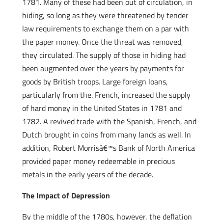
1781. Many of these had been out of circulation, in
hiding, so long as they were threatened by tender
law requirements to exchange them on a par with
the paper money. Once the threat was removed,
they circulated. The supply of those in hiding had
been augmented over the years by payments for
goods by British troops. Large foreign loans,
particularly from the. French, increased the supply
of hard money in the United States in 1781 and
1782. A revived trade with the Spanish, French, and
Dutch brought in coins from many lands as well. In
addition, Robert Morrisâ€™s Bank of North America
provided paper money redeemable in precious
metals in the early years of the decade.
The Impact of Depression
By the middle of the 1780s, however, the deflation