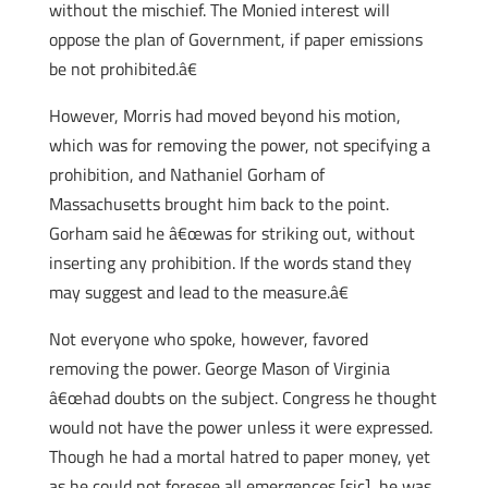
without the mischief. The Monied interest will
oppose the plan of Government, if paper emissions
be not prohibited.â€
However, Morris had moved beyond his motion,
which was for removing the power, not specifying a
prohibition, and Nathaniel Gorham of
Massachusetts brought him back to the point.
Gorham said he â€œwas for striking out, without
inserting any prohibition. If the words stand they
may suggest and lead to the measure.â€
Not everyone who spoke, however, favored
removing the power. George Mason of Virginia
â€œhad doubts on the subject. Congress he thought
would not have the power unless it were expressed.
Though he had a mortal hatred to paper money, yet
as he could not foresee all emergences [sic], he was