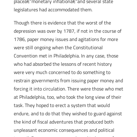
placeâ€”monetary inflationâ€”and several state
legislatures had accommodated them.
Though there is evidence that the worst of the
depression was over by 1787, if not in the course of
1786, paper money issues and agitations for more
were still ongoing when the Constitutional
Convention met in Philadelphia. In any case, those
who had absorbed the lessons of recent history
were very much concerned to do something to
restrain governments from issuing paper money and
forcing it into circulation. There were those who met
at Philadelphia, too, who took the long view of their
task. They hoped to erect a system that would
endure, and to do that they wished to guard against
the kind of fiscal adventures that produced both
unpleasant economic consequences and political