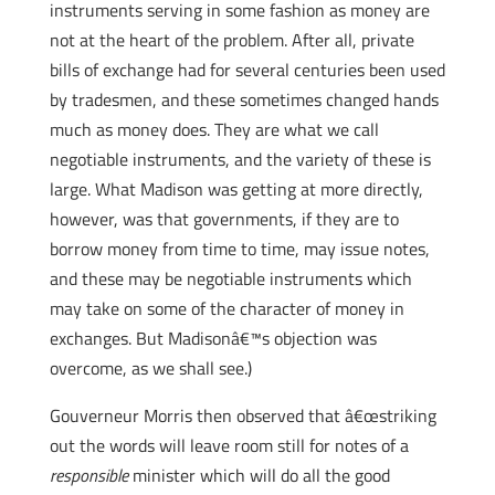
instruments serving in some fashion as money are
not at the heart of the problem. After all, private
bills of exchange had for several centuries been used
by tradesmen, and these sometimes changed hands
much as money does. They are what we call
negotiable instruments, and the variety of these is
large. What Madison was getting at more directly,
however, was that governments, if they are to
borrow money from time to time, may issue notes,
and these may be negotiable instruments which
may take on some of the character of money in
exchanges. But Madisonâ€™s objection was
overcome, as we shall see.)
Gouverneur Morris then observed that â€œstriking
out the words will leave room still for notes of a
responsible
minister which will do all the good