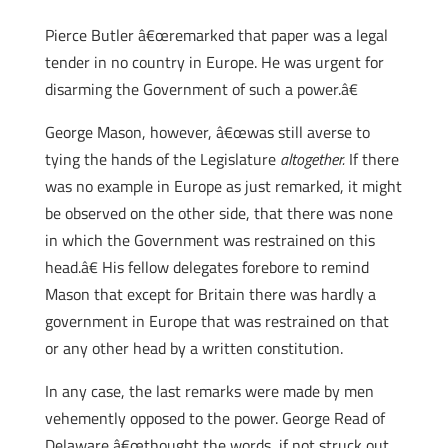
Pierce Butler â€œremarked that paper was a legal
tender in no country in Europe. He was urgent for
disarming the Government of such a power.â€
George Mason, however, â€œwas still averse to
tying the hands of the Legislature
altogether.
If there
was no example in Europe as just remarked, it might
be observed on the other side, that there was none
in which the Government was restrained on this
head.â€ His fellow delegates forebore to remind
Mason that except for Britain there was hardly a
government in Europe that was restrained on that
or any other head by a written constitution.
In any case, the last remarks were made by men
vehemently opposed to the power. George Read of
Delaware â€œthought the words, if not struck out,