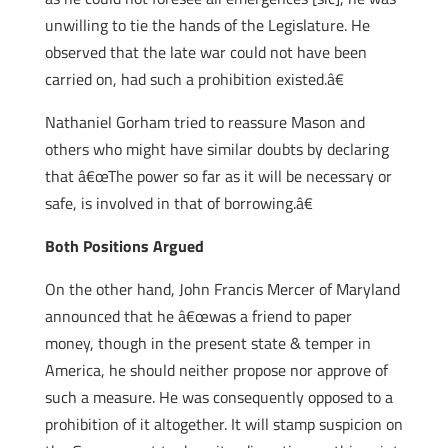
unwilling to tie the hands of the Legislature. He
observed that the late war could not have been
carried on, had such a prohibition existed.â€
Nathaniel Gorham tried to reassure Mason and
others who might have similar doubts by declaring
that â€œThe power so far as it will be necessary or
safe, is involved in that of borrowing.â€
Both Positions Argued
On the other hand, John Francis Mercer of Maryland
announced that he â€œwas a friend to paper
money, though in the present state & temper in
America, he should neither propose nor approve of
such a measure. He was consequently opposed to a
prohibition of it altogether. It will stamp suspicion on