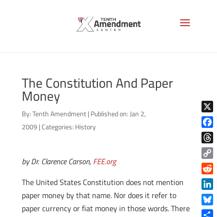
The Constitution And Paper
Money
By:
Tenth Amendment
|
Published on: Jan 2,
X
2009
|
Categories:
History
Face
Thre
by Dr. Clarence Carson,
FEE.org
Copy
Link
Reddi
The United States Constitution does not mention
paper money by that name. Nor does it refer to
Linke
paper currency or fiat money in those words. There
Blue