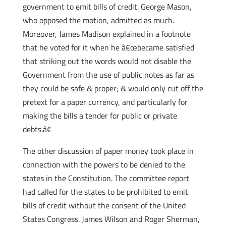
government to emit bills of credit. George Mason,
who opposed the motion, admitted as much.
Moreover, James Madison explained in a footnote
that he voted for it when he â€œbecame satisfied
that striking out the words would not disable the
Government from the use of public notes as far as
they could be safe & proper; & would only cut off the
pretext for a paper currency, and particularly for
making the bills a tender for public or private
debts.â€
The other discussion of paper money took place in
connection with the powers to be denied to the
states in the Constitution. The committee report
had called for the states to be prohibited to emit
bills of credit without the consent of the United
States Congress. James Wilson and Roger Sherman,