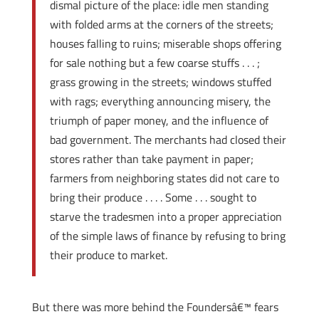
dismal picture of the place: idle men standing
with folded arms at the corners of the streets;
houses falling to ruins; miserable shops offering
for sale nothing but a few coarse stuffs . . . ;
grass growing in the streets; windows stuffed
with rags; everything announcing misery, the
triumph of paper money, and the influence of
bad government. The merchants had closed their
stores rather than take payment in paper;
farmers from neighboring states did not care to
bring their produce . . . . Some . . . sought to
starve the tradesmen into a proper appreciation
of the simple laws of finance by refusing to bring
their produce to market.
But there was more behind the Foundersâ€™ fears