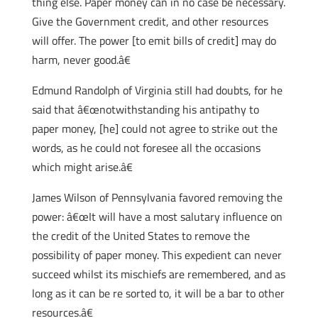
thing else. Paper money can in no case be necessary.
Give the Government credit, and other resources
will offer. The power [to emit bills of credit] may do
harm, never good.â€
Edmund Randolph of Virginia still had doubts, for he
said that â€œnotwithstanding his antipathy to
paper money, [he] could not agree to strike out the
words, as he could not foresee all the occasions
which might arise.â€
James Wilson of Pennsylvania favored removing the
power: â€œIt will have a most salutary influence on
the credit of the United States to remove the
possibility of paper money. This expedient can never
succeed whilst its mischiefs are remembered, and as
long as it can be re sorted to, it will be a bar to other
resources.â€