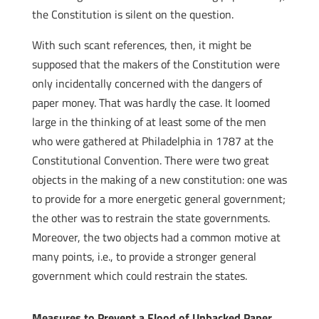
the Constitution is silent on the question.
With such scant references, then, it might be
supposed that the makers of the Constitution were
only incidentally concerned with the dangers of
paper money. That was hardly the case. It loomed
large in the thinking of at least some of the men
who were gathered at Philadelphia in 1787 at the
Constitutional Convention. There were two great
objects in the making of a new constitution: one was
to provide for a more energetic general government;
the other was to restrain the state governments.
Moreover, the two objects had a common motive at
many points, i.e., to provide a stronger general
government which could restrain the states.
Measures to Prevent a Flood of Unbacked Paper