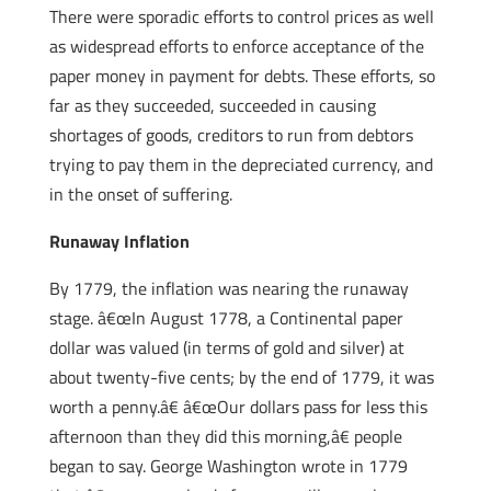
There were sporadic efforts to control prices as well
as widespread efforts to enforce acceptance of the
paper money in payment for debts. These efforts, so
far as they succeeded, succeeded in causing
shortages of goods, creditors to run from debtors
trying to pay them in the depreciated currency, and
in the onset of suffering.
Runaway Inflation
By 1779, the inflation was nearing the runaway
stage. â€œIn August 1778, a Continental paper
dollar was valued (in terms of gold and silver) at
about twenty-five cents; by the end of 1779, it was
worth a penny.â€ â€œOur dollars pass for less this
afternoon than they did this morning,â€ people
began to say. George Washington wrote in 1779