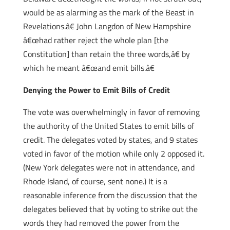
would be as alarming as the mark of the Beast in
Revelations.â€ John Langdon of New Hampshire
â€œhad rather reject the whole plan [the
Constitution] than retain the three words,â€ by
which he meant â€œand emit bills.â€
Denying the Power to Emit Bills of Credit
The vote was overwhelmingly in favor of removing
the authority of the United States to emit bills of
credit. The delegates voted by states, and 9 states
voted in favor of the motion while only 2 opposed it.
(New York delegates were not in attendance, and
Rhode Island, of course, sent none.) It is a
reasonable inference from the discussion that the
delegates believed that by voting to strike out the
words they had removed the power from the