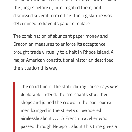
the judges before it, interrogated them, and
dismissed several from office. The legislature was
determined to have its paper circulate.
The combination of abundant paper money and
Draconian measures to enforce its acceptance
brought trade virtually to a halt in Rhode Island. A
major American constitutional historian described
the situation this way:
The condition of the state during these days was
deplorable indeed. The merchants shut their
shops and joined the crowd in the bar-rooms;
men lounged in the streets or wandered
aimlessly about . . . . A French traveller who
passed through Newport about this time gives a