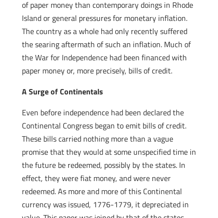
of paper money than contemporary doings in Rhode
Island or general pressures for monetary inflation.
The country as a whole had only recently suffered
the searing aftermath of such an inflation. Much of
the War for Independence had been financed with
paper money or, more precisely, bills of credit.
A Surge of Continentals
Even before independence had been declared the
Continental Congress began to emit bills of credit.
These bills carried nothing more than a vague
promise that they would at some unspecified time in
the future be redeemed, possibly by the states. In
effect, they were fiat money, and were never
redeemed. As more and more of this Continental
currency was issued, 1776-1779, it depreciated in
value. This paper was joined by that of the states