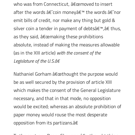
who was from Connecticut, â€œmoved to insert
after the words â€˜coin moneyâ€™ the words â€˜nor
emit bills of credit, nor make any thing but gold &
silver coin a tender in payment of debtsâ€™,â€ thus,
as they said, â€œmaking these prohibitions
absolute, instead of making the measures allowable
(as in the XIII article)
with the consent of the
Legislature of the U.S.â€
Nathaniel Gorham â€œthought the purpose would
be as well secured by the provision of article XIII
which makes the consent of the General Legislature
necessary, and that in that mode, no opposition
would be excited; whereas an absolute prohibition of
paper money would rouse the most desperate
opposition from its partizans.â€