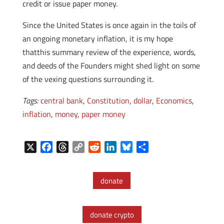
credit or issue paper money.
Since the United States is once again in the toils of
an ongoing monetary inflation, it is my hope
thatthis summary review of the experience, words,
and deeds of the Founders might shed light on some
of the vexing questions surrounding it.
Tags:
central bank
,
Constitution
,
dollar
,
Economics
,
inflation
,
money
,
paper money
X
F
T
C
R
L
B
S
a
h
o
e
i
l
h
c
r
p
d
n
u
a
donate
e
e
y
d
k
e
r
b
a
L
i
e
s
e
o
d
i
t
d
k
donate crypto
o
s
n
I
y