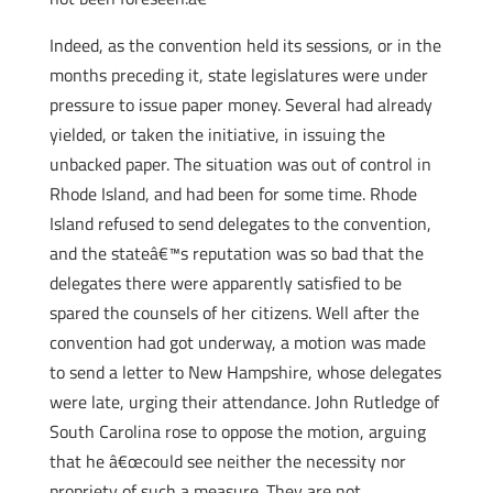
Indeed, as the convention held its sessions, or in the
months preceding it, state legislatures were under
pressure to issue paper money. Several had already
yielded, or taken the initiative, in issuing the
unbacked paper. The situation was out of control in
Rhode Island, and had been for some time. Rhode
Island refused to send delegates to the convention,
and the stateâ€™s reputation was so bad that the
delegates there were apparently satisfied to be
spared the counsels of her citizens. Well after the
convention had got underway, a motion was made
to send a letter to New Hampshire, whose delegates
were late, urging their attendance. John Rutledge of
South Carolina rose to oppose the motion, arguing
that he â€œcould see neither the necessity nor
propriety of such a measure. They are not