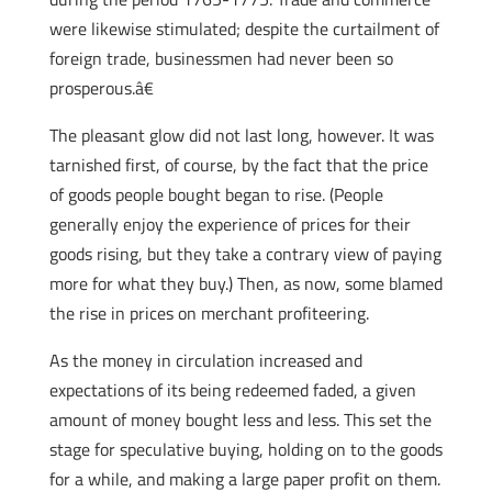
were likewise stimulated; despite the curtailment of
foreign trade, businessmen had never been so
prosperous.â€
The pleasant glow did not last long, however. It was
tarnished first, of course, by the fact that the price
of goods people bought began to rise. (People
generally enjoy the experience of prices for their
goods rising, but they take a contrary view of paying
more for what they buy.) Then, as now, some blamed
the rise in prices on merchant profiteering.
As the money in circulation increased and
expectations of its being redeemed faded, a given
amount of money bought less and less. This set the
stage for speculative buying, holding on to the goods
for a while, and making a large paper profit on them.