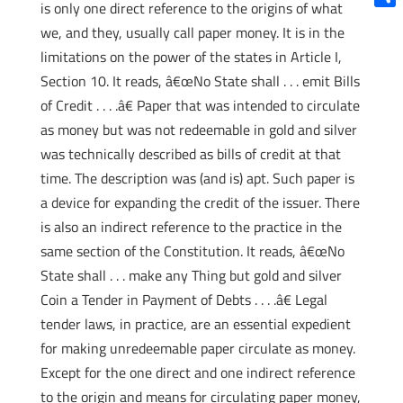
is only one direct reference to the origins of what
Shar
we, and they, usually call paper money. It is in the
limitations on the power of the states in Article I,
Section 10. It reads, â€œNo State shall . . . emit Bills
of Credit . . . .â€ Paper that was intended to circulate
as money but was not redeemable in gold and silver
was technically described as bills of credit at that
time. The description was (and is) apt. Such paper is
a device for expanding the credit of the issuer. There
is also an indirect reference to the practice in the
same section of the Constitution. It reads, â€œNo
State shall . . . make any Thing but gold and silver
Coin a Tender in Payment of Debts . . . .â€ Legal
tender laws, in practice, are an essential expedient
for making unredeemable paper circulate as money.
Except for the one direct and one indirect reference
to the origin and means for circulating paper money,