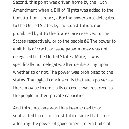
Second, this point was driven home by the 10th
Amendment when a Bill of Rights was added to the
Constitution. It reads, â€œThe powers not delegated
to the United States by the Constitution, nor
prohibited by it to the States, are reserved to the
States respectively, or to the people.â€ The power to
emit bills of credit or issue paper money was not
delegated to the United States. More, it was
specifically not delegated after deliberating upon
whether to or not. The power was prohibited to the
states. The logical conclusion is that such power as
there may be to emit bills of credit was reserved to
the people in their private capacities.
And third, not one word has been added to or
subtracted from the Constitution since that time
affecting the power of government to emit bills of