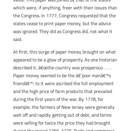
which were, if anything, freer with their issues than
the Congress. In 1777, Congress requested that the
states cease to print paper money, but the advice
was ignored. They did as Congress did, not what it
said.
At first, this surge of paper money brought on what
appeared to be a glow of prosperity. As one historian
described it, â€œthe country was prosperous . . . .
Paper money seemed to be the â€˜poor manâ€™s
friendâ€™; to it were ascribed the full employment
and the high price of farm products that prevailed
during the first years of the war. By 1778, for
example, the farmers of New Jersey were generally
well off and rapidly getting out of debt, and farms
were selling for twice the price they had brought
during the period 1765-1775. Trade and commerce