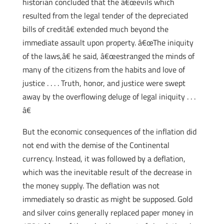
historian concluded that the â€œevils which
resulted from the legal tender of the depreciated
bills of creditâ€ extended much beyond the
immediate assault upon property. â€œThe iniquity
of the laws,â€ he said, â€œestranged the minds of
many of the citizens from the habits and love of
justice . . . . Truth, honor, and justice were swept
away by the overflowing deluge of legal iniquity . . .
â€
But the economic consequences of the inflation did
not end with the demise of the Continental
currency. Instead, it was followed by a deflation,
which was the inevitable result of the decrease in
the money supply. The deflation was not
immediately so drastic as might be supposed. Gold
and silver coins generally replaced paper money in