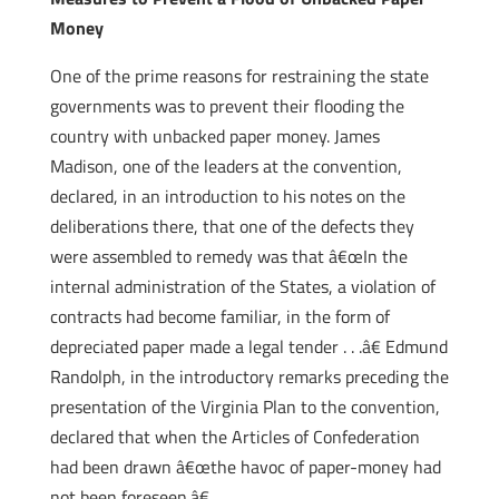
Money
One of the prime reasons for restraining the state
governments was to prevent their flooding the
country with unbacked paper money. James
Madison, one of the leaders at the convention,
declared, in an introduction to his notes on the
deliberations there, that one of the defects they
were assembled to remedy was that â€œIn the
internal administration of the States, a violation of
contracts had become familiar, in the form of
depreciated paper made a legal tender . . .â€ Edmund
Randolph, in the introductory remarks preceding the
presentation of the Virginia Plan to the convention,
declared that when the Articles of Confederation
had been drawn â€œthe havoc of paper-money had
not been foreseen.â€