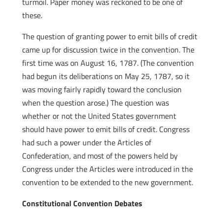
turmoil. Paper money was reckoned to be one of
these.
The question of granting power to emit bills of credit
came up for discussion twice in the convention. The
first time was on August 16, 1787. (The convention
had begun its deliberations on May 25, 1787, so it
was moving fairly rapidly toward the conclusion
when the question arose.) The question was
whether or not the United States government
should have power to emit bills of credit. Congress
had such a power under the Articles of
Confederation, and most of the powers held by
Congress under the Articles were introduced in the
convention to be extended to the new government.
Constitutional Convention Debates