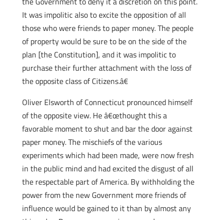
the Government to deny it a discretion on this point.
It was impolitic also to excite the opposition of all
those who were friends to paper money. The people
of property would be sure to be on the side of the
plan [the Constitution], and it was impolitic to
purchase their further attachment with the loss of
the opposite class of Citizens.â€
Oliver Elsworth of Connecticut pronounced himself
of the opposite view. He â€œthought this a
favorable moment to shut and bar the door against
paper money. The mischiefs of the various
experiments which had been made, were now fresh
in the public mind and had excited the disgust of all
the respectable part of America. By withholding the
power from the new Government more friends of
influence would be gained to it than by almost any