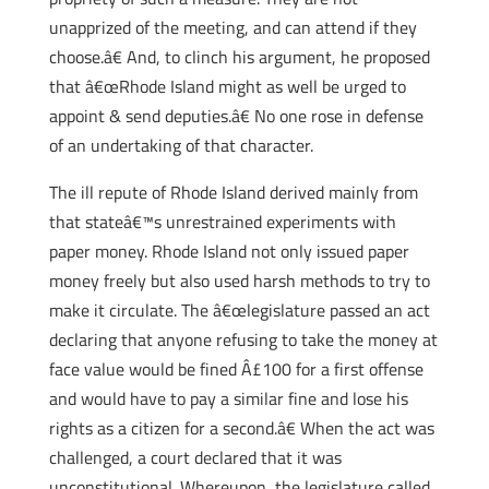
unapprized of the meeting, and can attend if they
choose.â€ And, to clinch his argument, he proposed
that â€œRhode Island might as well be urged to
appoint & send deputies.â€ No one rose in defense
of an undertaking of that character.
The ill repute of Rhode Island derived mainly from
that stateâ€™s unrestrained experiments with
paper money. Rhode Island not only issued paper
money freely but also used harsh methods to try to
make it circulate. The â€œlegislature passed an act
declaring that anyone refusing to take the money at
face value would be fined Â£100 for a first offense
and would have to pay a similar fine and lose his
rights as a citizen for a second.â€ When the act was
challenged, a court declared that it was
unconstitutional. Whereupon, the legislature called