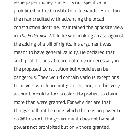
issue paper money since it is not specifically
prohibited in the Constitution. Alexander Hamilton,
the man credited with advancing the broad
construction doctrine, maintained the opposite view
in
The Federalist.
While he was making a case against
the adding of a bill of rights, his argument was
meant to have general validity. He declared that
such prohibitions â€œare not only unnecessary in
the proposed Constitution but would even be
dangerous. They would contain various exceptions
to powers which are not granted; and, on this very
account, would afford a colorable pretext to claim
more than were granted. For why declare that
things shall not be done which there is no power to
do.â€ In short, the government does not have all
powers not prohibited but only those granted.