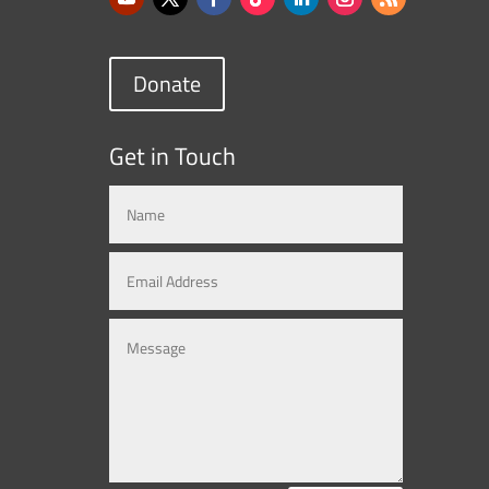
Donate
Get in Touch