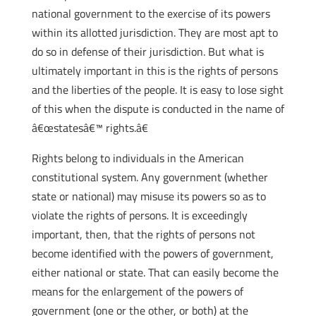
national government to the exercise of its powers
within its allotted jurisdiction. They are most apt to
do so in defense of their jurisdiction. But what is
ultimately important in this is the rights of persons
and the liberties of the people. It is easy to lose sight
of this when the dispute is conducted in the name of
â€œstatesâ€™ rights.â€
Rights belong to individuals in the American
constitutional system. Any government (whether
state or national) may misuse its powers so as to
violate the rights of persons. It is exceedingly
important, then, that the rights of persons not
become identified with the powers of government,
either national or state. That can easily become the
means for the enlargement of the powers of
government (one or the other, or both) at the