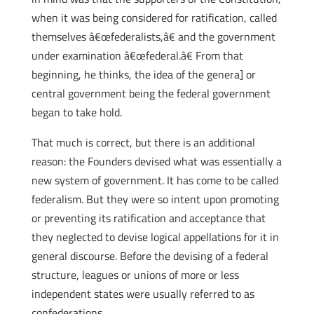
when it was being considered for ratification, called
themselves â€œfederalists,â€ and the government
under examination â€œfederal.â€ From that
beginning, he thinks, the idea of the genera] or
central government being the federal government
began to take hold.
That much is correct, but there is an additional
reason: the Founders devised what was essentially a
new system of government. It has come to be called
federalism. But they were so intent upon promoting
or preventing its ratification and acceptance that
they neglected to devise logical appellations for it in
general discourse. Before the devising of a federal
structure, leagues or unions of more or less
independent states were usually referred to as
confederations.