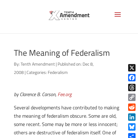
The Meaning of Federalism
By:
Tenth Amendment
|
Published on: Dec 8,
2008
|
Categories:
Federalism
X
Face
by Clarence B. Carson,
Fee.org
Thre
Copy
Several developments have contributed to making
Link
Reddi
the meaning of federalism obscure. Some are old,
some recent. Some may be more or less innocent;
Linke
others are destructive of federalism itself. One of
Blue