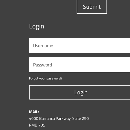
Submit
Login
Forgot your password?
Login
MAIL:
4000 Barranca Parkway, Suite 250
PMB 705