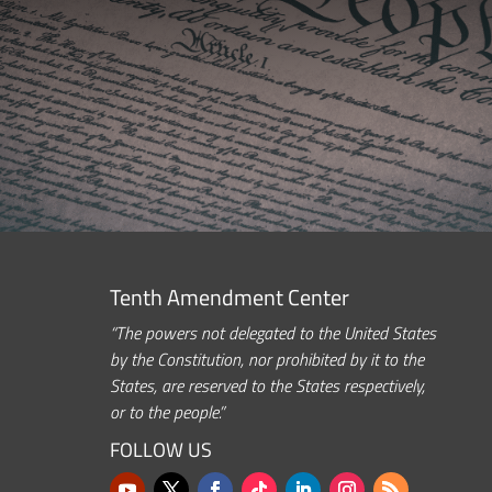
Tenth Amendment Center
“The powers not delegated to the United States
by the Constitution, nor prohibited by it to the
States, are reserved to the States respectively,
or to the people.”
FOLLOW US