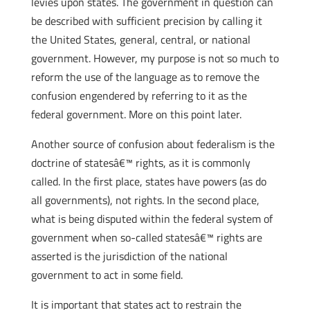
levies upon states. The government in question can
be described with sufficient precision by calling it
the United States, general, central, or national
government. However, my purpose is not so much to
reform the use of the language as to remove the
confusion engendered by referring to it as the
federal government. More on this point later.
Another source of confusion about federalism is the
doctrine of statesâ€™ rights, as it is commonly
called. In the first place, states have powers (as do
all governments), not rights. In the second place,
what is being disputed within the federal system of
government when so-called statesâ€™ rights are
asserted is the jurisdiction of the national
government to act in some field.
It is important that states act to restrain the