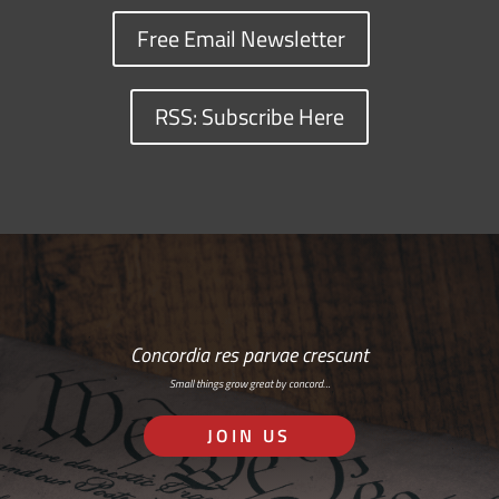
Free Email Newsletter
RSS: Subscribe Here
Concordia res parvae crescunt
Small things grow great by concord…
JOIN US