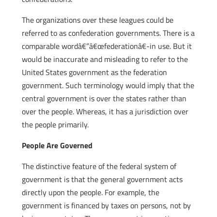
The organizations over these leagues could be
referred to as confederation governments. There is a
comparable wordâ€”â€œfederationâ€-in use. But it
would be inaccurate and misleading to refer to the
United States government as the federation
government. Such terminology would imply that the
central government is over the states rather than
over the people. Whereas, it has a jurisdiction over
the people primarily.
People Are Governed
The distinctive feature of the federal system of
government is that the general government acts
directly upon the people. For example, the
government is financed by taxes on persons, not by