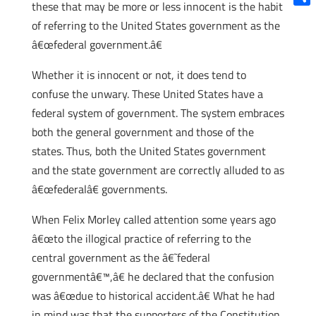
these that may be more or less innocent is the habit
Shar
of referring to the United States government as the
â€œfederal government.â€
Whether it is innocent or not, it does tend to
confuse the unwary. These United States have a
federal system of government. The system embraces
both the general government and those of the
states. Thus, both the United States government
and the state government are correctly alluded to as
â€œfederalâ€ governments.
When Felix Morley called attention some years ago
â€œto the illogical practice of referring to the
central government as the â€˜federal
governmentâ€™,â€ he declared that the confusion
was â€œdue to historical accident.â€ What he had
in mind was that the supporters of the Constitution,