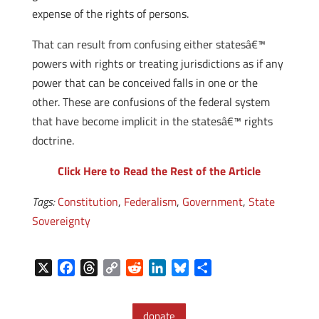
expense of the rights of persons.
That can result from confusing either statesâ€™
powers with rights or treating jurisdictions as if any
power that can be conceived falls in one or the
other. These are confusions of the federal system
that have become implicit in the statesâ€™ rights
doctrine.
Click Here to Read the Rest of the Article
Tags:
Constitution
,
Federalism
,
Government
,
State
Sovereignty
X
F
T
C
R
L
B
S
a
h
o
e
i
l
h
c
r
p
d
n
u
a
donate