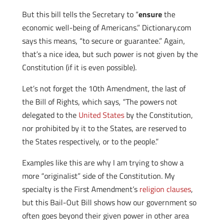
But this bill tells the Secretary to “
ensure
the
economic well-being of Americans.” Dictionary.com
says this means, “to secure or guarantee.” Again,
that’s a nice idea, but such power is not given by the
Constitution (if it is even possible).
Let’s not forget the 10th Amendment, the last of
the Bill of Rights, which says, “The powers not
delegated to the
United States
by the Constitution,
nor prohibited by it to the States, are reserved to
the States respectively, or to the people.”
Examples like this are why I am trying to show a
more “originalist” side of the Constitution. My
specialty is the First Amendment’s
religion clauses
,
but this Bail-Out Bill shows how our government so
often goes beyond their given power in other area