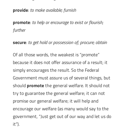
provide
:
to make available; furnish
promote
:
to help or encourage to exist or flourish;
further
secure
:
to get hold or possession of; procure; obtain
Of all those words, the weakest is “promote”
because it does not offer assurance of a result; it
simply encourages the result. So the Federal
Government must assure us of several things, but
should
promote
the general welfare. It should not
try to guarantee the general welfare; it can not
promise our general welfare; it will help and
encourage our welfare (as many would say to the
government, “Just get out of our way and let us do
it”).