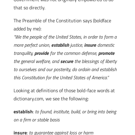
that so directly.
The Preamble of the Constitution says (boldface
added by me):
“We the people of the United States, in order to form a
more perfect union,
establish
justice,
insure
domestic
tranquility,
provide
for the common defense,
promote
the general welfare, and
secure
the blessings of liberty
to ourselves and our posterity, do ordain and establish
this Constitution for the United States of America.”
Looking at definitions of those bold-face words at
dictionary.com, we see the following:
establish
:
to found, institute, build, or bring into being
on a firm or stable basis
insure
:
to guarantee against loss or harm