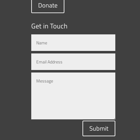
Donate
Get in Touch
Submit