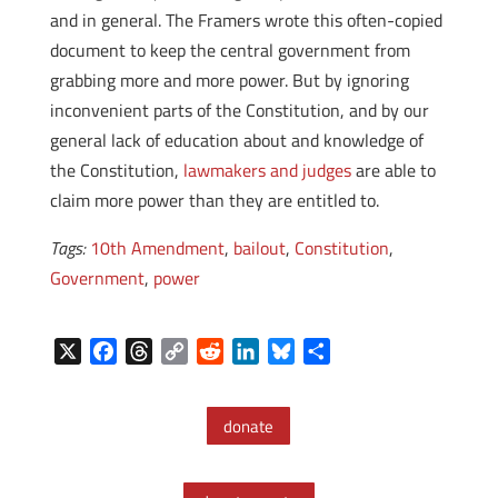
and in general. The Framers wrote this often-copied
document to keep the central government from
grabbing more and more power. But by ignoring
inconvenient parts of the Constitution, and by our
general lack of education about and knowledge of
the Constitution,
lawmakers and judges
are able to
claim more power than they are entitled to.
Tags:
10th Amendment
,
bailout
,
Constitution
,
Government
,
power
X
F
T
C
R
L
B
S
a
h
o
e
i
l
h
c
r
p
d
n
u
a
donate
e
e
y
d
k
e
r
b
a
L
i
e
s
e
o
d
i
t
d
k