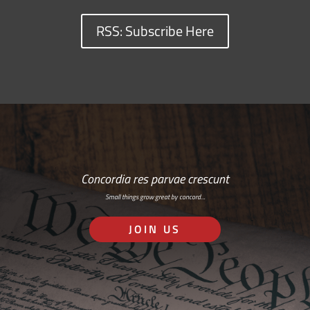
RSS: Subscribe Here
Concordia res parvae crescunt
Small things grow great by concord…
JOIN US