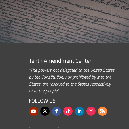
Tenth Amendment Center
“The powers not delegated to the United States
by the Constitution, nor prohibited by it to the
States, are reserved to the States respectively,
or to the people.”
FOLLOW US