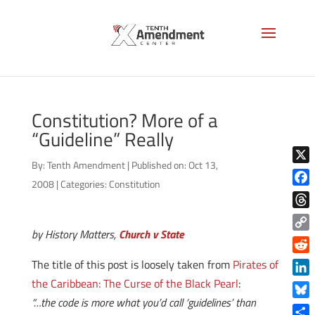
Constitution? More of a
“Guideline” Really
By:
Tenth Amendment
|
Published on: Oct 13,
X
2008
|
Categories:
Constitution
Face
Thre
by History Matters,
Church v State
Copy
Link
Reddi
The title of this post is loosely taken from
Pirates of
the Caribbean: The Curse of the Black Pearl
:
Linke
“…the code is more what you’d call ‘guidelines’ than
Blue