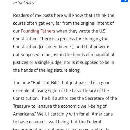
actual rules”
Shar
Readers of my posts here will know that I think the
courts often get very far from the original intent of
our
Founding Fathers
when they wrote the U.S.
Constitution. There is a process for changing the
Constitution (i.e. amendments), and that power is
not supposed to be just in the hands of a handful of
justices or a single judge, nor is it supposed to be in
the hands of the legislature along.
The new “Bail-Out Bill” that just passed is a good
example of losing sight of the basic theory of the
Constitution. The bill authorizes the Secretary of the
Treasury to “ensure the economic well-being of
Americans.” Well, I certainly with for all Americans
to have economic well being, but the Federal
Government was not originally empowered to do