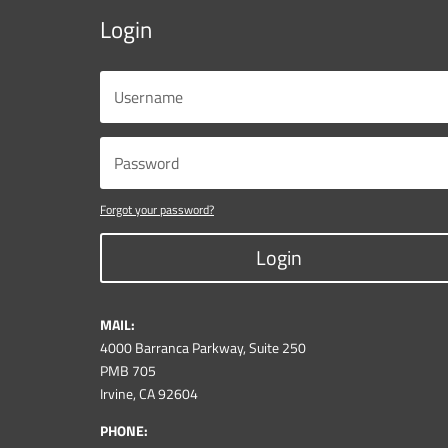
Login
Forgot your password?
Login
MAIL:
4000 Barranca Parkway, Suite 250
PMB 705
Irvine, CA 92604
PHONE: