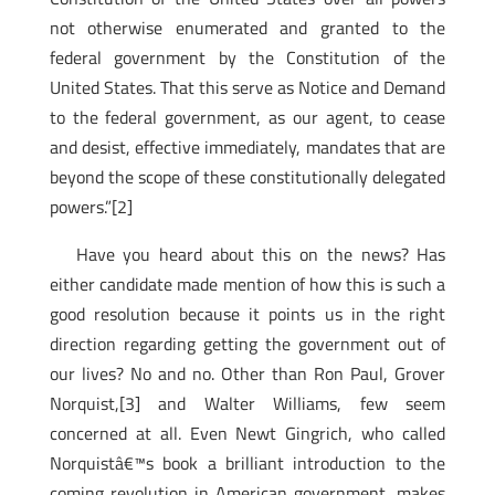
not otherwise enumerated and granted to the
federal government by the Constitution of the
United States. That this serve as Notice and Demand
to the federal government, as our agent, to cease
and desist, effective immediately, mandates that are
beyond the scope of these constitutionally delegated
powers.”[2]
Have you heard about this on the news? Has
either candidate made mention of how this is such a
good resolution because it points us in the right
direction regarding getting the government out of
our lives? No and no. Other than Ron Paul, Grover
Norquist,[3]
and Walter Williams, few seem
concerned at all. Even Newt Gingrich, who called
Norquistâ€™s book a brilliant introduction to the
coming revolution in American government, makes