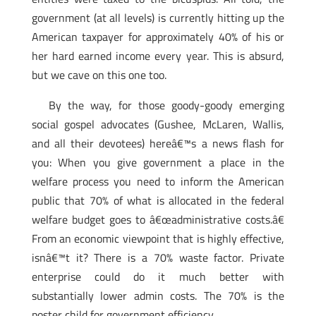
government (at all levels) is currently hitting up the
American taxpayer for approximately 40% of his or
her hard earned income every year. This is absurd,
but we cave on this one too.
By the way, for those goody-goody emerging
social gospel advocates (Gushee, McLaren, Wallis,
and all their devotees) hereâ€™s a news flash for
you: When you give government a place in the
welfare process you need to inform the American
public that 70% of what is allocated in the federal
welfare budget goes to â€œadministrative costs.â€
From an economic viewpoint that is highly effective,
isnâ€™t it? There is a 70% waste factor. Private
enterprise could do it much better with
substantially lower admin costs. The 70% is the
poster child for government efficiency.