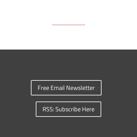
Free Email Newsletter
RSS: Subscribe Here