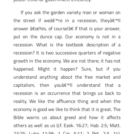
If you ask the garden variety man or woman on
the street if weâ€™re in a recession, theyâ€™ll
answer â€œYes, of course!â€ If that is your answer,
put on the dunce cap. Our economy is not in a
recession. What is the textbook description of a
recession? It is two successive quarters of negative
growth in the economy. We are not there; it has not
happened. Might it happen? Sure, but if you
understand anything about the free market and
capitalism, then youâ€™ll understand that a
recession is an occurrence that brings us back to
reality. We like the affluence thing and when the
economy is good we like to think that it is great. The
Bible warns us about greed and how it affects
others as well as us (cf. Ezek. 16:27; Hab. 2:5; Matt.
23:25; Luke 11:39; 1 Cor. 5:11; 2 Pet. 2:3, 14).