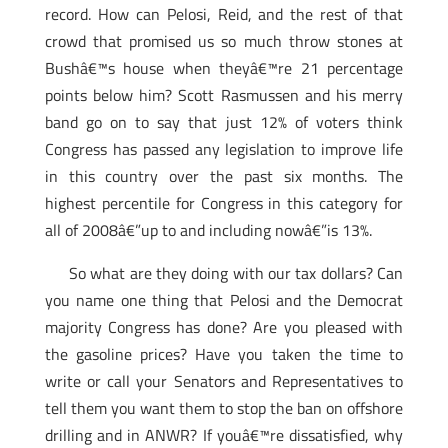
record. How can Pelosi, Reid, and the rest of that
crowd that promised us so much throw stones at
Bushâ€™s house when theyâ€™re 21 percentage
points below him? Scott Rasmussen and his merry
band go on to say that just 12% of voters think
Congress has passed any legislation to improve life
in this country over the past six months. The
highest percentile for Congress in this category for
all of 2008â€”up to and including nowâ€”is 13%.
So what are they doing with our tax dollars? Can
you name one thing that Pelosi and the Democrat
majority Congress has done? Are you pleased with
the gasoline prices? Have you taken the time to
write or call your Senators and Representatives to
tell them you want them to stop the ban on offshore
drilling and in ANWR? If youâ€™re dissatisfied, why