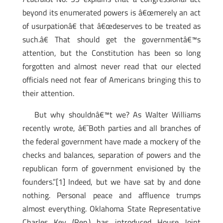
beyond its enumerated powers is â€œmerely an act
of usurpationâ€ that â€œdeserves to be treated as
such.â€ That should get the governmentâ€™s
attention, but the Constitution has been so long
forgotten and almost never read that our elected
officials need not fear of Americans bringing this to
their attention.
But why shouldnâ€™t we? As Walter Williams
recently wrote, â€˜Both parties and all branches of
the federal government have made a mockery of the
checks and balances, separation of powers and the
republican form of government envisioned by the
founders.”[1]
Indeed, but we have sat by and done
nothing. Personal peace and affluence trumps
almost everything. Oklahoma State Representative
Charles Key (Rep.) has introduced House Joint