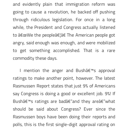
and evidently plain that immigration reform was
going to cause a revolution, he backed off pushing
through ridiculous legislation. For once in a long
while, the President and Congress actually listened
to â€œWe the peopleâ€¦â€ The American people got
angry, said enough was enough, and were mobilized
to get something accomplished. That is a rare
commodity these days.
I mention the anger and Bushâ€™s approval
ratings to make another point, however. The latest
Rasmussen Report states that just 9% of Americans
say Congress is doing a good or excellent job. 9%! If
Bushâ€™s ratings are badâ€”and they areâ€”what
should be said about Congress? Ever since the
Rasmussen boys have been doing their reports and
polls, this is the first single-digit approval rating on