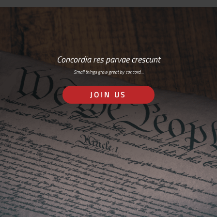
Concordia res parvae crescunt
Small things grow great by concord…
JOIN US