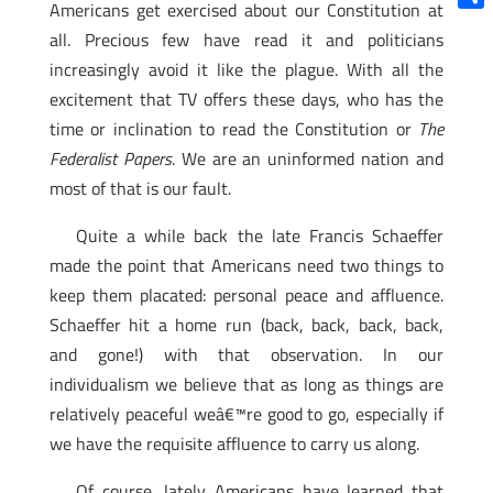
Americans get exercised about our Constitution at
Shar
all. Precious few have read it and politicians
increasingly avoid it like the plague. With all the
excitement that TV offers these days, who has the
time or inclination to read the Constitution or
The
Federalist Papers
. We are an uninformed nation and
most of that is our fault.
Quite a while back the late Francis Schaeffer
made the point that Americans need two things to
keep them placated: personal peace and affluence.
Schaeffer hit a home run (back, back, back, back,
and gone!) with that observation. In our
individualism we believe that as long as things are
relatively peaceful weâ€™re good to go, especially if
we have the requisite affluence to carry us along.
Of course, lately Americans have learned that