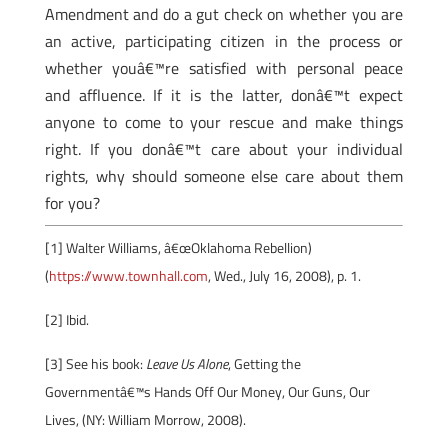
Amendment and do a gut check on whether you are
an active, participating citizen in the process or
whether youâ€™re satisfied with personal peace
and affluence. If it is the latter, donâ€™t expect
anyone to come to your rescue and make things
right. If you donâ€™t care about your individual
rights, why should someone else care about them
for you?
[1] Walter Williams, â€œOklahoma Rebellion)
(
https://www.townhall.com
, Wed., July 16, 2008), p. 1.
[2]
Ibid.
[3]
See his book:
Leave Us Alone
, Getting the
Governmentâ€™s Hands Off Our Money, Our Guns, Our
Lives, (NY: William Morrow, 2008).