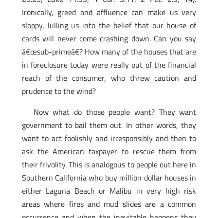
Ironically, greed and affluence can make us very
sloppy, lulling us into the belief that our house of
cards will never come crashing down. Can you say
â€œsub-primeâ€? How many of the houses that are
in foreclosure today were really out of the financial
reach of the consumer, who threw caution and
prudence to the wind?
Now what do those people want? They want
government to bail them out. In other words, they
want to act foolishly and irresponsibly and then to
ask the American taxpayer to rescue them from
their frivolity. This is analogous to people out here in
Southern California who buy million dollar houses in
either Laguna Beach or Malibu in very high risk
areas where fires and mud slides are a common
occurrence and when the inevitable happens they