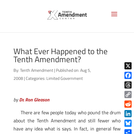
What Ever Happened to the
Tenth Amendment?
By:
Tenth Amendment
|
Published on: Aug 5,
X
2008
|
Categories:
Limited Government
Face
Thre
by
Dr. Ron Gleason
Copy
Link
Reddi
There are few people today who pound the drum
about the Tenth Amendment and still fewer who
Linke
have any idea what is says. In fact, in general few
Blue