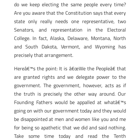
do we keep electing the same people every time?
Are you aware that the Constitution says that every
state only really needs one representative, two
Senators, and representation in the Electoral
College. In fact, Alaska, Delaware, Montana, North
and South Dakota, Vermont, and Wyoming has
precisely that arrangement.
Hereâ€™s the point: It is â€œWe the Peopleâ€ that
are granted rights and we delegate power to the
government. The government, however, acts as if
the truth is precisely the other way around. Our
Founding Fathers would be appalled at whatâ€™s
going on with our government today and they would
be disappointed at men and women like you and me
for being so apathetic that we did and said nothing.
Take some time today and read the Tenth