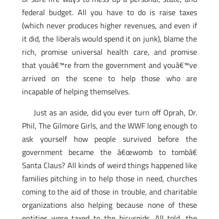
federal budget. All you have to do is raise taxes
(which never produces higher revenues, and even if
it did, the liberals would spend it on junk), blame the
rich, promise universal health care, and promise
that youâ€™re from the government and youâ€™ve
arrived on the scene to help those who are
incapable of helping themselves.
Just as an aside, did you ever turn off Oprah, Dr.
Phil, The Gilmore Girls, and the WWF long enough to
ask yourself how people survived before the
government became the â€œwomb to tombâ€
Santa Claus? All kinds of weird things happened like
families pitching in to help those in need, churches
coming to the aid of those in trouble, and charitable
organizations also helping because none of these
entities were taxed to the bicuspids. All told, the