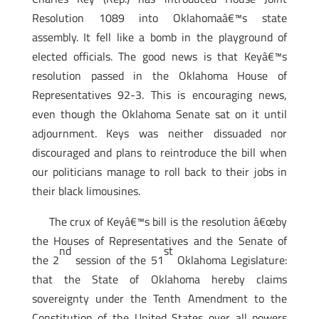
Resolution 1089 into Oklahomaâ€™s state
assembly. It fell like a bomb in the playground of
elected officials. The good news is that Keyâ€™s
resolution passed in the Oklahoma House of
Representatives 92-3. This is encouraging news,
even though the Oklahoma Senate sat on it until
adjournment. Keys was neither dissuaded nor
discouraged and plans to reintroduce the bill when
our politicians manage to roll back to their jobs in
their black limousines.
The crux of Keyâ€™s bill is the resolution â€œby
the Houses of Representatives and the Senate of
nd
st
the 2
session of the 51
Oklahoma Legislature:
that the State of Oklahoma hereby claims
sovereignty under the Tenth Amendment to the
Constitution of the United States over all powers