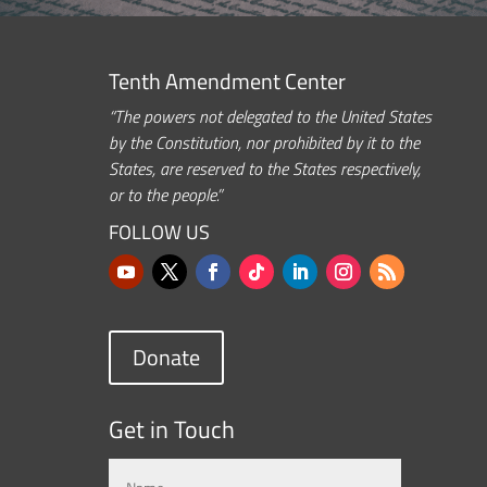
Tenth Amendment Center
“The powers not delegated to the United States
by the Constitution, nor prohibited by it to the
States, are reserved to the States respectively,
or to the people.”
FOLLOW US
Donate
Get in Touch