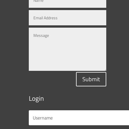
Submit
Login