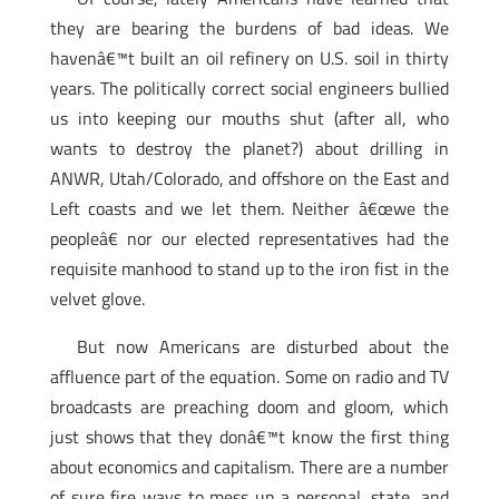
they are bearing the burdens of bad ideas. We
havenâ€™t built an oil refinery on U.S. soil in thirty
years. The politically correct social engineers bullied
us into keeping our mouths shut (after all, who
wants to destroy the planet?) about drilling in
ANWR, Utah/Colorado, and offshore on the East and
Left coasts and we let them. Neither â€œwe the
peopleâ€ nor our elected representatives had the
requisite manhood to stand up to the iron fist in the
velvet glove.
But now Americans are disturbed about the
affluence part of the equation. Some on radio and TV
broadcasts are preaching doom and gloom, which
just shows that they donâ€™t know the first thing
about economics and capitalism. There are a number
of sure fire ways to mess up a personal, state, and