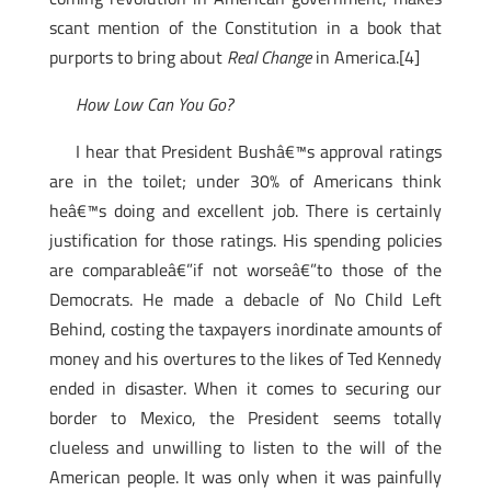
scant mention of the Constitution in a book that
purports to bring about
Real Change
in America.[4]
How Low Can You Go?
I hear that President Bushâ€™s approval ratings
are in the toilet; under 30% of Americans think
heâ€™s doing and excellent job. There is certainly
justification for those ratings. His spending policies
are comparableâ€”if not worseâ€”to those of the
Democrats. He made a debacle of No Child Left
Behind, costing the taxpayers inordinate amounts of
money and his overtures to the likes of Ted Kennedy
ended in disaster. When it comes to securing our
border to Mexico, the President seems totally
clueless and unwilling to listen to the will of the
American people. It was only when it was painfully