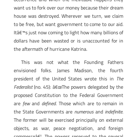
want us to fork over our money because their dream
house was destroyed. Wherever we turn, we claim
to be free, but want government to come to our aid.
Itâ€™s just now coming to light how many billions of
dollars have been wasted or is unaccounted for in
the aftermath of hurricane Katrina.
This was not what the Founding Fathers
envisioned folks. James Madison, the fourth
president of the United States wrote this in
The
Federalist
(no. 45): â€œThe powers delegated by the
proposed Constitution to the Federal Government
are
few
and
defined
. Those which are to remain in
the State Governments are
numerous
and
indefinite
.
The former will be exercised principally on external
objects, as war, peace negotiation, and foreign
commerceâ€¦. The powers reserved to the several