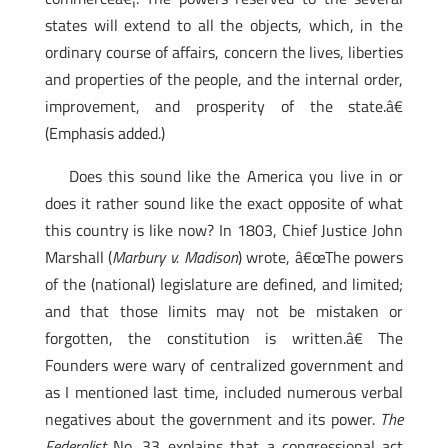
states will extend to all the objects, which, in the
ordinary course of affairs, concern the lives, liberties
and properties of the people, and the internal order,
improvement, and prosperity of the state.â€
(Emphasis added.)
Does this sound like the America you live in or
does it rather sound like the exact opposite of what
this country is like now? In 1803, Chief Justice John
Marshall (
Marbury v. Madison
) wrote, â€œThe powers
of the (national) legislature are defined, and limited;
and that those limits may not be mistaken or
forgotten, the constitution is written.â€ The
Founders were wary of centralized government and
as I mentioned last time, included numerous verbal
negatives about the government and its power.
The
Federalist
No. 33 explains that a congressional act