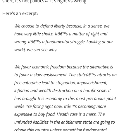
short, it’s not politics.Â It’s right vs wrong.
Here’s an excerpt:
We choose to defend liberty because, in a sense, we
have very little choice. Itâ€™s a matter of right and
wrong. Itâ€™s a fundamental struggle. Looking at our
world, we can see why.
We favor economic freedom because the alternative is
to favor a slow enslavement. The stateâ€™s attacks on
free enterprise lead to stagnation, impoverishment,
inflation and wealth destruction on a horrific scale. It
has brought this economy to this most precarious point
weâ€™re facing right now. Itâ€™s becoming more
expensive to buy food. Health care is a mess. The
unfunded liabilities in the entitlement state are going to
cripple this country unless something fundamental