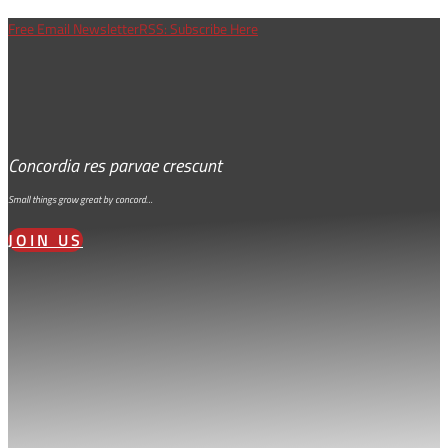
Free Email Newsletter
RSS: Subscribe Here
Concordia res parvae crescunt
Small things grow great by concord…
JOIN US