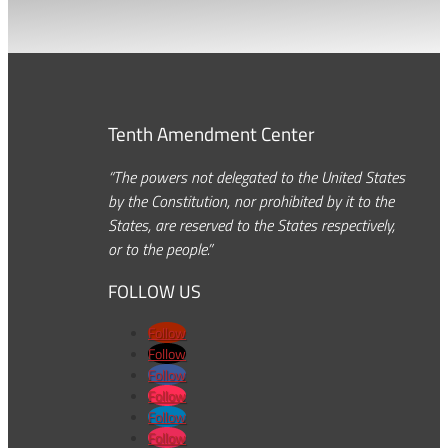
Tenth Amendment Center
“The powers not delegated to the United States
by the Constitution, nor prohibited by it to the
States, are reserved to the States respectively,
or to the people.”
FOLLOW US
Follow
Follow
Follow
Follow
Follow
Follow