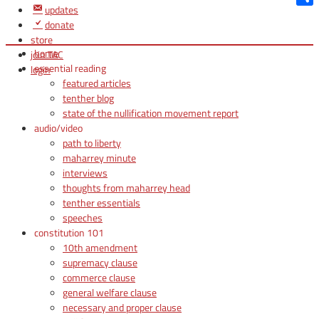
updates
Shar
donate
store
home
join TAC
essential reading
login
featured articles
tenther blog
state of the nullification movement report
audio/video
path to liberty
maharrey minute
interviews
thoughts from maharrey head
tenther essentials
speeches
constitution 101
10th amendment
supremacy clause
commerce clause
general welfare clause
necessary and proper clause