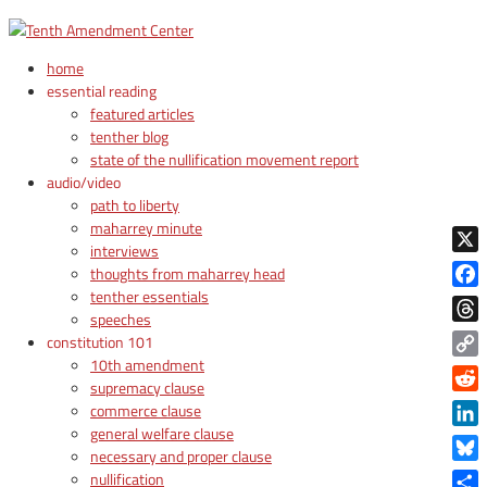
home
essential reading
featured articles
tenther blog
state of the nullification movement report
audio/video
path to liberty
maharrey minute
interviews
X
thoughts from maharrey head
tenther essentials
Face
speeches
Thre
constitution 101
10th amendment
Copy
supremacy clause
Link
Reddi
commerce clause
general welfare clause
Linke
necessary and proper clause
Blue
nullification