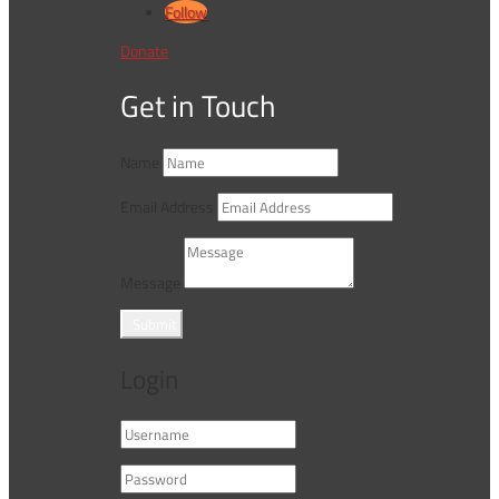
Follow
Donate
Get in Touch
Name
Email Address
Message
Submit
Login