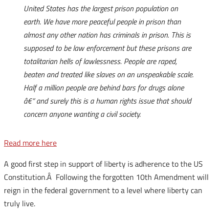
United States has the largest prison population on
earth. We have more peaceful people in prison than
almost any other nation has criminals in prison. This is
supposed to be law enforcement but these prisons are
totalitarian hells of lawlessness. People are raped,
beaten and treated like slaves on an unspeakable scale.
Half a million people are behind bars for drugs alone
â€“ and surely this is a human rights issue that should
concern anyone wanting a civil society.
Read more here
A good first step in support of liberty is adherence to the US
Constitution.Â Following the forgotten 10th Amendment will
reign in the federal government to a level where liberty can
truly live.