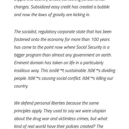
changes. Subsidized easy credit has created a bubble
and now the laws of gravity are kicking in.
The socialist, regulatory corporate state that has been
fastened onto the economy for more than 100 years
has come to the point now where Social Security is a
bigger program than almost any government on earth.
Eminent domain has taken on life in a particularly
insidious way. This isnâ€™t sustainable. Itâ€™s dividing
people. Itâ€™s causing social conflict. Itâ€™s killing our
country.
We defend personal liberties because the same
principles apply. They used to say we were utopian
about the drug war and victimless crimes, but what
kind of real world have their policies created? The