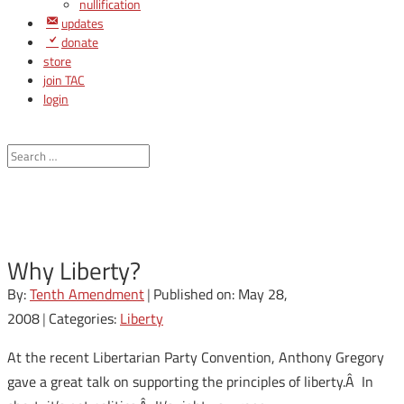
nullification
updates
donate
store
join TAC
login
Why Liberty?
By:
Tenth Amendment
|
Published on: May 28,
2008
|
Categories:
Liberty
At the recent Libertarian Party Convention, Anthony Gregory
gave a great talk on supporting the principles of liberty.Â In