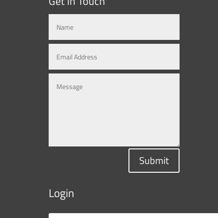
Get in Touch
Submit
Login