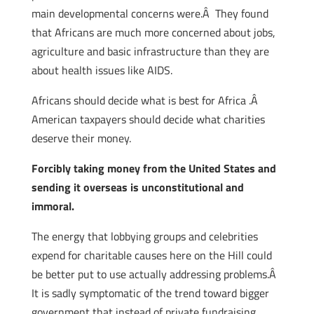
main developmental concerns were.Â They found
that Africans are much more concerned about jobs,
agriculture and basic infrastructure than they are
about health issues like AIDS.
Africans should decide what is best for Africa .Â
American taxpayers should decide what charities
deserve their money.
Forcibly taking money from the United States and
sending it overseas is unconstitutional and
immoral.
The energy that lobbying groups and celebrities
expend for charitable causes here on the Hill could
be better put to use actually addressing problems.Â
It is sadly symptomatic of the trend toward bigger
government that instead of private fundraising