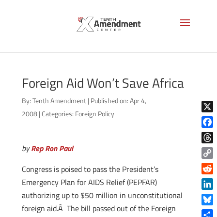
Foreign Aid Won’t Save Africa
By:
Tenth Amendment
|
Published on: Apr 4,
2008
|
Categories:
Foreign Policy
X
Face
by
Rep Ron Paul
Thre
Copy
Congress is poised to pass the President’s
Link
Reddi
Emergency Plan for AIDS Relief (PEPFAR)
authorizing up to $50 million in unconstitutional
Linke
foreign aid.Â The bill passed out of the Foreign
Blue