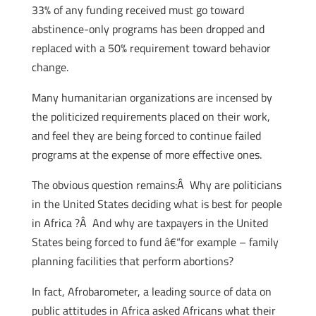
33% of any funding received must go toward
abstinence-only programs has been dropped and
replaced with a 50% requirement toward behavior
change.
Many humanitarian organizations are incensed by
the politicized requirements placed on their work,
and feel they are being forced to continue failed
programs at the expense of more effective ones.
The obvious question remains:Â Why are politicians
in the United States deciding what is best for people
in Africa ?Â And why are taxpayers in the United
States being forced to fund â€“for example – family
planning facilities that perform abortions?
In fact, Afrobarometer, a leading source of data on
public attitudes in Africa asked Africans what their