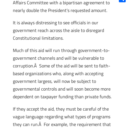
Affairs Committee with a bipartisan agreement to
Shar
nearly double the President’s requested amount.
It is always distressing to see officials in our
government reach across the aisle to disregard
Constitutional limitations.
Much of this aid will run through government-to-
government channels and will be vulnerable to
corruption.Â Some of the aid will be sent to faith-
based organizations who, along with accepting
government largess, will now be subject to
governmental controls and will soon become more
dependent on taxpayer funding than private funds.
If they accept the aid, they must be careful of the
vague language regarding what types of programs
they can run.Â For example, the requirement that