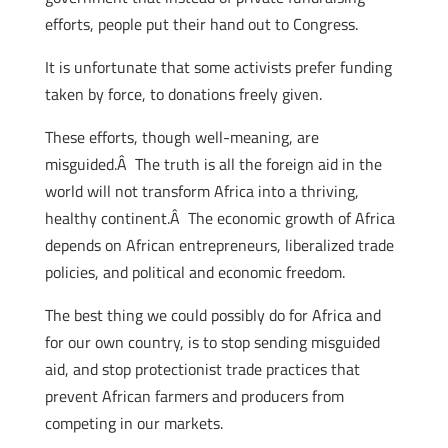
efforts, people put their hand out to Congress.
It is unfortunate that some activists prefer funding
taken by force, to donations freely given.
These efforts, though well-meaning, are
misguided.Â The truth is all the foreign aid in the
world will not transform Africa into a thriving,
healthy continent.Â The economic growth of Africa
depends on African entrepreneurs, liberalized trade
policies, and political and economic freedom.
The best thing we could possibly do for Africa and
for our own country, is to stop sending misguided
aid, and stop protectionist trade practices that
prevent African farmers and producers from
competing in our markets.