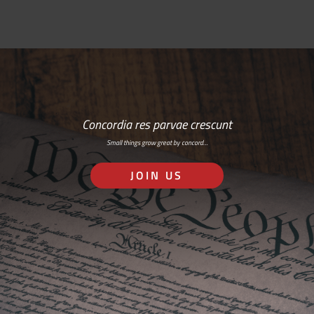
Concordia res parvae crescunt
Small things grow great by concord…
JOIN US