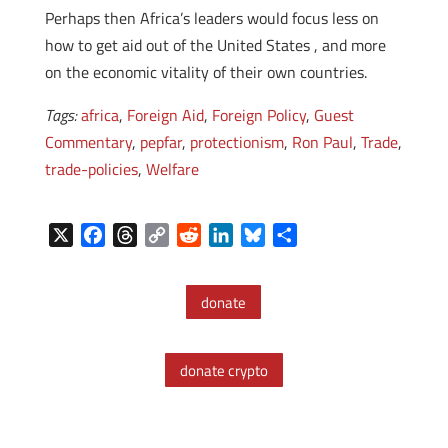
Perhaps then Africa’s leaders would focus less on
how to get aid out of the United States , and more
on the economic vitality of their own countries.
Tags:
africa
,
Foreign Aid
,
Foreign Policy
,
Guest
Commentary
,
pepfar
,
protectionism
,
Ron Paul
,
Trade
,
trade-policies
,
Welfare
X
F
T
C
R
L
B
S
a
h
o
e
i
l
h
c
r
p
d
n
u
a
donate
e
e
y
d
k
e
r
b
a
L
i
e
s
e
o
d
i
t
d
k
donate crypto
o
s
n
I
y
k
k
n