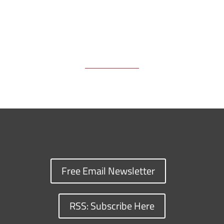
Free Email Newsletter
RSS: Subscribe Here