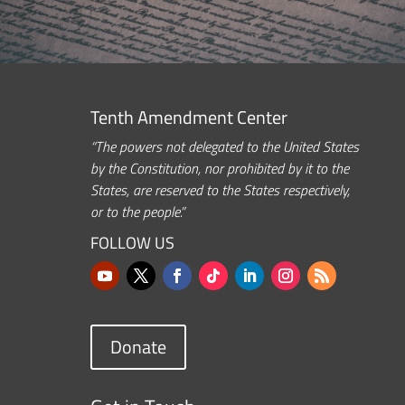
Tenth Amendment Center
“The powers not delegated to the United States
by the Constitution, nor prohibited by it to the
States, are reserved to the States respectively,
or to the people.”
FOLLOW US
Donate