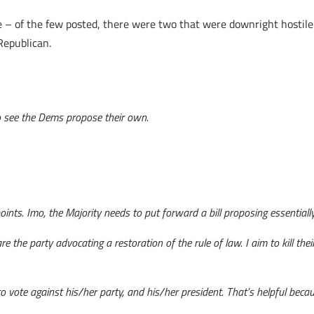
– of the few posted, there were two that were downright hostile to
Republican.
 to see the Dems propose their own.
points. Imo, the Majority needs to put forward a bill proposing essential
 are the party advocating a restoration of the rule of law. I aim to kill th
 vote against his/her party, and his/her president. That’s helpful becaus