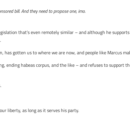
onsored bill. And they need to propose one, imo.
gislation that’s even remotely similar – and although he supports
.
inion, has gotten us to where we are now, and people like Marcus ma
g, ending habeas corpus, and the like – and refuses to support the
.
 liberty, as long as it serves his party.