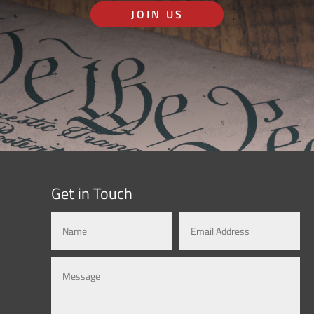
JOIN US
Get in Touch