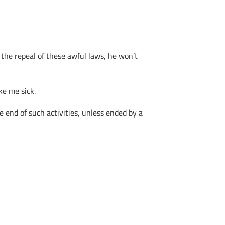
 the repeal of these awful laws, he won’t
ke me sick.
 end of such activities, unless ended by a