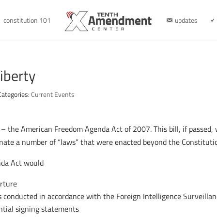
constitution 101
updates
iberty
Categories:
Current Events
 the American Freedom Agenda Act of 2007. This bill, if passed, 
inate a number of “laws” that were enacted beyond the Constitutio
nda Act would
orture
is conducted in accordance with the Foreign Intelligence Surveillan
ntial signing statements