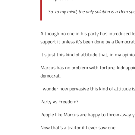
So, to my mind, the only solution is a Dem sp
Although no one in his party has introduced le
support it unless it’s been done by a Democrat
It’s just this kind of attitude that, in my op
Marcus has no problem with torture, kidnappin
democrat.
I wonder how pervasive this kind of attitude is
Party vs Freedom?
People like Marcus are happy to throw away your
Now that’s a traitor if I ever saw one.