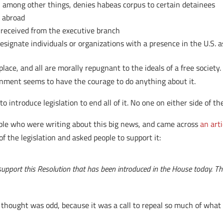
, among other things, denies habeas corpus to certain detainees
e abroad
 received from the executive branch
esignate individuals or organizations with a presence in the U.S. as
place, and all are morally repugnant to the ideals of a free society
ernment seems to have the courage to do anything about it.
 introduce legislation to end all of it. No one on either side of th
ople who were writing about this big news, and came across
an art
f the legislation and asked people to support it:
pport this Resolution that has been introduced in the House today. The 
I thought was odd, because it was a call to repeal so much of what