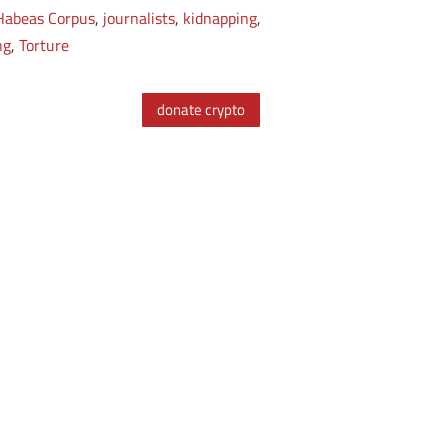
Habeas Corpus
,
journalists
,
kidnapping
,
ng
,
Torture
donate crypto