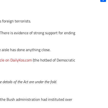
Shar
 foreign terrorists.
. There is evidence of strong support for ending
e aisle has done anything close.
icle on DailyKos.com
(the hotbed of Democratic
details of the Act are under the fold.
 the Bush administration had instituted over