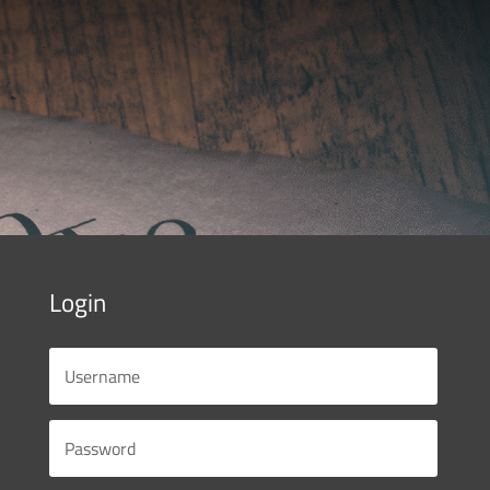
Login