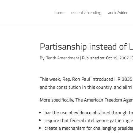
home
essential reading
audio/video
Partisanship instead of L
By:
Tenth Amendment
|
Published on: Oct 19, 2007
|
This week, Rep. Ron Paul introduced HR 3835 –
and the constitution in this country, and elim
More specifically, The American Freedom Age
bar the use of evidence obtained through t
require that federal intelligence gathering 
create a mechanism for challenging preside