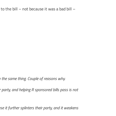
 the bill – not because it was a bad bill –
ly the same thing. Couple of reasons why.
eir party, and helping R sponsored bills pass is not
e it further splinters their party, and it weakens