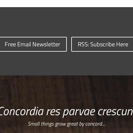
Free Email Newsletter
RSS: Subscribe Here
Concordia res parvae crescun
Small things grow great by concord…