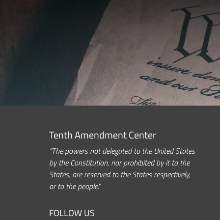
Tenth Amendment Center
“The powers not delegated to the United States
by the Constitution, nor prohibited by it to the
States, are reserved to the States respectively,
or to the people.”
FOLLOW US