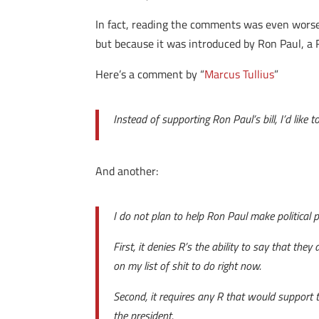
In fact, reading the comments was even worse 
but because it was introduced by Ron Paul, a 
Here’s a comment by “
Marcus Tullius
”
Instead of supporting Ron Paul’s bill, I’d like
And another:
I do not plan to help Ron Paul make political 
First, it denies R’s the ability to say that they
on my list of shit to do right now.
Second, it requires any R that would support to
the president.