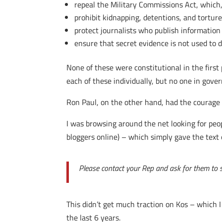
repeal the Military Commissions Act, which
prohibit kidnapping, detentions, and tortur
protect journalists who publish information
ensure that secret evidence is not used to d
None of these were constitutional in the first 
each of these individually, but no one in gov
Ron Paul, on the other hand, had the courage to
I was browsing around the net looking for pe
bloggers online) – which simply gave the text o
Please contact your Rep and ask for them to su
This didn’t get much traction on Kos – which 
the last 6 years.