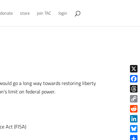
donate
store
join TAC
login
X
would go a long way towards restoring liberty
Face
n’s limit on federal power.
Thre
Copy
Link
Reddi
ce Act (FISA)
Linke
Blue