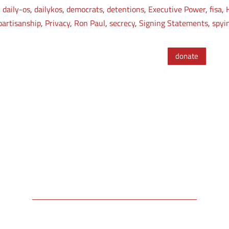
,
daily-os
,
dailykos
,
democrats
,
detentions
,
Executive Power
,
fisa
,
partisanship
,
Privacy
,
Ron Paul
,
secrecy
,
Signing Statements
,
spyi
donate