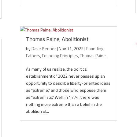
Thomas Paine, Abolitionist
by
Dave Benner
|
Nov 11, 2022
|
Founding
Fathers
,
Founding Principles
,
Thomas Paine
As many of us realize, the political
establishment of 2022 never passes up an
opportunity to describe liberty-oriented ideas
as “extreme,” and those who espouse them
as “extremists.” Well, in 1774, there was
nothing more extreme than a belief in the
abolition of...