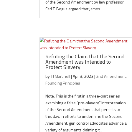
of the Second Amendment by law professor
Carl T. Bogus argued that James...
Refuting the Claim that the Second
Amendment was Intended to
Protect Slavery
by
TJ Martinell
|
Apr 3, 2023
|
2nd Amendment
,
Founding Principles
Note: This is the first in a three-part series
examining a false “pro-slavery” interpretation
of the Second Amendment that persists to
this day. In efforts to undermine the Second
Amendment, gun control advocates advance a
variety of arguments claiming it...