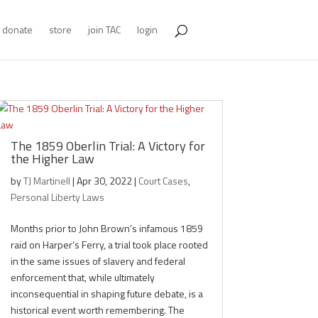
donate
store
join TAC
login
The 1859 Oberlin Trial: A Victory for
the Higher Law
by
TJ Martinell
|
Apr 30, 2022
|
Court Cases
,
Personal Liberty Laws
Months prior to John Brown’s infamous 1859
raid on Harper’s Ferry, a trial took place rooted
in the same issues of slavery and federal
enforcement that, while ultimately
inconsequential in shaping future debate, is a
historical event worth remembering. The