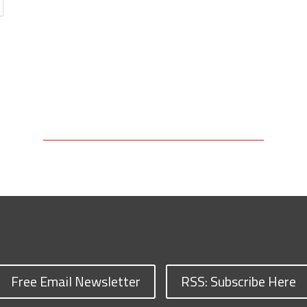
Free Email Newsletter
RSS: Subscribe Here