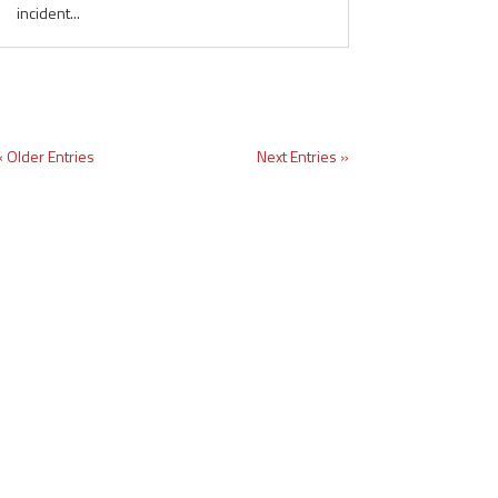
incident...
« Older Entries
Next Entries »