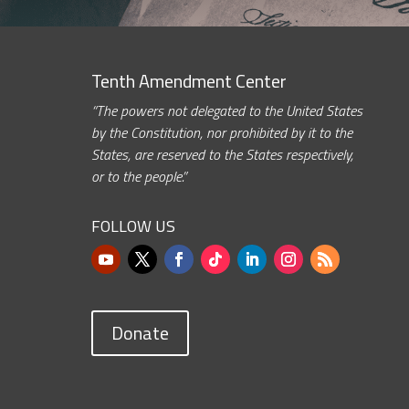
Tenth Amendment Center
“The powers not delegated to the United States
by the Constitution, nor prohibited by it to the
States, are reserved to the States respectively,
or to the people.”
FOLLOW US
Donate