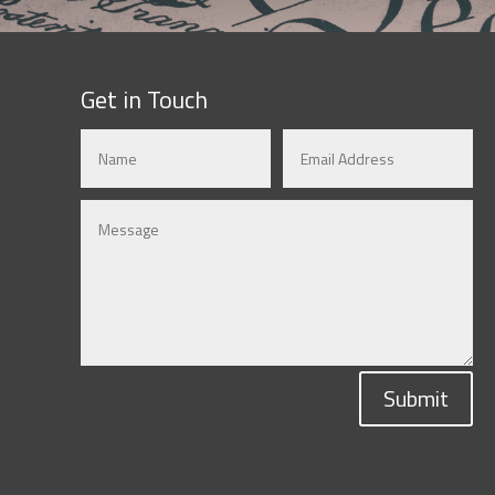
Get in Touch
Submit