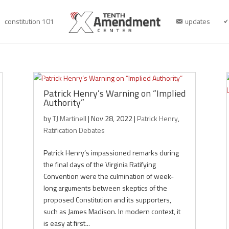
constitution 101
updates
Patrick Henry’s Warning on “Implied
Authority”
by
TJ Martinell
|
Nov 28, 2022
|
Patrick Henry
,
Ratification Debates
Patrick Henry’s impassioned remarks during
the final days of the Virginia Ratifying
Convention were the culmination of week-
long arguments between skeptics of the
proposed Constitution and its supporters,
such as James Madison. In modern context, it
is easy at first...