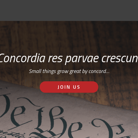
Concordia res parvae crescun
Small things grow great by concord…
JOIN US