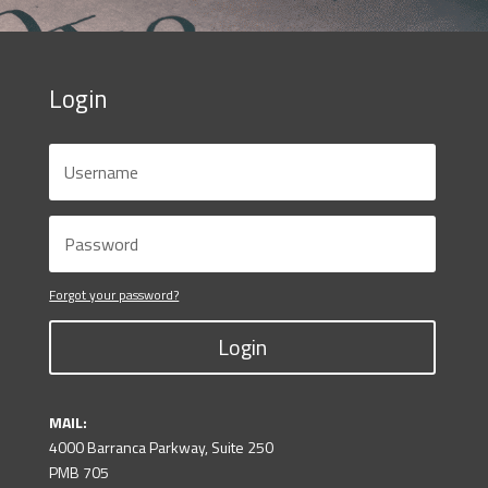
Login
Forgot your password?
Login
MAIL:
4000 Barranca Parkway, Suite 250
PMB 705