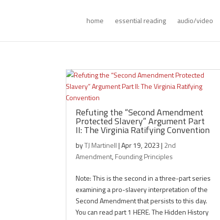
home
essential reading
audio/video
Refuting the “Second Amendment
Protected Slavery” Argument Part
II: The Virginia Ratifying Convention
by
TJ Martinell
|
Apr 19, 2023
|
2nd
Amendment
,
Founding Principles
Note: This is the second in a three-part series
examining a pro-slavery interpretation of the
Second Amendment that persists to this day.
You can read part 1 HERE. The Hidden History