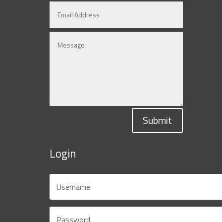
Submit
Login