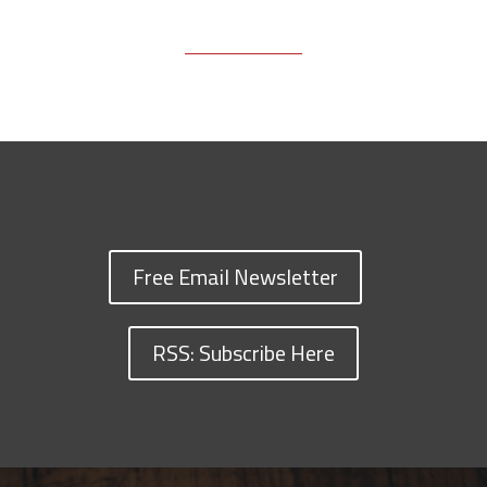
Free Email Newsletter
RSS: Subscribe Here