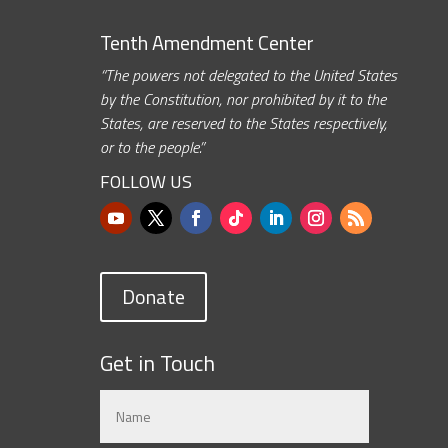
Tenth Amendment Center
“The powers not delegated to the United States
by the Constitution, nor prohibited by it to the
States, are reserved to the States respectively,
or to the people.”
FOLLOW US
Donate
Get in Touch