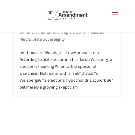
Don’t Trust the Experts!
by
Tenth Amendment
|
Sep 24, 2010
|
Featured
,
Media
,
State Sovereignty
by Thomas E. Woods, Jr – LewRockwell.com
According to Slate editor-in-chief Jacob Weisberg, a
specter is haunting America: the specter of
anarchism. Not real anarchism â€“ thatâ€™s
Weisbergâ€™s emotional hypochondria at work â€“
but merely a growing skepticism...