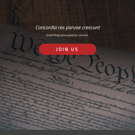
Concordia res parvae crescunt
Small things grow great by concord…
JOIN US