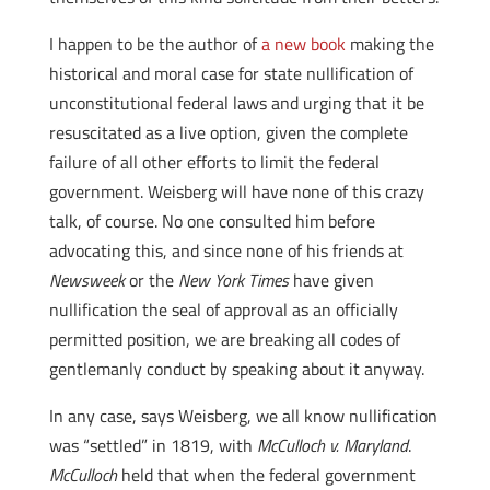
I happen to be the author of
a new book
making the
historical and moral case for state nullification of
unconstitutional federal laws and urging that it be
resuscitated as a live option, given the complete
failure of all other efforts to limit the federal
government. Weisberg will have none of this crazy
talk, of course. No one consulted him before
advocating this, and since none of his friends at
Newsweek
or the
New York Times
have given
nullification the seal of approval as an officially
permitted position, we are breaking all codes of
gentlemanly conduct by speaking about it anyway.
In any case, says Weisberg, we all know nullification
was “settled” in 1819, with
McCulloch v. Maryland
.
McCulloch
held that when the federal government