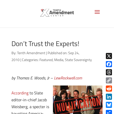
Don’t Trust the Experts!
By:
Tenth Amendment
|
Published on: Sep 24,
2010
|
Categories:
Featured
,
Media
,
State Sovereignty
X
Face
by Thomas E. Woods, Jr –
LewRockwell.com
Thre
Copy
According
to Slate
Link
Reddi
editor-in-chief Jacob
Linke
Weisberg, a specter is
Blue
haunting America: