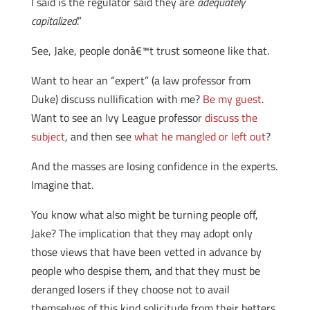
I said is the regulator said they are
adequately
capitalized
.”
See, Jake, people donâ€™t trust someone like that.
Want to hear an “expert” (a law professor from
Duke) discuss nullification with me?
Be my guest
.
Want to see an Ivy League professor
discuss the
subject
, and then see
what he mangled or left out
?
And the masses are losing confidence in the experts.
Imagine that.
You know what also might be turning people off,
Jake? The implication that they may adopt only
those views that have been vetted in advance by
people who despise them, and that they must be
deranged losers if they choose not to avail
themselves of this kind solicitude from their betters.