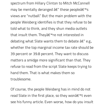
spectrum from Hillary Clinton to Mitch McConnell
may be mentally deranged â€“ these peopleâ€™s
views are “nutball.” But the main problem with the
people Weisberg identifies is that they refuse to be
told what to think, and they shun media outlets
that insult them. Theyâ€™re not interested in
debating what Slate wants them to debate â€“ e.g.,
whether the top marginal income tax rate should be
39 percent or 39.8 percent. They want to discuss
matters a smidge more significant than that. They
refuse to read from the script Slate keeps trying to
hand them. That is what makes them so
troublesome.
Of course, the people Weisberg has in mind do not
read Slate in the first place, so they wonâ€™t even
see his funny article. Even worse, how do you insult