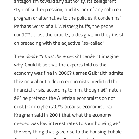
antagonism toward any authority, its belligerent
style of self-expression, and its lack of any coherent
program or alternative to the policies it condemns.”
Perhaps worst of all, Weisberg huffs, the peons
donâ€™t trust the experts, a designation they insist
on preceding with the adjective “so-called”!
They
donâ€™t trust the experts
? I canâ€™t imagine
why. Could it be that the experts told us the
economy was fine in 2006? (James Galbraith admits
this: only about a dozen economists predicted the
financial crisis, according to him, though â€“ natch
â€“ he pretends the Austrian economists do not
exist.) Or maybe itâ€™s because economist Paul
Krugman said in 2001 that what the economy
needed was low interest rates to spur housing â€“
the very thing that gave rise to the housing bubble.