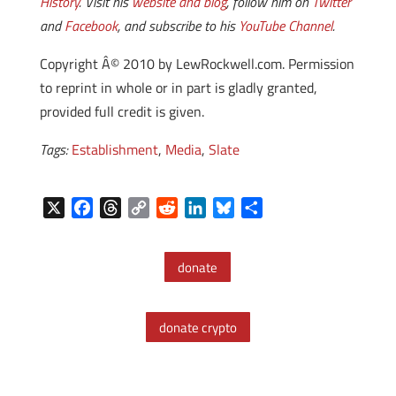
History
. Visit his
website and blog
, follow him on
Twitter
and
Facebook
, and subscribe to his
YouTube Channel
.
Copyright Â© 2010 by LewRockwell.com. Permission
to reprint in whole or in part is gladly granted,
provided full credit is given.
Tags:
Establishment
,
Media
,
Slate
X
F
T
C
R
L
B
S
a
h
o
e
i
l
h
c
r
p
d
n
u
a
donate
e
e
y
d
k
e
r
b
a
L
i
e
s
e
o
d
i
t
d
k
donate crypto
o
s
n
I
y
k
k
n