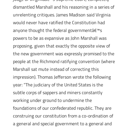
dismantled Marshall and his reasoning in a series of
unrelenting critiques. James Madison said Virginia
would never have ratified the Constitution had
anyone thought the federal governmentâ€™s
powers to be as expansive as John Marshall was
proposing, given that exactly the opposite view of
the new government was expressly promised to the
people at the Richmond ratifying convention (where
Marshall sat mute instead of correcting this
impression). Thomas Jefferson wrote the following
year: “The judiciary of the United States is the
subtle corps of sappers and miners constantly
working under ground to undermine the
foundations of our confederated republic. They are
construing our constitution from a co-ordination of
a general and special government to a general and