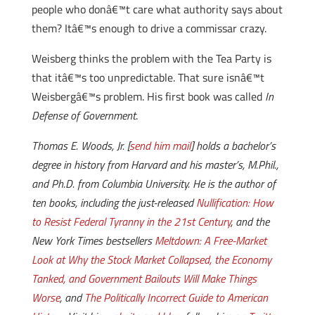
people who donâ€™t care what authority says about
them? Itâ€™s enough to drive a commissar crazy.
Weisberg thinks the problem with the Tea Party is
that itâ€™s too unpredictable. That sure isnâ€™t
Weisbergâ€™s problem. His first book was called
In
Defense of Government
.
Thomas E. Woods, Jr. [
send him mail
] holds a bachelor’s
degree in history from Harvard and his master’s, M.Phil.,
and Ph.D. from Columbia University. He is the author of
ten books, including the just-released
Nullification: How
to Resist Federal Tyranny in the 21st Century
, and the
New York Times bestsellers
Meltdown: A Free-Market
Look at Why the Stock Market Collapsed, the Economy
Tanked, and Government Bailouts Will Make Things
Worse
, and
The Politically Incorrect Guide to American