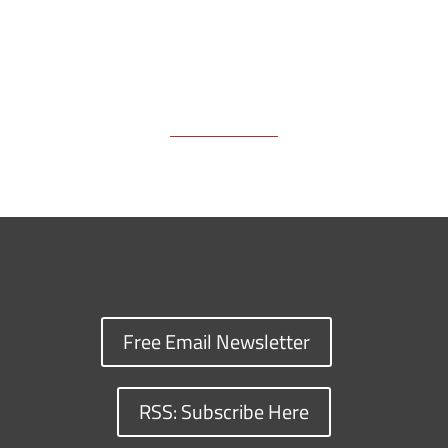
Free Email Newsletter
RSS: Subscribe Here