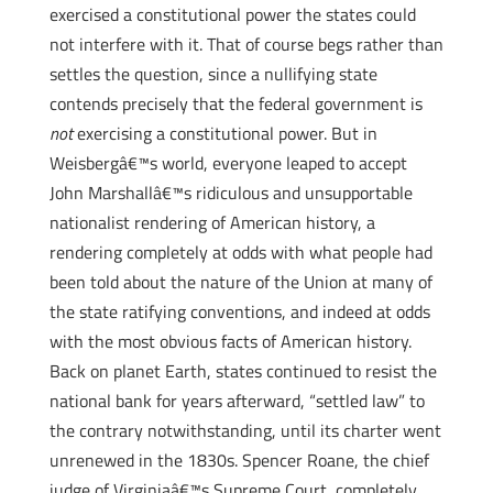
exercised a constitutional power the states could
not interfere with it. That of course begs rather than
settles the question, since a nullifying state
contends precisely that the federal government is
not
exercising a constitutional power. But in
Weisbergâ€™s world, everyone leaped to accept
John Marshallâ€™s ridiculous and unsupportable
nationalist rendering of American history, a
rendering completely at odds with what people had
been told about the nature of the Union at many of
the state ratifying conventions, and indeed at odds
with the most obvious facts of American history.
Back on planet Earth, states continued to resist the
national bank for years afterward, “settled law” to
the contrary notwithstanding, until its charter went
unrenewed in the 1830s. Spencer Roane, the chief
judge of Virginiaâ€™s Supreme Court, completely