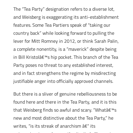
The “Tea Party” designation refers to a diverse lot,
and Weisberg is exaggerating its anti-establishment
features. Some Tea Partiers speak of “taking our
country back” while looking forward to pulling the
lever for Mitt Romney in 2012, or think Sarah Palin,
a complete nonentity, is a “maverick” despite being
in Bill Kristolâ€™s hip pocket. This branch of the Tea
Party poses no threat to any established interest,
and in fact strengthens the regime by misdirecting
justifiable anger into officially approved channels.
But there is a sliver of genuine rebelliousness to be
found here and there in the Tea Party, and it is this
that Weisberg finds so awful and scary. “Whatâ€™s
new and most distinctive about the Tea Party,” he
writes, “is its streak of anarchism â€“ its