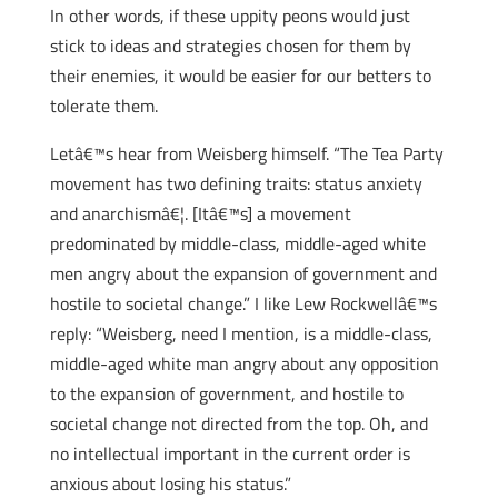
In other words, if these uppity peons would just
stick to ideas and strategies chosen for them by
their enemies, it would be easier for our betters to
tolerate them.
Letâ€™s hear from Weisberg himself. “The Tea Party
movement has two defining traits: status anxiety
and anarchismâ€¦. [Itâ€™s] a movement
predominated by middle-class, middle-aged white
men angry about the expansion of government and
hostile to societal change.” I like Lew Rockwellâ€™s
reply: “Weisberg, need I mention, is a middle-class,
middle-aged white man angry about any opposition
to the expansion of government, and hostile to
societal change not directed from the top. Oh, and
no intellectual important in the current order is
anxious about losing his status.”