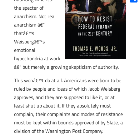
Shar
the specter of
anarchism. Not real
anarchism â€“
thatâ€™s
Weisbergâ€™s
emotional
hypochondria at work
â€“ but merely a growing skepticism of authority.
This wonâ€™t do at all. Americans were born to be
ruled by people and ideas of which Jacob Weisberg
approves, and they are supposed to like it, or at
least shut up about it. If they absolutely must
complain, their complaints and modes of resistance
must be kept within bounds approved of by Slate, a
division of the Washington Post Company.