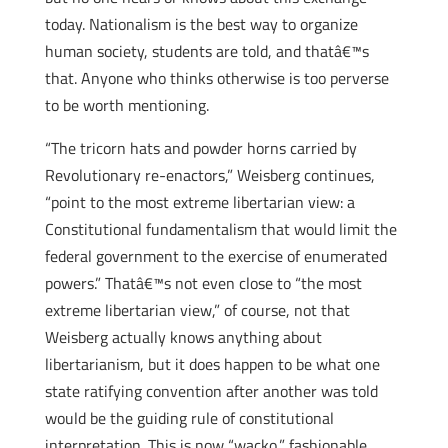
today. Nationalism is the best way to organize
human society, students are told, and thatâ€™s
that. Anyone who thinks otherwise is too perverse
to be worth mentioning.
“The tricorn hats and powder horns carried by
Revolutionary re-enactors,” Weisberg continues,
“point to the most extreme libertarian view: a
Constitutional fundamentalism that would limit the
federal government to the exercise of enumerated
powers.” Thatâ€™s not even close to “the most
extreme libertarian view,” of course, not that
Weisberg actually knows anything about
libertarianism, but it does happen to be what one
state ratifying convention after another was told
would be the guiding rule of constitutional
interpretation. This is now “wacko,” fashionable