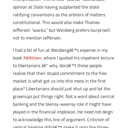
opinion at Slate having supplanted the state
ratifying conventions as the arbiters of matters
constitutional. This would also make Thomas
Jefferson “wacko,” but Weisberg prefers (surprise!)
not to mention Jefferson.
I had a bit of fun at Weisbergâ€™s expense in my
book
Meltdown
, where I quoted his impatient lecture
to libertarians â€“ why, donâ€™t these people
realize that their stupid commitment to the free
market is what got us into this mess in the first
place? Libertarians should just shut up and let the
grownups put things right. Not a word about central
banking and the teensy-weensy role it might have
played in the financial implosion. He need not deign
to acknowledge this line of argument. Criticism of
central banking didnâ€™t make it onto the three-