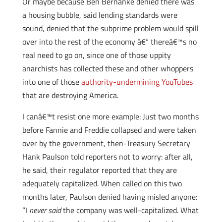
Or maybe because Ben Bernanke denied there was
a housing bubble, said lending standards were
sound, denied that the subprime problem would spill
over into the rest of the economy â€“ thereâ€™s no
real need to go on, since one of those uppity
anarchists has collected these and other whoppers
into one of those
authority-undermining YouTubes
that are destroying America.
I canâ€™t resist one more example: Just two months
before Fannie and Freddie collapsed and were taken
over by the government, then-Treasury Secretary
Hank Paulson told reporters not to worry: after all,
he said, their regulator reported that they are
adequately capitalized. When called on this two
months later, Paulson denied having misled anyone:
“I
never said
the company was well-capitalized. What