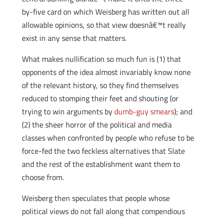
by-five card on which Weisberg has written out all
allowable opinions, so that view doesnâ€™t really
exist in any sense that matters.
What makes nullification so much fun is (1) that
opponents of the idea almost invariably know none
of the relevant history, so they find themselves
reduced to stomping their feet and shouting (or
trying to win arguments by
dumb-guy smears
); and
(2) the sheer horror of the political and media
classes when confronted by people who refuse to be
force-fed the two feckless alternatives that Slate
and the rest of the establishment want them to
choose from.
Weisberg then speculates that people whose
political views do not fall along that compendious