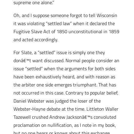
supreme one alone.”
Oh, and I suppose someone forgot to tell Wisconsin
it was violating “settled law” when it declared the
Fugitive Slave Act of 1850 unconstitutional in 1859
and acted accordingly.
For Slate, a “settled” issue is simply one they
donâ€™t want discussed. Normal people consider an
issue “settled” when the arguments for both sides
have been exhaustively heard, and with reason as
the arbiter one side emerges triumphant. That has
not occurred in this case. Contrary to popular belief,
Daniel Webster was judged the loser of the
Webster-Hayne debate at the time. Littleton Waller
Tazewell crushed Andrew Jacksonâ€™s convoluted
proclamation on nullification, as I note in my book,
but no one hears or knows about this exchange