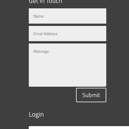
Get in Touch
Submit
Login