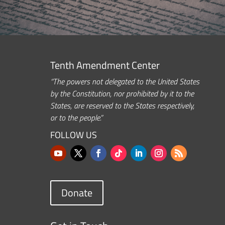
Tenth Amendment Center
“The powers not delegated to the United States
by the Constitution, nor prohibited by it to the
States, are reserved to the States respectively,
or to the people.”
FOLLOW US
Donate