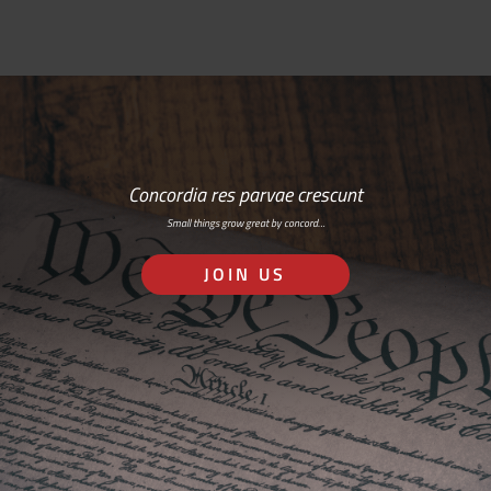
Concordia res parvae crescunt
Small things grow great by concord…
JOIN US