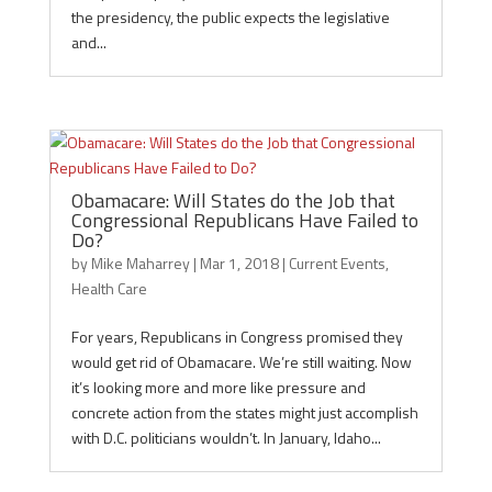
the presidency, the public expects the legislative
and...
Obamacare: Will States do the Job that
Congressional Republicans Have Failed to
Do?
by
Mike Maharrey
|
Mar 1, 2018
|
Current Events
,
Health Care
For years, Republicans in Congress promised they
would get rid of Obamacare. We’re still waiting. Now
it’s looking more and more like pressure and
concrete action from the states might just accomplish
with D.C. politicians wouldn’t. In January, Idaho...