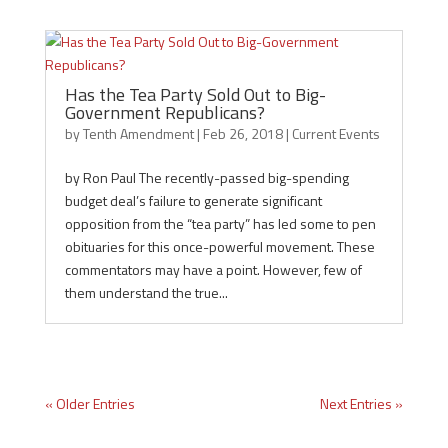
Has the Tea Party Sold Out to Big-
Government Republicans?
by
Tenth Amendment
|
Feb 26, 2018
|
Current Events
by Ron Paul The recently-passed big-spending
budget deal’s failure to generate significant
opposition from the “tea party” has led some to pen
obituaries for this once-powerful movement. These
commentators may have a point. However, few of
them understand the true...
« Older Entries
Next Entries »