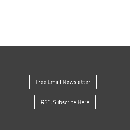
Free Email Newsletter
RSS: Subscribe Here