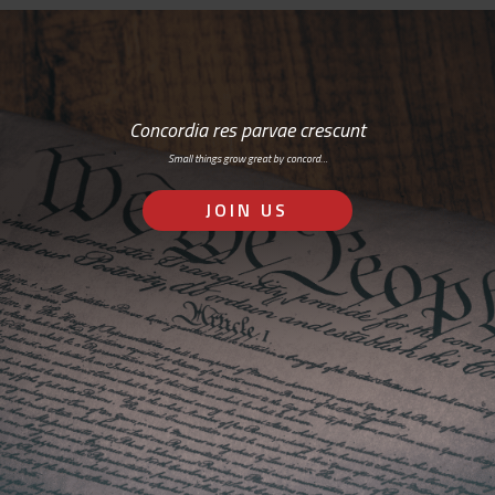
Concordia res parvae crescunt
Small things grow great by concord…
JOIN US