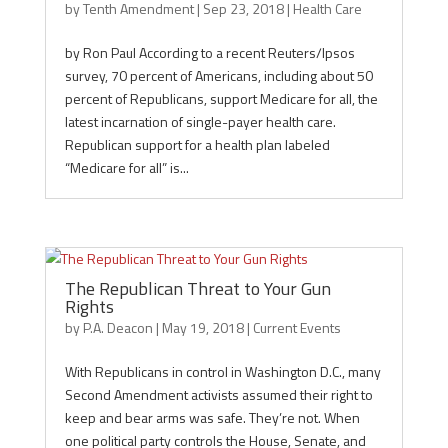
by
Tenth Amendment
|
Sep 23, 2018
|
Health Care
by Ron Paul According to a recent Reuters/Ipsos
survey, 70 percent of Americans, including about 50
percent of Republicans, support Medicare for all, the
latest incarnation of single-payer health care.
Republican support for a health plan labeled
“Medicare for all” is...
The Republican Threat to Your Gun
Rights
by
P.A. Deacon
|
May 19, 2018
|
Current Events
With Republicans in control in Washington D.C., many
Second Amendment activists assumed their right to
keep and bear arms was safe. They’re not. When
one political party controls the House, Senate, and