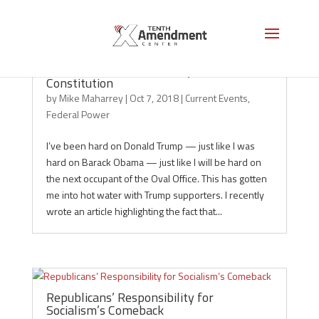
When “Good” Is the Enemy of the
Constitution
by
Mike Maharrey
|
Oct 7, 2018
|
Current Events
,
Federal Power
I’ve been hard on Donald Trump — just like I was
hard on Barack Obama — just like I will be hard on
the next occupant of the Oval Office. This has gotten
me into hot water with Trump supporters. I recently
wrote an article highlighting the fact that...
Republicans’ Responsibility for
Socialism’s Comeback