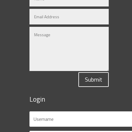
Submit
Login