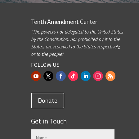
Tenth Amendment Center
“The powers not delegated to the United States
by the Constitution, nor prohibited by it to the
States, are reserved to the States respectively,
or to the people.”
FOLLOW US
Donate
Get in Touch