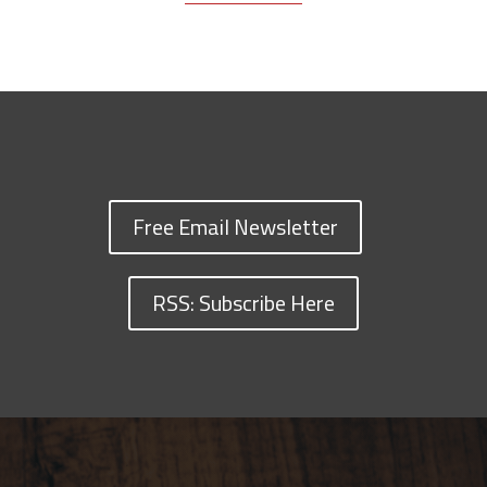
Free Email Newsletter
RSS: Subscribe Here