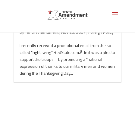
177: The Interventionism of the Right
by
Tenth Amendment
|
Nov 23, 2007
|
Foreign Policy
I recently received a promotional email from the so-
called “right-wing” RedState.com.Â In it was a plea to
support the troops – by promoting a “national
expression of thanks to our military men and women
during the Thanksgiving Day...