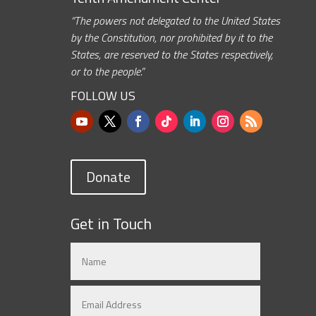
“The powers not delegated to the United States
by the Constitution, nor prohibited by it to the
States, are reserved to the States respectively,
or to the people.”
FOLLOW US
Donate
Get in Touch