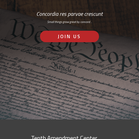
Concordia res parvae crescunt
Small things grow great by concord…
JOIN US
Tenth Amendment Center