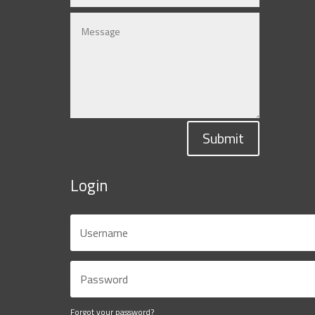
Submit
Login
Forgot your password?