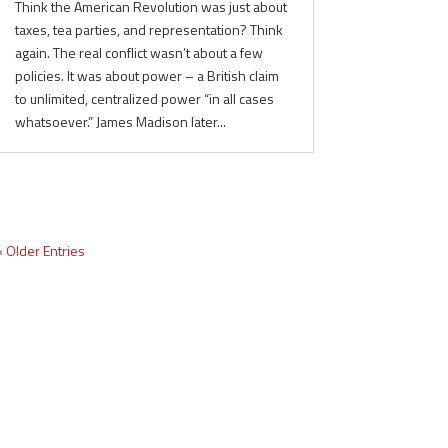
Think the American Revolution was just about
taxes, tea parties, and representation? Think
again. The real conflict wasn’t about a few
policies. It was about power – a British claim
to unlimited, centralized power “in all cases
whatsoever.” James Madison later...
« Older Entries