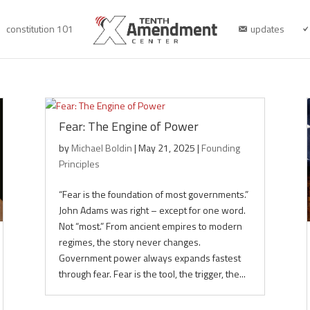
constitution 101
updates
Fear: The Engine of Power
by
Michael Boldin
|
May 21, 2025
|
Founding
Principles
“Fear is the foundation of most governments.”
John Adams was right – except for one word.
Not “most.” From ancient empires to modern
regimes, the story never changes.
Government power always expands fastest
through fear. Fear is the tool, the trigger, the...