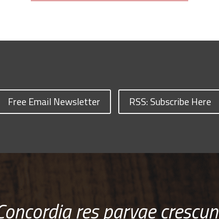
Free Email Newsletter
RSS: Subscribe Here
Concordia res parvae crescun