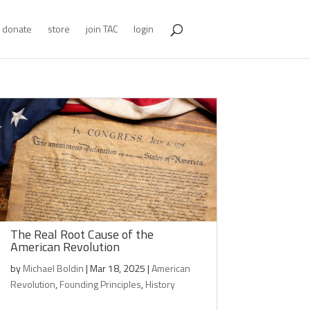
donate
store
join TAC
login
The Real Root Cause of the
American Revolution
by
Michael Boldin
|
Mar 18, 2025
|
American
Revolution
,
Founding Principles
,
History