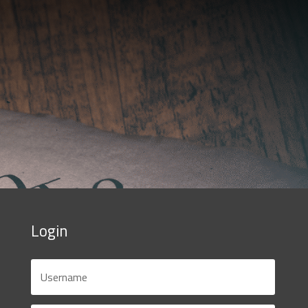
Login