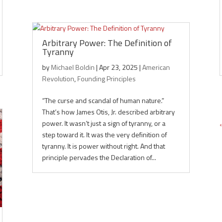
Arbitrary Power: The Definition of
Tyranny
by
Michael Boldin
|
Apr 23, 2025
|
American
Revolution
,
Founding Principles
“The curse and scandal of human nature.”
That’s how James Otis, Jr. described arbitrary
power. It wasn’t just a sign of tyranny, or a
step toward it. It was the very definition of
tyranny. It is power without right. And that
principle pervades the Declaration of...