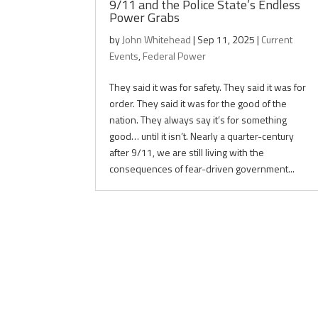
9/11 and the Police State’s Endless
Power Grabs
by
John Whitehead
|
Sep 11, 2025
|
Current
Events
,
Federal Power
They said it was for safety. They said it was for
order. They said it was for the good of the
nation. They always say it’s for something
good… until it isn’t. Nearly a quarter-century
after 9/11, we are still living with the
consequences of fear-driven government...