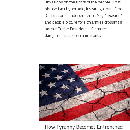
“Invasions on the rights of the people.” That
phrase isn’t hyperbole; it’s straight out of the
Declaration of Independence. Say “invasion,”
and people picture foreign armies crossing a
border. To the Founders, a far more
dangerous invasion came from...
How Tyranny Becomes Entrenched: