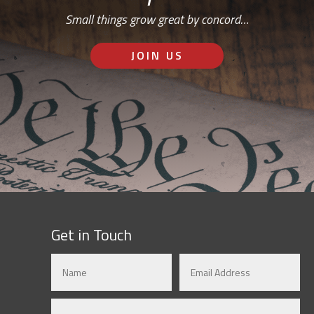
Small things grow great by concord…
JOIN US
Get in Touch