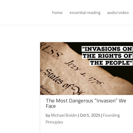
home
essential reading
audio/video
The Most Dangerous “Invasion” We
Face
by
Michael Boldin
|
Oct 5, 2025
|
Founding
Principles