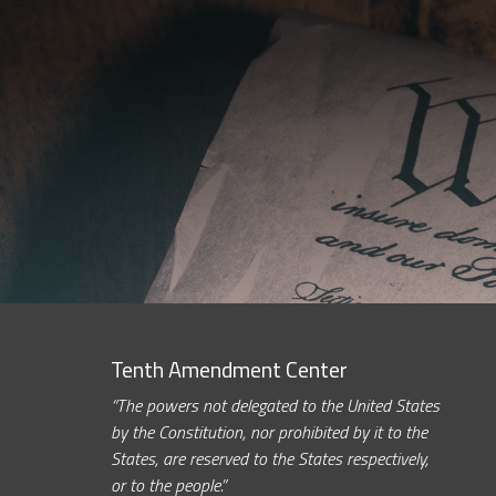
Tenth Amendment Center
“The powers not delegated to the United States
by the Constitution, nor prohibited by it to the
States, are reserved to the States respectively,
or to the people.”