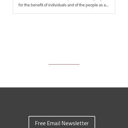
for the benefit of individuals and of the people as a...
Free Email Newsletter