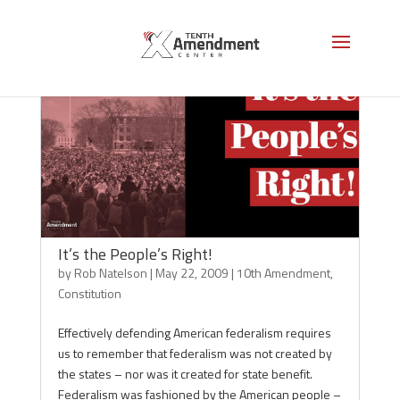
It’s the People’s Right!
by
Rob Natelson
|
May 22, 2009
|
10th Amendment
,
Constitution
Effectively defending American federalism requires
us to remember that federalism was not created by
the states – nor was it created for state benefit.
Federalism was fashioned by the American people –