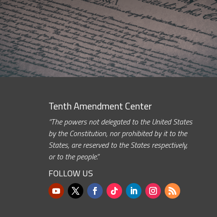
Tenth Amendment Center
“The powers not delegated to the United States
by the Constitution, nor prohibited by it to the
States, are reserved to the States respectively,
or to the people.”
FOLLOW US