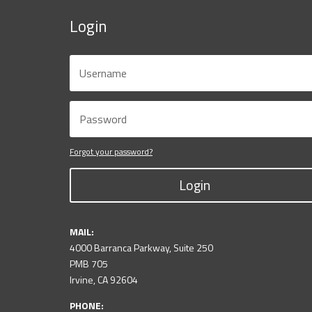
Login
Forgot your password?
Login
MAIL:
4000 Barranca Parkway, Suite 250
PMB 705
Irvine, CA 92604
PHONE: