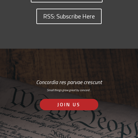
RSS: Subscribe Here
Concordia res parvae crescunt
Small things grow great by concord…
JOIN US