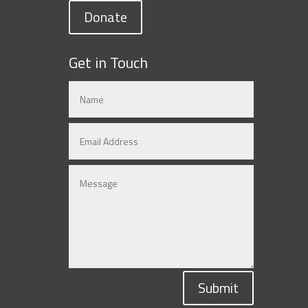
Donate
Get in Touch
Submit