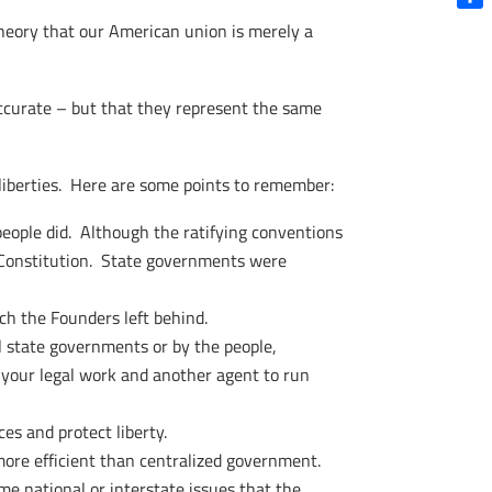
Shar
theory that our American union is merely a
naccurate – but that they represent the same
d liberties. Here are some points to remember:
eople did. Although the ratifying conventions
he Constitution. State governments were
ch the Founders left behind.
 state governments or by the people,
o your legal work and another agent to run
es and protect liberty.
more efficient than centralized government.
ome national or interstate issues that the