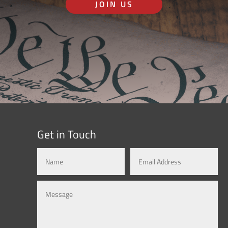
JOIN US
Get in Touch