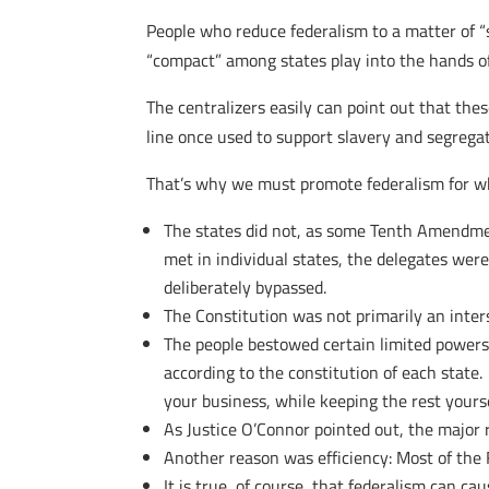
People who reduce federalism to a matter of “s
“compact” among states play into the hands of
The centralizers easily can point out that the
line once used to support slavery and segregat
That’s why we must promote federalism for wha
The states did not, as some Tenth Amendmen
met in individual states, the delegates wer
deliberately bypassed.
The Constitution was not primarily an inte
The people bestowed certain limited powers
according to the constitution of each state
your business, while keeping the rest yourse
As Justice O’Connor pointed out, the major 
Another reason was efficiency: Most of the 
It is true, of course, that federalism can ca