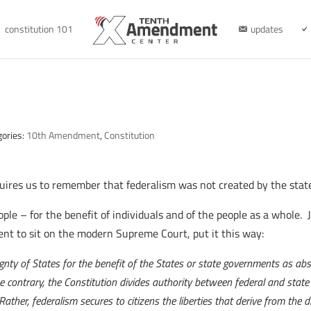
constitution 101
updates
gories:
10th Amendment
,
Constitution
uires us to remember that federalism was not created by the states
le – for the benefit of individuals and of the people as a whole. 
t to sit on the modern Supreme Court, put it this way:
nty of States for the benefit of the States or state governments as abstra
the contrary, the Constitution divides authority between federal and state
 “Rather, federalism secures to citizens the liberties that derive from the 