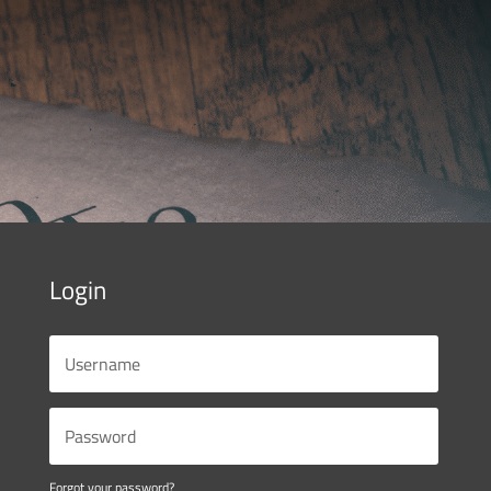
Login
Forgot your password?