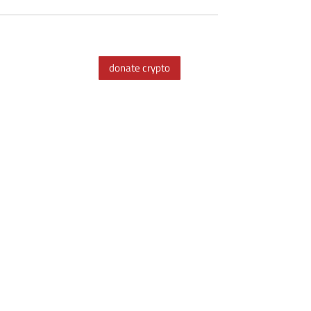
donate crypto