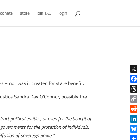
donate
store
join TAC
login
X
 – nor was it created for state benefit.
Face
Justice Sandra Day O’Connor, possibly the
Thre
Copy
Link
Reddi
ct political entities, or even for the benefit of
Linke
 governments for the protection of individuals.
diffusion of sovereign power.”
Blue