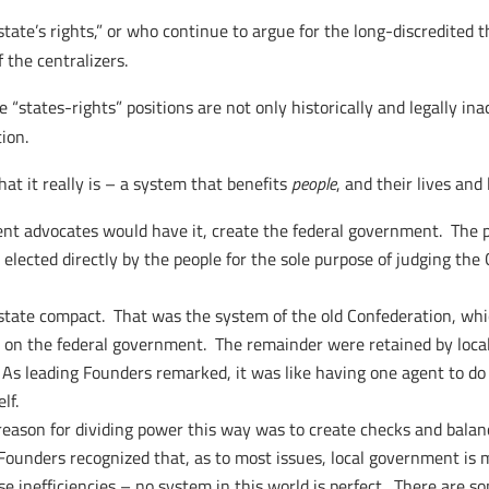
tate’s rights,” or who continue to argue for the long-discredited 
 the centralizers.
se “states-rights” positions are not only historically and legally i
ion.
t it really is – a system that benefits
people
, and their lives an
t advocates would have it, create the federal government. The p
e elected directly by the people for the sole purpose of judging t
rstate compact. That was the system of the old Confederation, whi
 on the federal government. The remainder were retained by local
. As leading Founders remarked, it was like having one agent to d
lf.
reason for dividing power this way was to create checks and balanc
Founders recognized that, as to most issues, local government is 
use inefficiencies – no system in this world is perfect. There are s