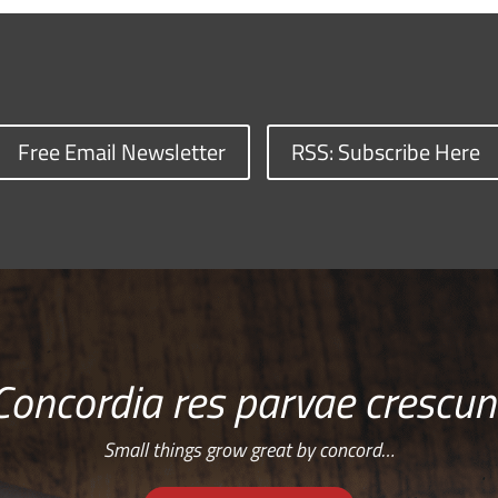
Free Email Newsletter
RSS: Subscribe Here
Concordia res parvae crescun
Small things grow great by concord…