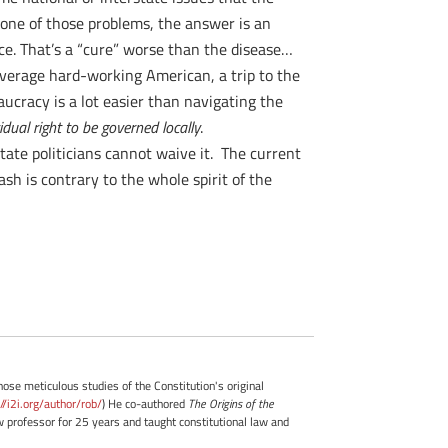
one of those problems, the answer is an
ce. That’s a “cure” worse than the disease…
average hard-working American, a trip to the
ucracy is a lot easier than navigating the
idual right to be governed locally
.
tate politicians cannot waive it. The current
sh is contrary to the whole spirit of the
whose meticulous studies of the Constitution's original
://i2i.org/author/rob/
) He co-authored
The Origins of the
professor for 25 years and taught constitutional law and