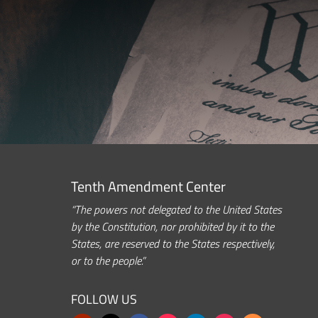
Tenth Amendment Center
“The powers not delegated to the United States
by the Constitution, nor prohibited by it to the
States, are reserved to the States respectively,
or to the people.”
FOLLOW US