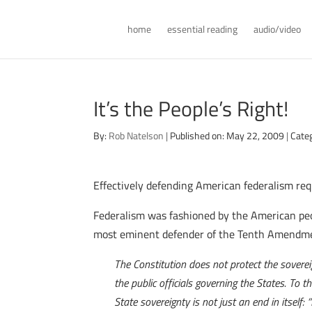
home
essential reading
audio/video
It’s the People’s Right!
By:
Rob Natelson
|
Published on: May 22, 2009
|
Cate
Effectively defending American federalism req
Federalism was fashioned by the American peop
most eminent defender of the Tenth Amendmen
The Constitution does not protect the sovereig
the public officials governing the States. To 
State sovereignty is not just an end in itself: