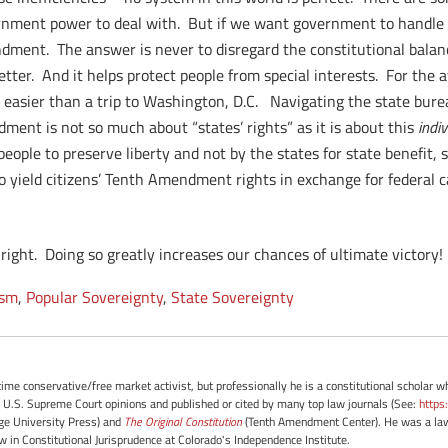
ernment power to deal with. But if we want government to handle 
ndment. The answer is never to disregard the constitutional balan
tter. And it helps protect people from special interests. For the 
r easier than a trip to Washington, D.C. Navigating the state burea
ent is not so much about “states’ rights” as it is about this
indiv
ople to preserve liberty and not by the states for state benefit, s
to yield citizens’ Tenth Amendment rights in exchange for federal ca
ght. Doing so greatly increases our chances of ultimate victory!
ism
,
Popular Sovereignty
,
State Sovereignty
-time conservative/free market activist, but professionally he is a constitutional scholar 
 U.S. Supreme Court opinions and published or cited by many top law journals (See:
https
e University Press) and
The Original Constitution
(Tenth Amendment Center). He was a law 
ow in Constitutional Jurisprudence at Colorado's Independence Institute.