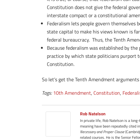
Constitution does not give the federal gov
interstate compact or a constitutional ame
Federalism lets people govern themselves be
state capital to make his views known is fa
federal bureaucracy. Thus, the Tenth Amendm
Because federalism was established by the pe
practice by which state politicians purport 
Constitution.
So let’s get the Tenth Amendment arguments ri
Tags:
10th Amendment
,
Constitution
,
Federal
Rob Natelson
In private life, Rob Natelson is a long
meaning have been repeatedly cited in
Necessary and Proper Clause
(Cambridg
related courses. He is the Senior Fell