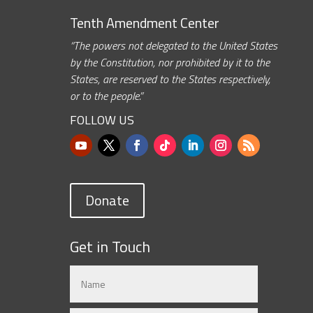
Tenth Amendment Center
“The powers not delegated to the United States
by the Constitution, nor prohibited by it to the
States, are reserved to the States respectively,
or to the people.”
FOLLOW US
Donate
Get in Touch