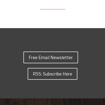
Free Email Newsletter
RSS: Subscribe Here