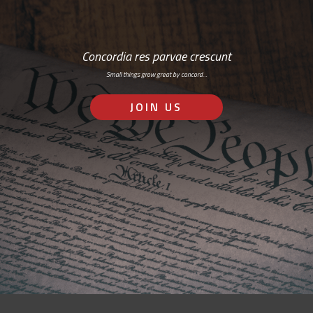
Concordia res parvae crescunt
Small things grow great by concord…
JOIN US