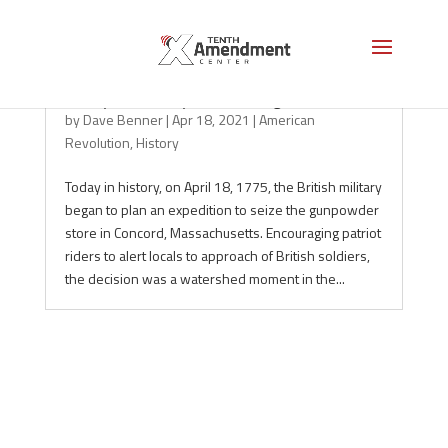
Today in History: The Midnight Ride
by
Dave Benner
|
Apr 18, 2021
|
American
Revolution
,
History
Today in history, on April 18, 1775, the British military
began to plan an expedition to seize the gunpowder
store in Concord, Massachusetts. Encouraging patriot
riders to alert locals to approach of British soldiers,
the decision was a watershed moment in the...