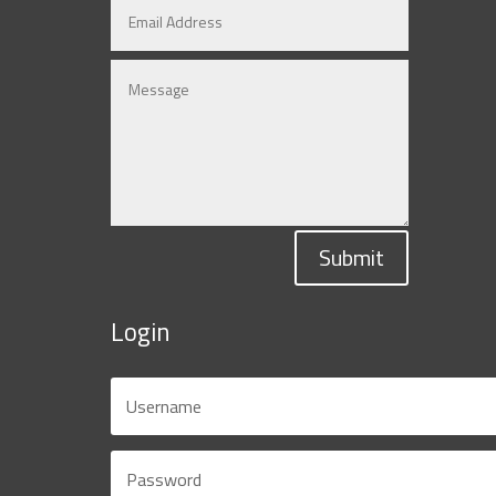
Submit
Login