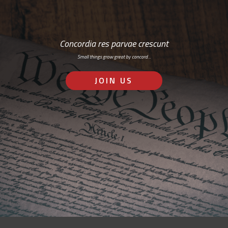
Concordia res parvae crescunt
Small things grow great by concord…
JOIN US