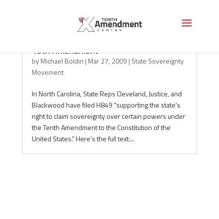
North Carolina: Sovereignty Under the
10th Amendment
by
Michael Boldin
|
Mar 27, 2009
|
State Sovereignty
Movement
In North Carolina, State Reps Cleveland, Justice, and
Blackwood have filed H849 “supporting the state’s
right to claim sovereignty over certain powers under
the Tenth Amendment to the Constitution of the
United States.” Here’s the full text:...