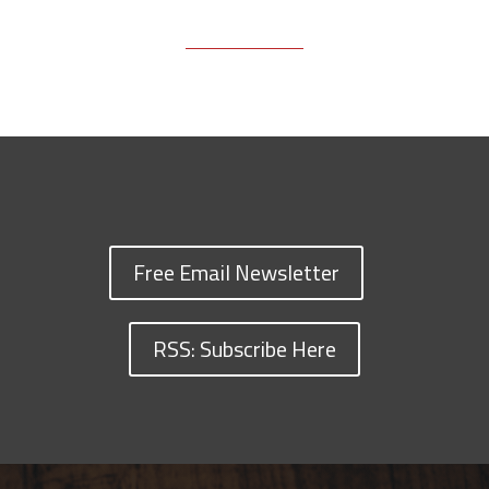
Free Email Newsletter
RSS: Subscribe Here