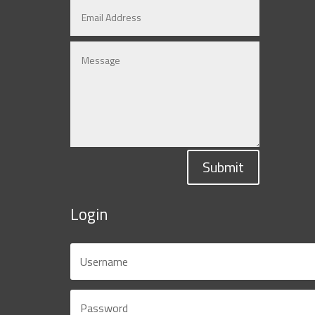
Submit
Login