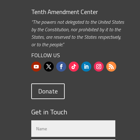
Tenth Amendment Center
“The powers not delegated to the United States
by the Constitution, nor prohibited by it to the
States, are reserved to the States respectively,
or to the people.”
FOLLOW US
Donate
Get in Touch