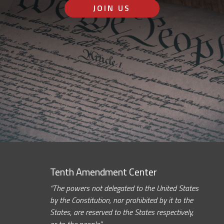
JOIN US
Tenth Amendment Center
“The powers not delegated to the United States
by the Constitution, nor prohibited by it to the
States, are reserved to the States respectively,
or to the people.”