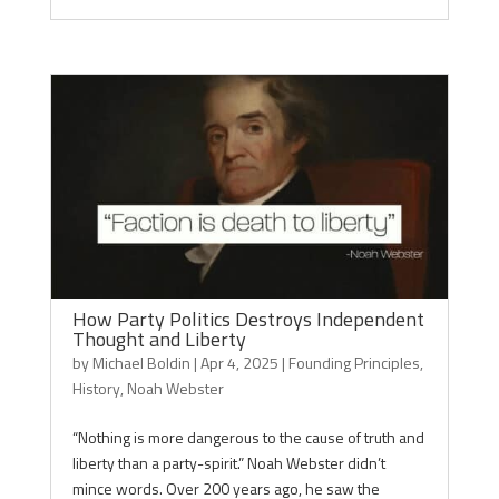
How Party Politics Destroys Independent
Thought and Liberty
by
Michael Boldin
|
Apr 4, 2025
|
Founding Principles
,
History
,
Noah Webster
“Nothing is more dangerous to the cause of truth and
liberty than a party-spirit.” Noah Webster didn’t
mince words. Over 200 years ago, he saw the