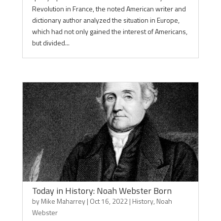
Revolution in France, the noted American writer and
dictionary author analyzed the situation in Europe,
which had not only gained the interest of Americans,
but divided...
Today in History: Noah Webster Born
by
Mike Maharrey
|
Oct 16, 2022
|
History
,
Noah
Webster