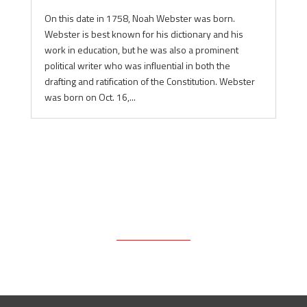
On this date in 1758, Noah Webster was born.
Webster is best known for his dictionary and his
work in education, but he was also a prominent
political writer who was influential in both the
drafting and ratification of the Constitution. Webster
was born on Oct. 16,...