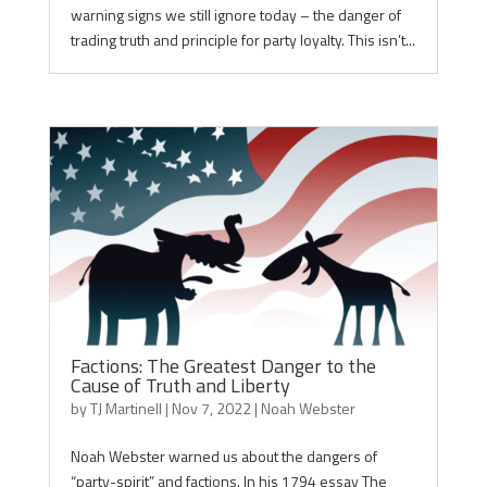
warning signs we still ignore today – the danger of
trading truth and principle for party loyalty. This isn’t...
Factions: The Greatest Danger to the
Cause of Truth and Liberty
by
TJ Martinell
|
Nov 7, 2022
|
Noah Webster
Noah Webster warned us about the dangers of
“party-spirit” and factions. In his 1794 essay The