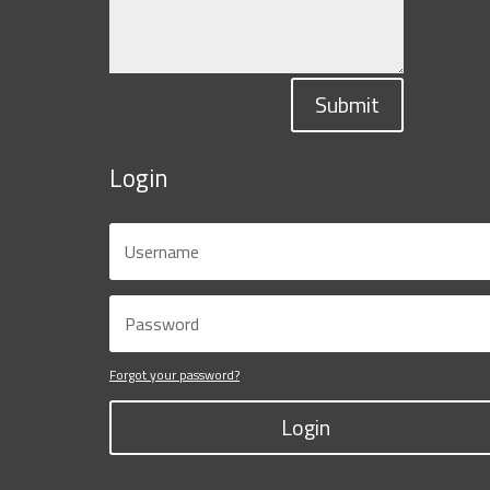
Submit
Login
Forgot your password?
Login