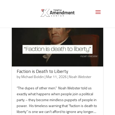
Faction is Death to Liberty
by
Michael Boldin
|
Mar 11, 2026
|
Noah Webster
“The dupes of other men.” Noah Webster told us
exactly what happens when people join a political
party – they become mindless puppets of people in
power. His timeless warning that “faction is death to
liberty” is one we can’t afford to ignore any longer....