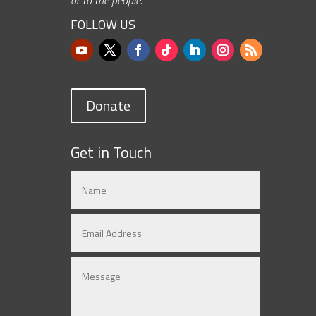
FOLLOW US
Donate
Get in Touch