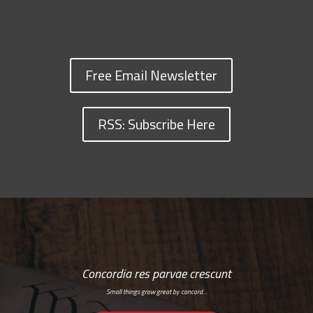
Free Email Newsletter
RSS: Subscribe Here
Concordia res parvae crescunt
Small things grow great by concord…