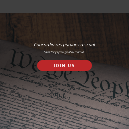
Concordia res parvae crescunt
Small things grow great by concord…
JOIN US