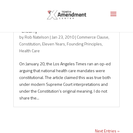
On the Constitution, Beware the Word
“Clearly”
by
Rob Natelson
|
Jan 23, 2010
|
Commerce Clause
,
Constitution
,
Eleven Years
,
Founding Principles
,
Health Care
On January 20, the Los Angeles Times ran an op-ed
arguing that national health care mandates were
constitutional. The article claimed this was true both
under modern Supreme Court interpretations and
under the Constitution’s original meaning. I do not
share the...
Next Entries »