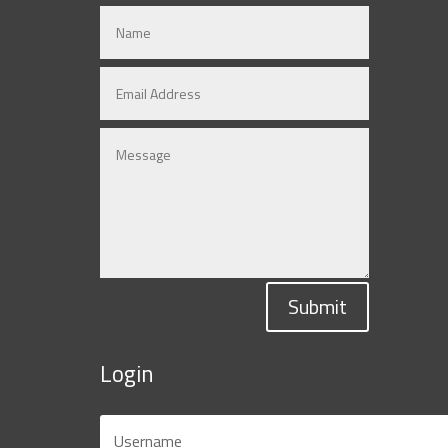
Submit
Login