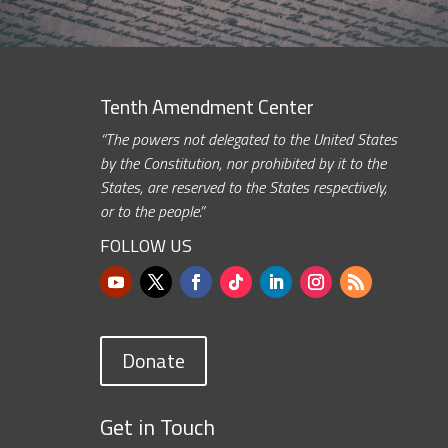
Tenth Amendment Center
“The powers not delegated to the United States
by the Constitution, nor prohibited by it to the
States, are reserved to the States respectively,
or to the people.”
FOLLOW US
Donate
Get in Touch