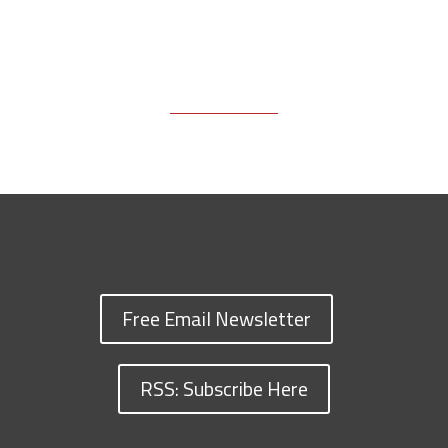
Free Email Newsletter
RSS: Subscribe Here