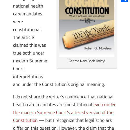
national health
Shar
care mandates
were
constitutional.
The article
claimed this was
true both under
modern Supreme
Get the New Book Today!
Court
interpretations
and under the Constitution’s original meaning.
I do not share the writer’s confidence that national
health care mandates are constitutional
even under
the modern Supreme Court’s altered version of the
Constitution
— but I recognize that legal scholars
differ on this question. However, the claim that the