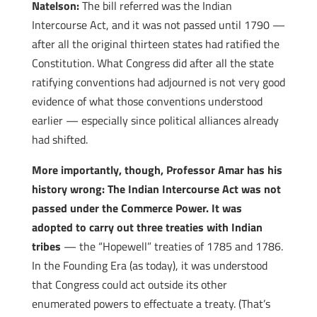
Natelson:
The bill referred was the Indian
Intercourse Act, and it was not passed until 1790 —
after all the original thirteen states had ratified the
Constitution. What Congress did after all the state
ratifying conventions had adjourned is not very good
evidence of what those conventions understood
earlier — especially since political alliances already
had shifted.
More importantly, though, Professor Amar has his
history wrong: The Indian Intercourse Act was not
passed under the Commerce Power. It was
adopted to carry out three treaties with Indian
tribes
— the “Hopewell” treaties of 1785 and 1786.
In the Founding Era (as today), it was understood
that Congress could act outside its other
enumerated powers to effectuate a treaty. (That’s