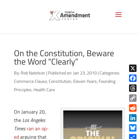
On the Constitution, Beware
the Word “Clearly”
By:
Rob Natelson
|
Published on: Jan 23, 2010
|
Categories:
X
Commerce Clause
,
Constitution
,
Eleven Years
,
Founding
Face
Principles
,
Health Care
Thre
Copy
On January 20,
Link
Reddi
the
Los Angeles
Linke
Times
ran an op-
Blue
ed
arguing that