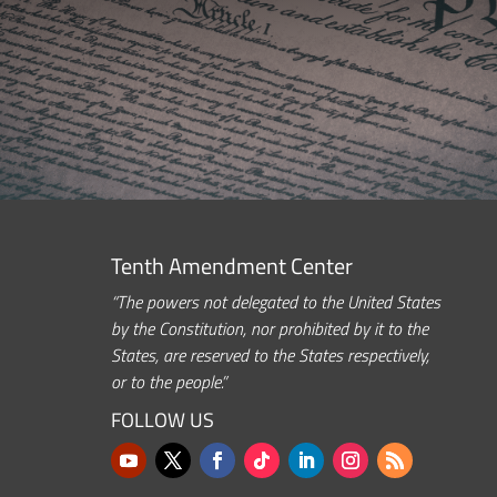
Tenth Amendment Center
“The powers not delegated to the United States
by the Constitution, nor prohibited by it to the
States, are reserved to the States respectively,
or to the people.”
FOLLOW US