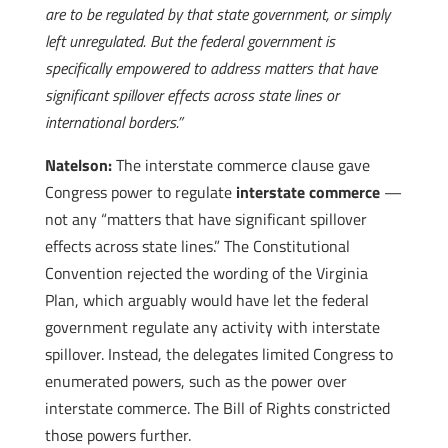
are to be regulated by that state government, or simply
left unregulated. But the federal government is
specifically empowered to address matters that have
significant spillover effects across state lines or
international borders.”
Natelson:
The interstate commerce clause gave
Congress power to regulate
interstate commerce
—
not any “matters that have significant spillover
effects across state lines.” The Constitutional
Convention rejected the wording of the Virginia
Plan, which arguably would have let the federal
government regulate any activity with interstate
spillover. Instead, the delegates limited Congress to
enumerated powers, such as the power over
interstate commerce. The Bill of Rights constricted
those powers further.