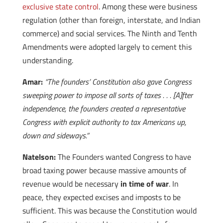
exclusive state control
. Among these were business
regulation (other than foreign, interstate, and Indian
commerce) and social services. The Ninth and Tenth
Amendments were adopted largely to cement this
understanding.
Amar:
“The founders’ Constitution also gave Congress
sweeping power to impose all sorts of taxes . . . [A]fter
independence, the founders created a representative
Congress with explicit authority to tax Americans up,
down and sideways.”
Natelson:
The Founders wanted Congress to have
broad taxing power because massive amounts of
revenue would be necessary
in time of war
. In
peace, they expected excises and imposts to be
sufficient. This was because the Constitution would