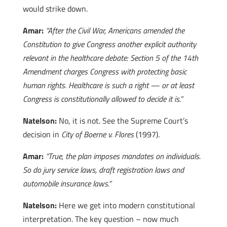
would strike down.
Amar:
“After the Civil War, Americans amended the
Constitution to give Congress another explicit authority
relevant in the healthcare debate: Section 5 of the 14th
Amendment charges Congress with protecting basic
human rights. Healthcare is such a right — or at least
Congress is constitutionally allowed to decide it is.”
Natelson:
No, it is not. See the Supreme Court’s
decision in
City of Boerne v. Flores
(1997).
Amar:
“True, the plan imposes mandates on individuals.
So do jury service laws, draft registration laws and
automobile insurance laws.”
Natelson:
Here we get into modern constitutional
interpretation. The key question – now much