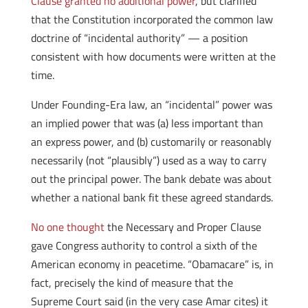
Clause granted no additional power
, but clarified
that the Constitution incorporated the common law
doctrine of “incidental authority” — a position
consistent with how documents were written at the
time.
Under Founding-Era law, an “incidental” power was
an implied power that was (a) less important than
an express power, and (b) customarily or reasonably
necessarily (not “plausibly”) used as a way to carry
out the principal power. The bank debate was about
whether a national bank fit these agreed standards.
No one thought
the Necessary and Proper Clause
gave Congress authority to control a sixth of the
American economy in peacetime. “Obamacare” is, in
fact, precisely the kind of measure that the
Supreme Court said (in the very case Amar cites) it