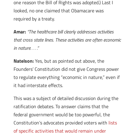
one reason the Bill of Rights was adopted.) Last I
looked, no one claimed that Obamacare was
required by a treaty.
Amar:
“The healthcare bill clearly addresses activities
that cross state lines. These activities are often economic
in nature. . . .”
Natelson:
Yes, but as pointed out above, the
Founders’ Constitution did not give Congress power
to regulate everything “economic in nature,” even if
it had interstate effects.
This was a subject of detailed discussion during the
ratification debates. To answer claims that the
federal government would be too powerful, the
Constitution’s advocates provided voters with
lists
of specific activities that would remain under