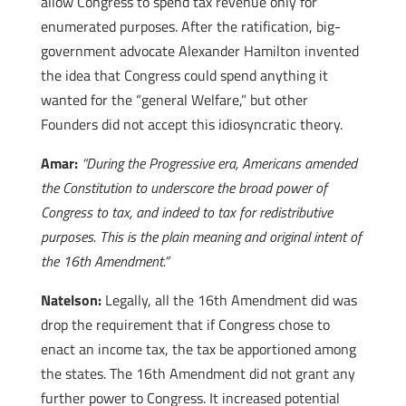
allow Congress to spend tax revenue only for
enumerated purposes. After the ratification, big-
government advocate Alexander Hamilton invented
the idea that Congress could spend anything it
wanted for the “general Welfare,” but other
Founders did not accept this idiosyncratic theory.
Amar:
“During the Progressive era, Americans amended
the Constitution to underscore the broad power of
Congress to tax, and indeed to tax for redistributive
purposes. This is the plain meaning and original intent of
the 16th Amendment.”
Natelson:
Legally, all the 16th Amendment did was
drop the requirement that if Congress chose to
enact an income tax, the tax be apportioned among
the states. The 16th Amendment did not grant any
further power to Congress. It increased potential