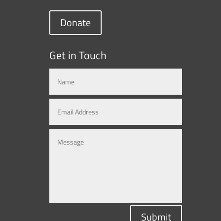
Donate
Get in Touch
Submit