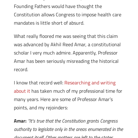
Founding Fathers would have thought the
Constitution allows Congress to impose health care
mandates is little short of absurd.
What really floored me was seeing that this claim
was advanced by Akhil Reed Amar, a constitutional
scholar I very much admire. Apparently, Professor
Amar has been seriously misreading the historical
record.
I know that record well:
Researching and writing
about it
has taken much of my professional time for
many years. Here are some of Professor Amar’s
points, and my rejoinders:
Amar:
“It’s true that the Constitution grants Congress
authority to legislate only in the areas enumerated in the
document itself. Other matters are left to the states