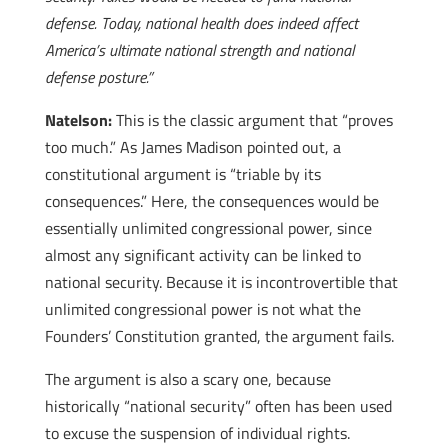
defense. Today, national health does indeed affect
America’s ultimate national strength and national
defense posture.”
Natelson:
This is the classic argument that “proves
too much.” As James Madison pointed out, a
constitutional argument is “triable by its
consequences.” Here, the consequences would be
essentially unlimited congressional power, since
almost any significant activity can be linked to
national security. Because it is incontrovertible that
unlimited congressional power is not what the
Founders’ Constitution granted, the argument fails.
The argument is also a scary one, because
historically “national security” often has been used
to excuse the suspension of individual rights.