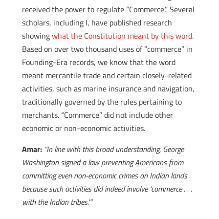
received the power to regulate “Commerce.” Several
scholars, including I, have published research
showing
what the Constitution meant by this word
.
Based on over two thousand uses of “commerce” in
Founding-Era records, we know that the word
meant mercantile trade and certain closely-related
activities, such as marine insurance and navigation,
traditionally governed by the rules pertaining to
merchants. “Commerce” did not include other
economic or non-economic activities.
Amar:
“In line with this broad understanding, George
Washington signed a law preventing Americans from
committing even non-economic crimes on Indian lands
because such activities did indeed involve ‘commerce . . .
with the Indian tribes.'”