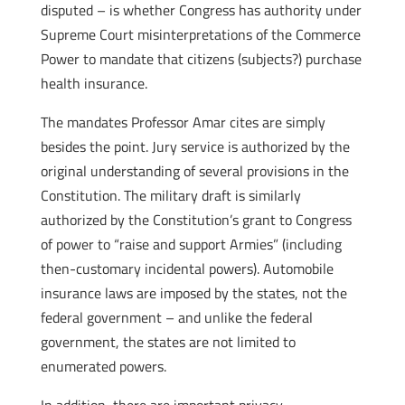
disputed – is whether Congress has authority under
Supreme Court misinterpretations of the Commerce
Power to mandate that citizens (subjects?) purchase
health insurance.
The mandates Professor Amar cites are simply
besides the point. Jury service is authorized by the
original understanding of several provisions in the
Constitution. The military draft is similarly
authorized by the Constitution’s grant to Congress
of power to “raise and support Armies” (including
then-customary incidental powers). Automobile
insurance laws are imposed by the states, not the
federal government – and unlike the federal
government, the states are not limited to
enumerated powers.