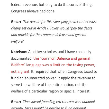
federal revenue, but only to do the sorts of things
Congress always had done.
Amar:
“The reason for this sweeping power to tax was
clearly set out in Article I: Taxes would “pay the debts
and provide for the common defense and general
welfare.”
Natelson:
As other scholars and I have copiously
documented,
the “common Defence and general
Welfare” language was a limit on the taxing power,
not a grant
. It required that when Congress taxed to
fund an enumerated power, it apply the revenue to
serve the welfare of the entire nation, not the
welfare of a particular region or special interest.
Amar:
“One special founding-era concern was national
security. Taxes would be needed to fund national