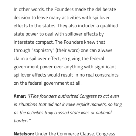
In other words, the Founders made the deliberate
decision to leave many activities with spillover
effects to the states. They also included a qualified
state power to deal with spillover effects by
interstate compact. The Founders knew that
through “sophistry” (their word) one can always
claim a spillover effect, so giving the federal
government power over anything with significant
spillover effects would result in no real constraints
on the federal government at all.
Amar:
“[T]he founders authorized Congress to act even
in situations that did not involve explicit markets, so long
as the activities truly crossed state lines or national
borders.”
Natelson:
Under the Commerce Clause, Congress