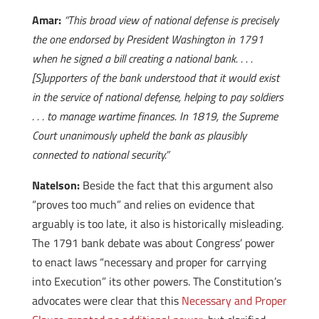
Amar:
“This broad view of national defense is precisely
the one endorsed by President Washington in 1791
when he signed a bill creating a national bank. . . .
[S]upporters of the bank understood that it would exist
in the service of national defense, helping to pay soldiers
. . . to manage wartime finances. In 1819, the Supreme
Court unanimously upheld the bank as plausibly
connected to national security.”
Natelson:
Beside the fact that this argument also
“proves too much” and relies on evidence that
arguably is too late, it also is historically misleading.
The 1791 bank debate was about Congress’ power
to enact laws “necessary and proper for carrying
into Execution” its other powers. The Constitution’s
advocates were clear that this
Necessary and Proper