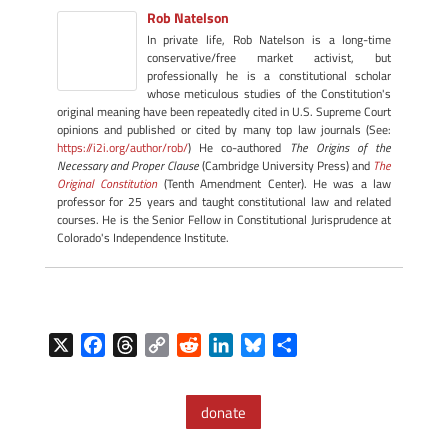
Rob Natelson
In private life, Rob Natelson is a long-time
conservative/free market activist, but
professionally he is a constitutional scholar
whose meticulous studies of the Constitution's
original meaning have been repeatedly cited in U.S. Supreme Court
opinions and published or cited by many top law journals (See:
https://i2i.org/author/rob/
) He co-authored
The Origins of the
Necessary and Proper Clause
(Cambridge University Press) and
The
Original Constitution
(Tenth Amendment Center). He was a law
professor for 25 years and taught constitutional law and related
courses. He is the Senior Fellow in Constitutional Jurisprudence at
Colorado's Independence Institute.
X
F
T
C
R
L
B
S
a
h
o
e
i
l
h
c
r
p
d
n
u
a
donate
e
e
y
d
k
e
r
b
a
L
i
e
s
e