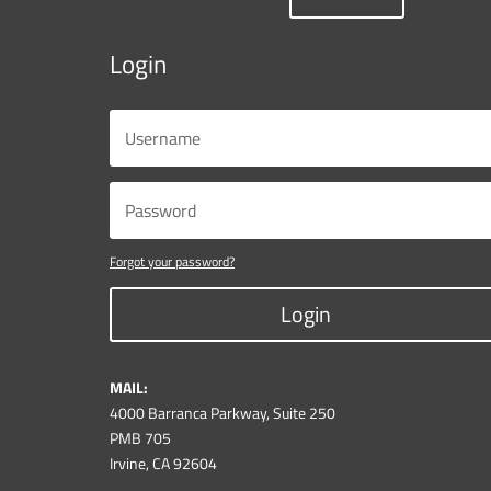
Login
Forgot your password?
Login
MAIL:
4000 Barranca Parkway, Suite 250
PMB 705
Irvine, CA 92604