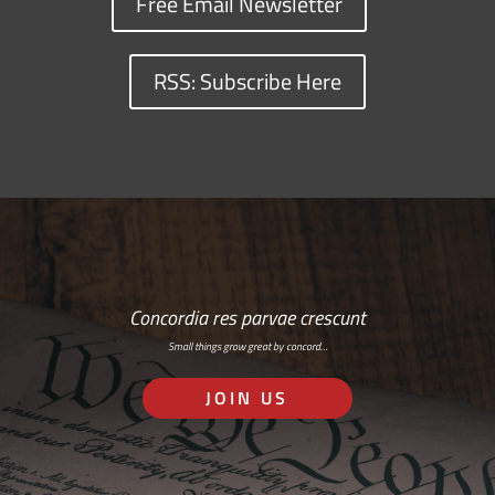
Free Email Newsletter
RSS: Subscribe Here
Concordia res parvae crescunt
Small things grow great by concord…
JOIN US