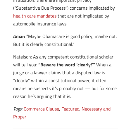
In addition, there are important privacy
(“Substantive Due Process”) concerns implicated by
health care mandates
that are not implicated by
automobile insurance laws.
Amar:
“Maybe Obamacare is good policy; maybe not.
But it is clearly constitutional.”
Natelson: As any competent constitutional scholar
will tell you:
“Beware the word ‘clearly!'”
When a
judge or a lawyer claims that a disputed law is
“clearly” within a constitutional power, it often
means he suspects it’s probably not — but for some
reason he’s arguing that it is.
Tags:
Commerce Clause
,
Featured
,
Necessary and
Proper