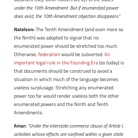
under the 10th Amendment. But if enumerated power
does exist, the 10th Amendment objection disappears.”
Natelson:
The Tenth Amendment (and even more so
the Ninth) was adopted to signal that no
enumerated power should be stretched too much.
Otherwise,
federalism
would be subverted.
An
important legal rule in the Founding Era
(as today) is
that documents should be construed to avoid a
situation in which much of the language becomes
useless surplusage. Stretching any enumerated
power too far would render useless both the other
enumerated powers and the Ninth and Tenth
Amendments.
Amar:
“Under the interstate commerce clause of Article I,
activities whose effects are confined within a given state