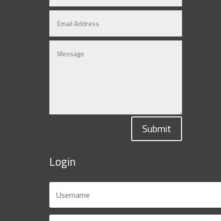
Submit
Login