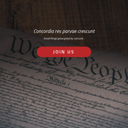
Concordia res parvae crescunt
Small things grow great by concord…
JOIN US