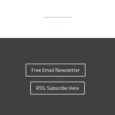
Free Email Newsletter
RSS: Subscribe Here