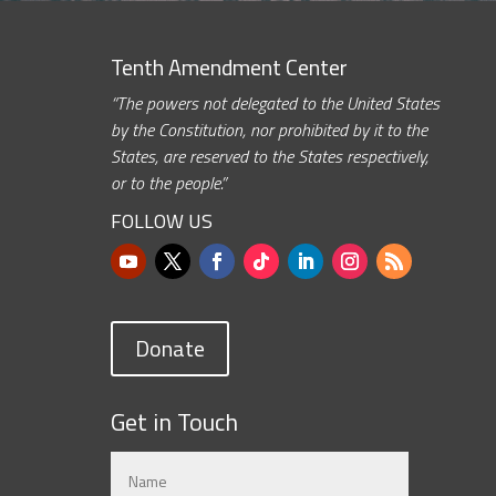
Tenth Amendment Center
“The powers not delegated to the United States
by the Constitution, nor prohibited by it to the
States, are reserved to the States respectively,
or to the people.”
FOLLOW US
Donate
Get in Touch