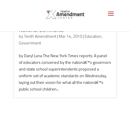
National Standards Will Merely Produce
National Dominance
by
Tenth Amendment
|
Mar 14, 2010
|
Education
,
Government
by Daryl Luna The New York Times reports: A panel
of educators convened by the nationâ€™s governors
and state school superintendents proposed a
uniform set of academic standards on Wednesday,
laying out their vision for what all the nationâ€™s
public school children...