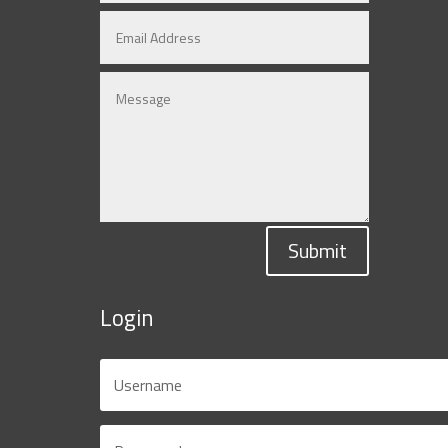
Submit
Login