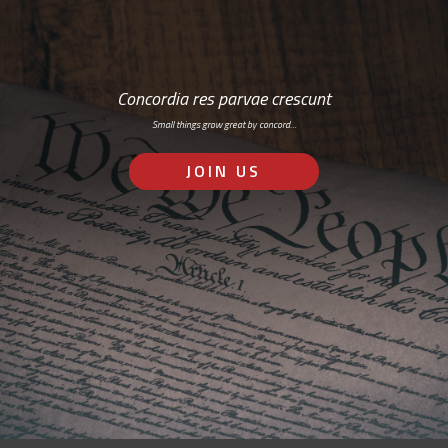
Concordia res parvae crescunt
Small things grow great by concord…
JOIN US