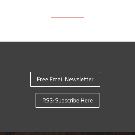
Free Email Newsletter
RSS: Subscribe Here