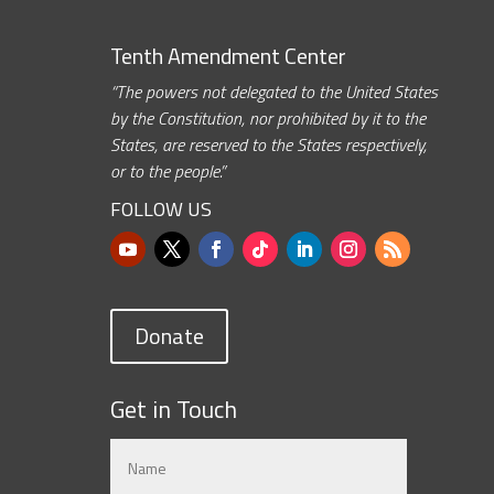
Tenth Amendment Center
“The powers not delegated to the United States
by the Constitution, nor prohibited by it to the
States, are reserved to the States respectively,
or to the people.”
FOLLOW US
Donate
Get in Touch