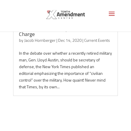
The National Security Establishment is in
Charge
by
Jacob Hornberger
|
Dec 14, 2020
|
Current Events
In the debate over whether a recently retired military
man, Gen. Lloyd Austin, should be secretary of
defense, the New York Times published an
editorial emphasizing the importance of “civilian
control” over the military. How quaint! Never mind
that Times, by its own...