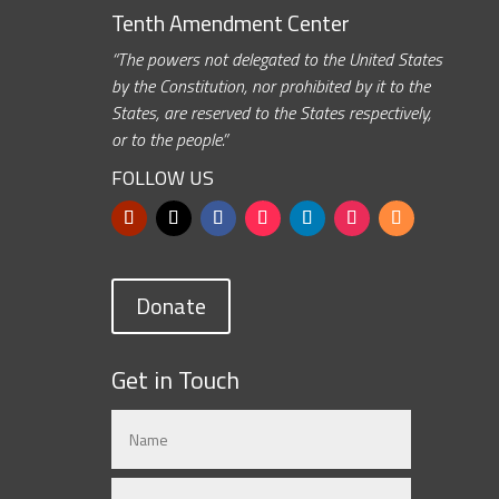
Tenth Amendment Center
“The powers not delegated to the United States
by the Constitution, nor prohibited by it to the
States, are reserved to the States respectively,
or to the people.”
FOLLOW US
Donate
Get in Touch