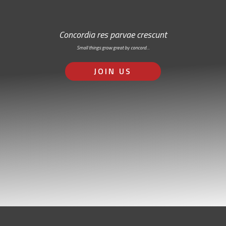
Concordia res parvae crescunt
Small things grow great by concord…
JOIN US