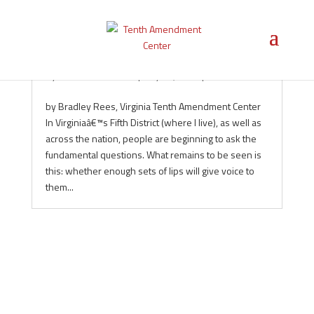
Unnecessary Swamp-Dwelling
by
Tenth Amendment
|
May 19, 2010
|
Federalism
by Bradley Rees, Virginia Tenth Amendment Center
In Virginiaâ€™s Fifth District (where I live), as well as
across the nation, people are beginning to ask the
fundamental questions. What remains to be seen is
this: whether enough sets of lips will give voice to
them...