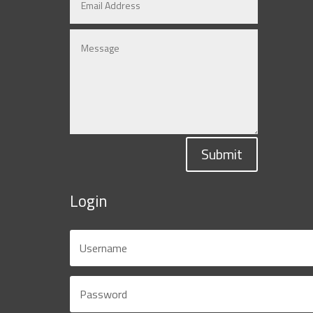
Submit
Login