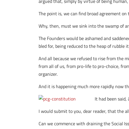
argued that, simply by virtue of being human, 
The point is, we can find broad agreement on the
Why, then, must we sink into the swamp of arg
The Founders would be ashamed and saddened to
bled for, being reduced to the heap of rubble i
And all because we refused to rise from the mir
from all of us, from pro-life to pro-choice, f
organizer.
And it is happening much more rapidly now th
It had been said
I would submit to you, dear reader, that the a
Can we commence with draining the Social Iss