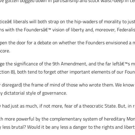
ve gotten bogged down in partisanship and stuck waist-deep in certa
ceâ€ liberals will both strap on the hip-waders of morality to jus
ons with the Foundersâ€™ vision of liberty and, moreover, Federali
en the door for a debate on whether the Founders envisioned a mo
core.
dge the significance of the 9th Amendment, and the far leftâ€™s m
Section 8), both tend to forget other important elements of our Fo
ly disregard) the frame of mind of those who wrote them. We know
 dictatorial style of governance.
had just as much, if not more, fear of a theocratic State. But, in r
h more powerful by the complementary system of hereditary Monar
less brutal? Would it be any less a danger to the rights and libert