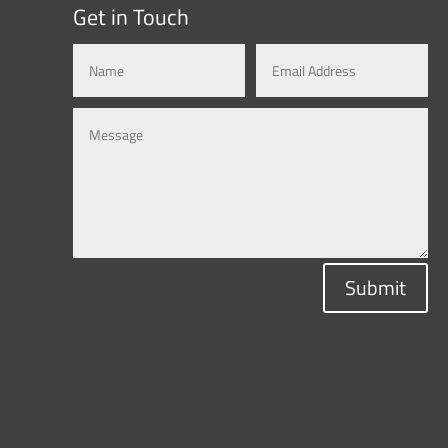
Get in Touch
Submit