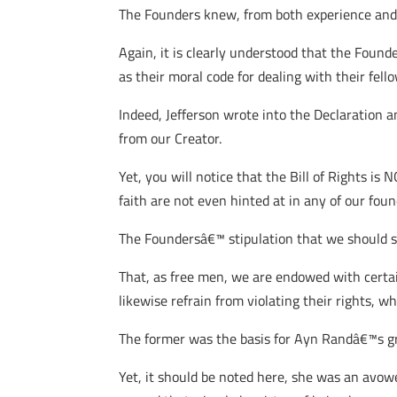
The Founders knew, from both experience and 
Again, it is clearly understood that the Found
as their moral code for dealing with their fell
Indeed, Jefferson wrote into the Declaration 
from our Creator.
Yet, you will notice that the Bill of Rights is
faith are not even hinted at in any of our fo
The Foundersâ€™ stipulation that we should s
That, as free men, we are endowed with certai
likewise refrain from violating their rights, w
The former was the basis for Ayn Randâ€™s gr
Yet, it should be noted here, she was an avow