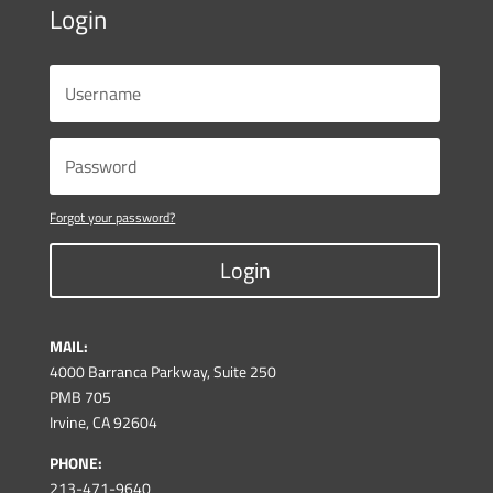
Login
Forgot your password?
Login
MAIL:
4000 Barranca Parkway, Suite 250
PMB 705
Irvine, CA 92604
PHONE:
213-471-9640