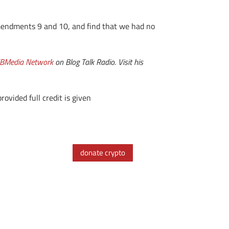
mendments 9 and 10, and find that we had no
BMedia Network
on Blog Talk Radio. Visit his
ovided full credit is given
donate crypto