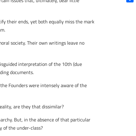
in issues that, ultimately, bear little
Shar
tify their ends, yet both equally miss the mark
sm.
ral society. Their own writings leave no
isguided interpretation of the 10th (due
unding documents.
 the Founders were intensely aware of the
eality, are they that dissimilar?
chy. But, in the absence of that particular
y of the under-class?