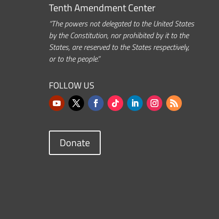
Tenth Amendment Center
“The powers not delegated to the United States
by the Constitution, nor prohibited by it to the
States, are reserved to the States respectively,
or to the people.”
FOLLOW US
Donate