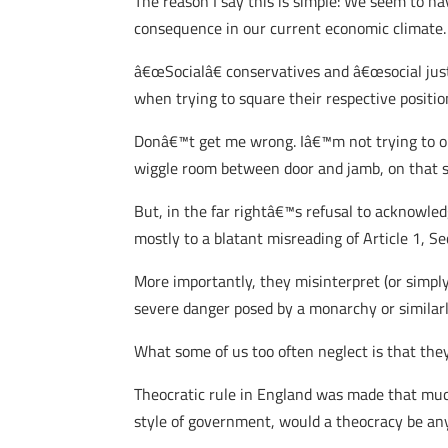
The reason I say this is simple: We seem to ha
consequence in our current economic climate.
â€œSocialâ€ conservatives and â€œsocial justi
when trying to square their respective positi
Donâ€™t get me wrong. Iâ€™m not trying to op
wiggle room between door and jamb, on that s
But, in the far rightâ€™s refusal to acknowle
mostly to a blatant misreading of Article 1, 
More importantly, they misinterpret (or simp
severe danger posed by a monarchy or similarly
What some of us too often neglect is that they 
Theocratic rule in England was made that muc
style of government, would a theocracy be any 