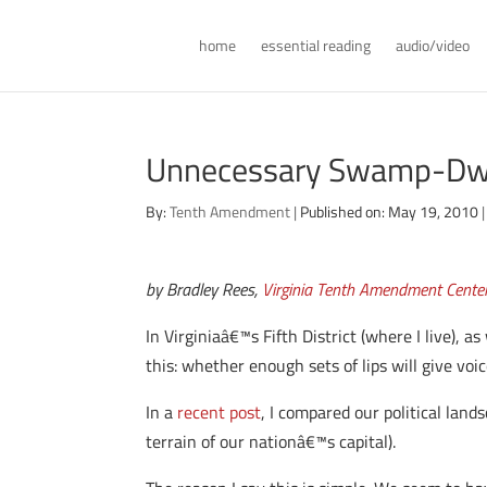
home
essential reading
audio/video
Unnecessary Swamp-Dwe
By:
Tenth Amendment
|
Published on: May 19, 2010
|
by Bradley Rees,
Virginia Tenth Amendment Cente
In Virginiaâ€™s Fifth District (where I live),
this: whether enough sets of lips will give voi
In a
recent post
, I compared our political lan
terrain of our nationâ€™s capital).