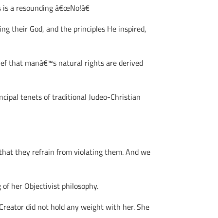
s is a resounding â€œNo!â€
ng their God, and the principles He inspired,
ief that manâ€™s natural rights are derived
ncipal tenets of traditional Judeo-Christian
that they refrain from violating them. And we
of her Objectivist philosophy.
Creator did not hold any weight with her. She