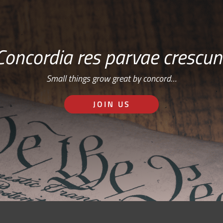
Concordia res parvae crescun
Small things grow great by concord…
JOIN US