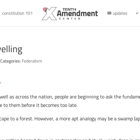
constitution 101
updates
lling
Categories:
Federalism
r
 as well as across the nation, people are beginning to ask the funda
ce to them before it becomes too late.
dscape to a forest. However, a more apt analogy may be a swamp (ap