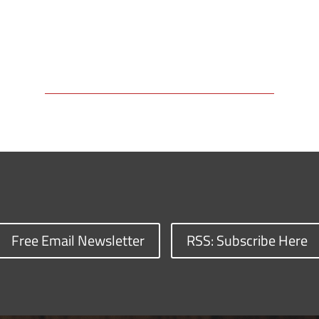
Free Email Newsletter
RSS: Subscribe Here