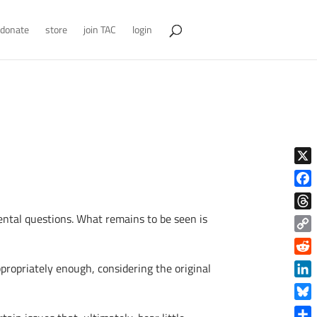
donate
store
join TAC
login
X
Face
mental questions. What remains to be seen is
Thre
Copy
Link
Reddi
propriately enough, considering the original
Linke
Blue