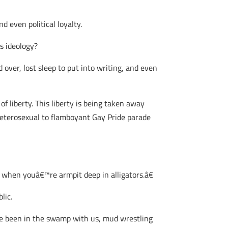
d even political loyalty.
s ideology?
ver, lost sleep to put into writing, and even
f liberty. This liberty is being taken away
t heterosexual to flamboyant Gay Pride parade
when youâ€™re armpit deep in alligators.â€
lic.
ve been in the swamp with us, mud wrestling