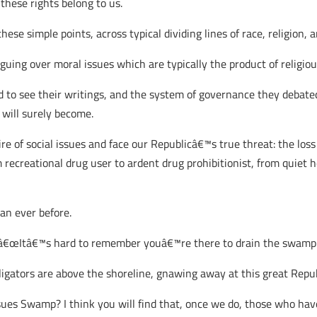
these rights belong to us.
se simple points, across typical dividing lines of race, religion, an
uing over moral issues which are typically the product of religiou
 see their writings, and the system of governance they debated o
t will surely become.
e of social issues and face our Republicâ€™s true threat: the loss o
rom recreational drug user to ardent drug prohibitionist, from quie
an ever before.
, â€œItâ€™s hard to remember youâ€™re there to drain the swamp 
lligators are above the shoreline, gnawing away at this great Repub
ues Swamp? I think you will find that, once we do, those who ha