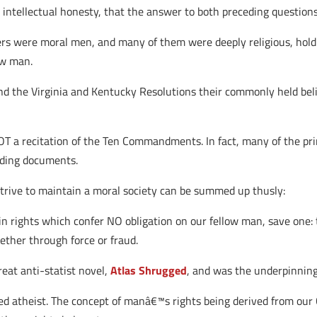
intellectual honesty, that the answer to both preceding question
ers were moral men, and many of them were deeply religious, holdi
ow man.
and the Virginia and Kentucky Resolutions their commonly held bel
 NOT a recitation of the Ten Commandments. In fact, many of the pri
unding documents.
trive to maintain a moral society can be summed up thusly:
n rights which confer NO obligation on our fellow man, save one: 
hether through force or fraud.
eat anti-statist novel,
Atlas Shrugged
, and was the underpinning 
ed atheist. The concept of manâ€™s rights being derived from our 