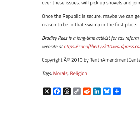
over these issues, will pick up shovels and joi
Once the Republic is secure, maybe we can ge
reason to be in that swamp in the first place.
Bradley Rees is a long-time activist for tax refo
website at
https://sonofliberty2k10.wordpress.c
Copyright Â© 2010 by TenthAmendmentCenter.com
Tags:
Morals
,
Religion
X
F
T
C
R
L
B
S
a
h
o
e
i
l
h
c
r
p
d
n
u
a
e
e
y
d
k
e
r
b
a
L
i
e
s
e
o
d
i
t
d
k
o
s
n
I
y