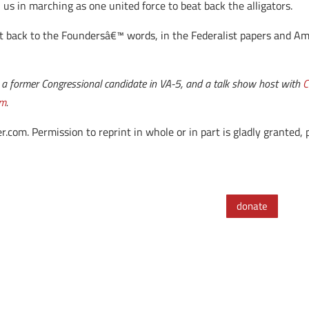
n us in marching as one united force to beat back the alligators.
t back to the Foundersâ€™ words, in the Federalist papers and A
rm, a former Congressional candidate in VA-5, and a talk show host with
C
om
.
. Permission to reprint in whole or in part is gladly granted, pr
donate