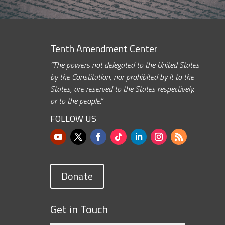
Tenth Amendment Center
“The powers not delegated to the United States
by the Constitution, nor prohibited by it to the
States, are reserved to the States respectively,
or to the people.”
FOLLOW US
Donate
Get in Touch