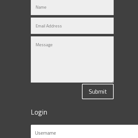
Submit
Login