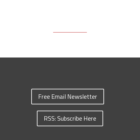
Free Email Newsletter
RSS: Subscribe Here