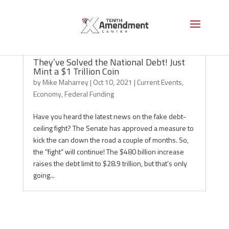
They’ve Solved the National Debt! Just
Mint a $1 Trillion Coin
by
Mike Maharrey
|
Oct 10, 2021
|
Current Events
,
Economy
,
Federal Funding
Have you heard the latest news on the fake debt-
ceiling fight? The Senate has approved a measure to
kick the can down the road a couple of months. So,
the “fight” will continue! The $480 billion increase
raises the debt limit to $28.9 trillion, but that’s only
going...