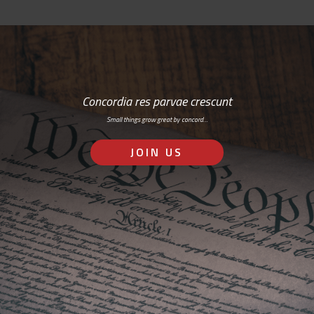
Concordia res parvae crescunt
Small things grow great by concord…
JOIN US