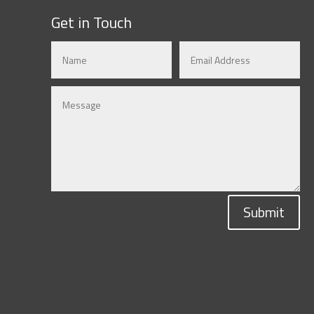
Get in Touch
Submit