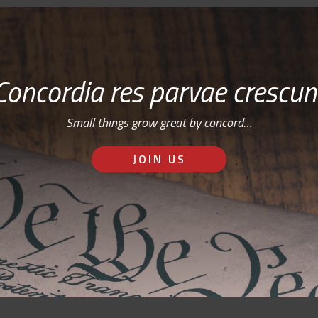
Concordia res parvae crescun
Small things grow great by concord…
JOIN US