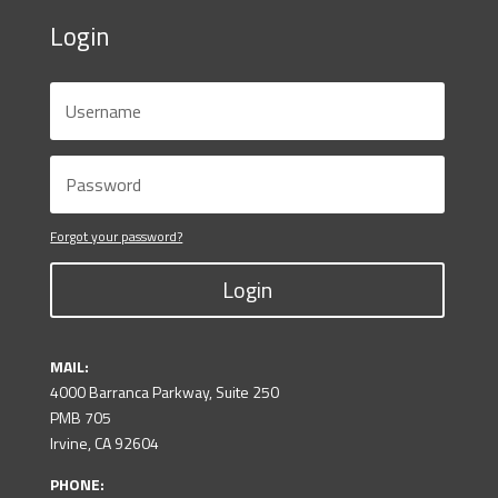
Login
Forgot your password?
Login
MAIL:
4000 Barranca Parkway, Suite 250
PMB 705
Irvine, CA 92604
PHONE: