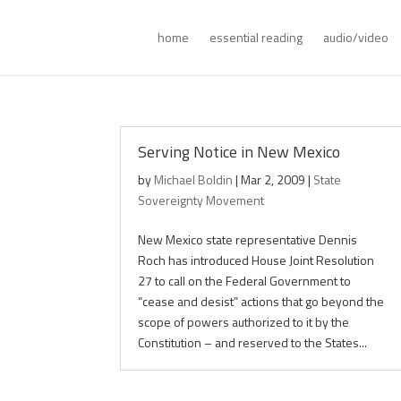
home
essential reading
audio/video
Serving Notice in New Mexico
by
Michael Boldin
|
Mar 2, 2009
|
State
Sovereignty Movement
New Mexico state representative Dennis
Roch has introduced House Joint Resolution
27 to call on the Federal Government to
“cease and desist” actions that go beyond the
scope of powers authorized to it by the
Constitution – and reserved to the States...