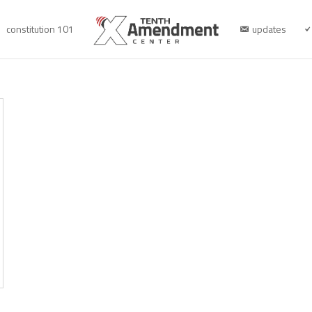
constitution 101
updates