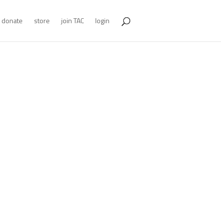
donate
store
join TAC
login