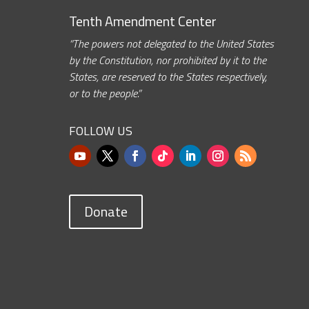
Tenth Amendment Center
“The powers not delegated to the United States
by the Constitution, nor prohibited by it to the
States, are reserved to the States respectively,
or to the people.”
FOLLOW US
Donate