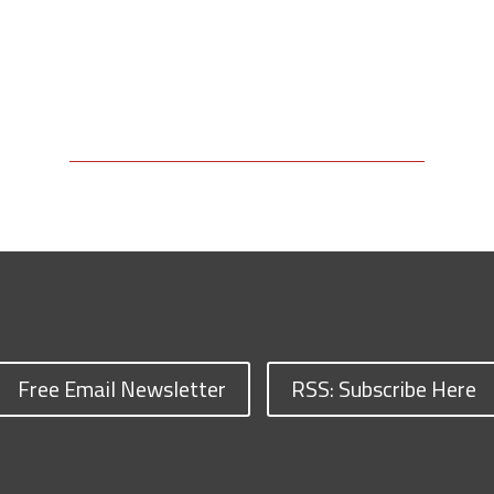
Free Email Newsletter
RSS: Subscribe Here