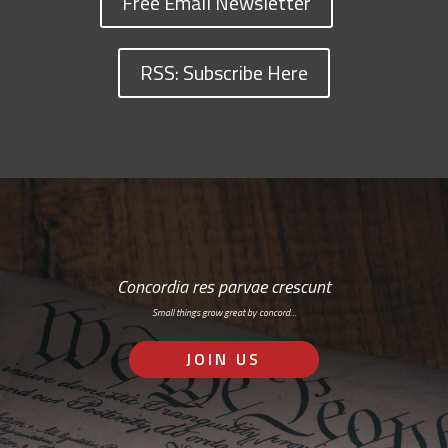
Free Email Newsletter
RSS: Subscribe Here
Concordia res parvae crescunt
Small things grow great by concord…
JOIN US