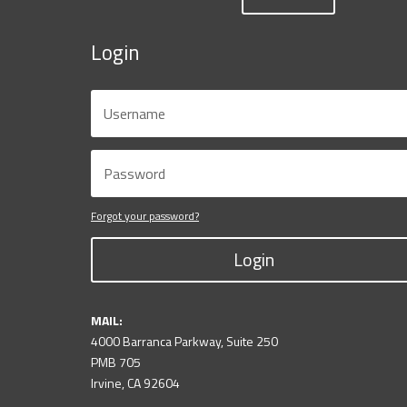
Login
Forgot your password?
Login
MAIL:
4000 Barranca Parkway, Suite 250
PMB 705
Irvine, CA 92604