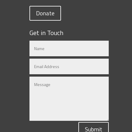
Donate
Get in Touch
Submit