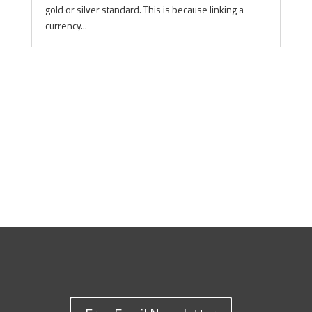
gold or silver standard. This is because linking a
currency...