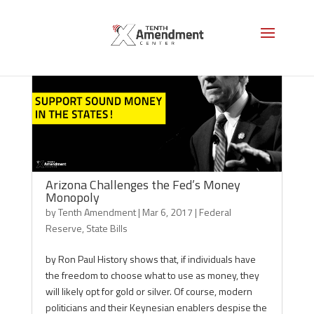
Arizona Challenges the Fed’s Money
Monopoly
by
Tenth Amendment
|
Mar 6, 2017
|
Federal
Reserve
,
State Bills
by Ron Paul History shows that, if individuals have
the freedom to choose what to use as money, they
will likely opt for gold or silver. Of course, modern
politicians and their Keynesian enablers despise the