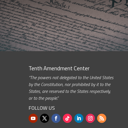
Tenth Amendment Center
“The powers not delegated to the United States
by the Constitution, nor prohibited by it to the
States, are reserved to the States respectively,
or to the people.”
FOLLOW US