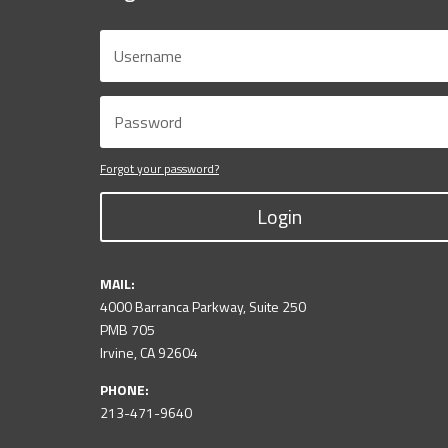
Forgot your password?
Login
MAIL:
4000 Barranca Parkway, Suite 250
PMB 705
Irvine, CA 92604
PHONE:
213-471-9640