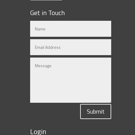
Get in Touch
Submit
Login