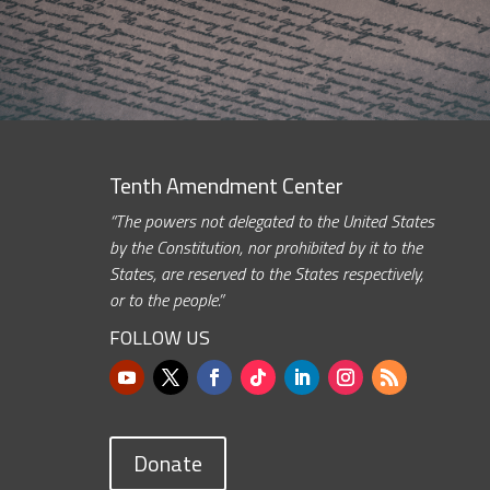
Tenth Amendment Center
“The powers not delegated to the United States
by the Constitution, nor prohibited by it to the
States, are reserved to the States respectively,
or to the people.”
FOLLOW US
Donate