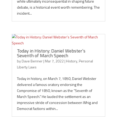
while ultimately inconsequential in shaping future
debate, is a historical event worth remembering. The
incident...
Today in History: Daniel Webster’s
Seventh of March Speech
by
Dave Benner
|
Mar 7, 2022
|
History
,
Personal
Liberty Laws
Today in history, on March 7, 1850, Daniel Webster
delivered a famous oratory endorsing the
Compromise of 1850, known as the “Seventh of
March Speech.” He lauded the settlement as an
impressive stride of concession between Whig and
Democrat factions within...