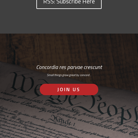
RSS: Subscribe Here
Concordia res parvae crescunt
Small things grow great by concord…
JOIN US