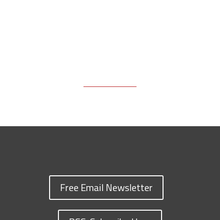
Free Email Newsletter