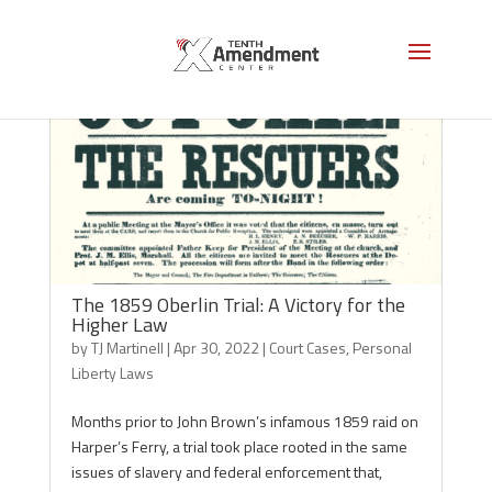
The 1859 Oberlin Trial: A Victory for the
Higher Law
by
TJ Martinell
|
Apr 30, 2022
|
Court Cases
,
Personal
Liberty Laws
Months prior to John Brown’s infamous 1859 raid on
Harper’s Ferry, a trial took place rooted in the same
issues of slavery and federal enforcement that,