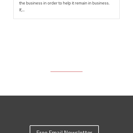
the business in order to help it remain in business.
If,...
Free Email Newsletter