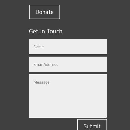
Donate
Get in Touch
Submit