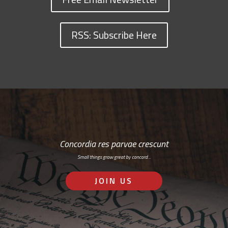
RSS: Subscribe Here
Concordia res parvae crescunt
Small things grow great by concord…
JOIN US