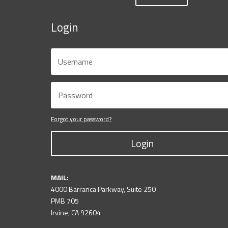
Login
Forgot your password?
Login
MAIL:
4000 Barranca Parkway, Suite 250
PMB 705
Irvine, CA 92604