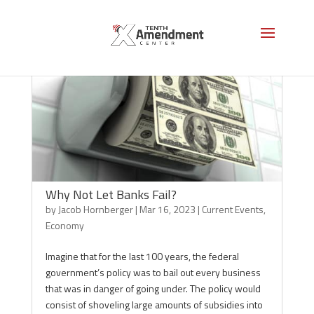
Why Not Let Banks Fail?
by
Jacob Hornberger
|
Mar 16, 2023
|
Current Events
,
Economy
Imagine that for the last 100 years, the federal
government’s policy was to bail out every business
that was in danger of going under. The policy would
consist of shoveling large amounts of subsidies into