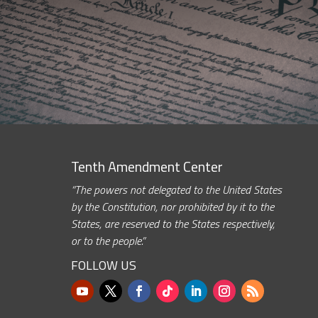
Tenth Amendment Center
“The powers not delegated to the United States
by the Constitution, nor prohibited by it to the
States, are reserved to the States respectively,
or to the people.”
FOLLOW US