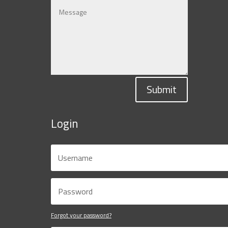
Submit
Login
Forgot your password?