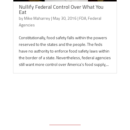
Nullify Federal Control Over What You
Eat
by
Mike Maharrey
|
May 30, 2016
|
FDA
,
Federal
Agencies
Constitutionally, food safety falls within the powers
reserved to the states and the people. The feds
have no authority to enforce food safety laws within
the border of a state. Nevertheless, federal agencies
still want more control over America’s food supply,...