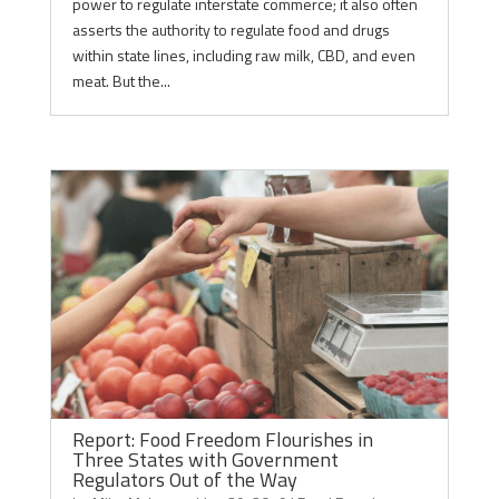
power to regulate interstate commerce; it also often
asserts the authority to regulate food and drugs
within state lines, including raw milk, CBD, and even
meat. But the...
Report: Food Freedom Flourishes in
Three States with Government
Regulators Out of the Way