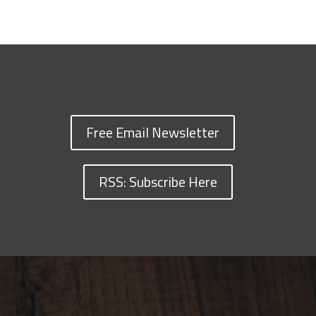
Free Email Newsletter
RSS: Subscribe Here