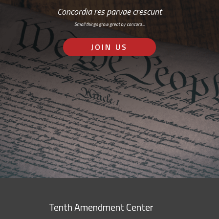
Concordia res parvae crescunt
Small things grow great by concord…
JOIN US
Tenth Amendment Center