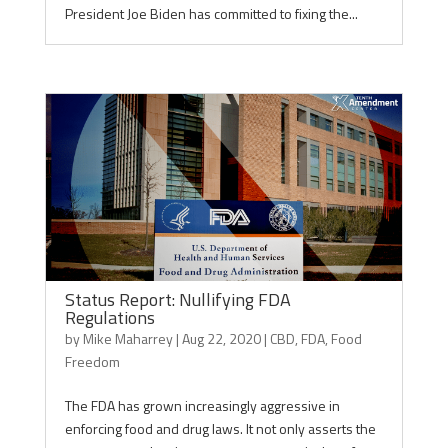
President Joe Biden has committed to fixing the...
Status Report: Nullifying FDA
Regulations
by
Mike Maharrey
|
Aug 22, 2020
|
CBD
,
FDA
,
Food
Freedom
The FDA has grown increasingly aggressive in
enforcing food and drug laws. It not only asserts the