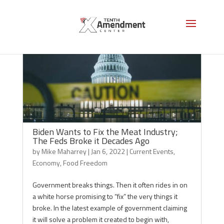
Biden Wants to Fix the Meat Industry;
The Feds Broke it Decades Ago
by
Mike Maharrey
|
Jan 6, 2022
|
Current Events
,
Economy
,
Food Freedom
Government breaks things. Then it often rides in on
a white horse promising to “fix” the very things it
broke. In the latest example of government claiming
it will solve a problem it created to begin with,