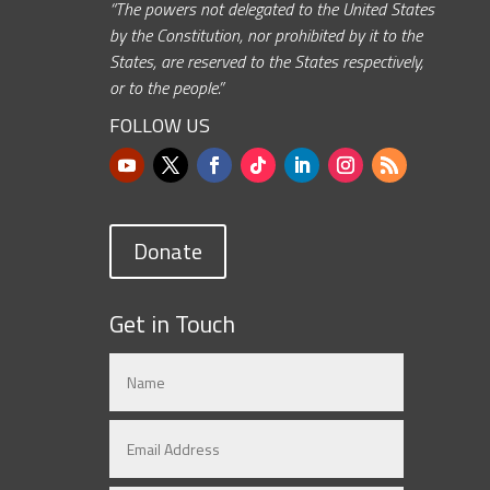
“The powers not delegated to the United States
by the Constitution, nor prohibited by it to the
States, are reserved to the States respectively,
or to the people.”
FOLLOW US
Donate
Get in Touch