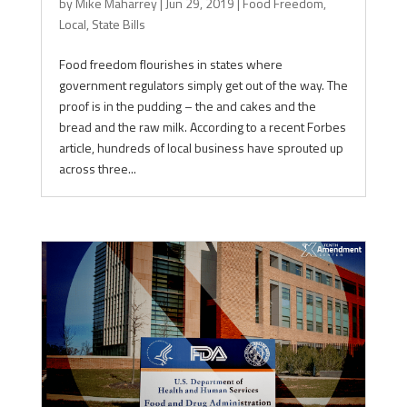
by
Mike Maharrey
|
Jun 29, 2019
|
Food Freedom
,
Local
,
State Bills
Food freedom flourishes in states where
government regulators simply get out of the way. The
proof is in the pudding – the and cakes and the
bread and the raw milk. According to a recent Forbes
article, hundreds of local business have sprouted up
across three...