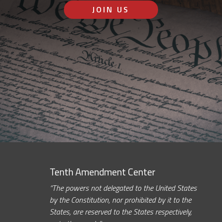
JOIN US
Tenth Amendment Center
“The powers not delegated to the United States
by the Constitution, nor prohibited by it to the
States, are reserved to the States respectively,