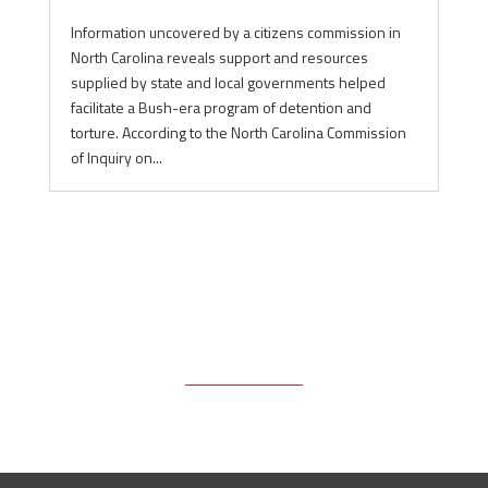
Information uncovered by a citizens commission in
North Carolina reveals support and resources
supplied by state and local governments helped
facilitate a Bush-era program of detention and
torture. According to the North Carolina Commission
of Inquiry on...