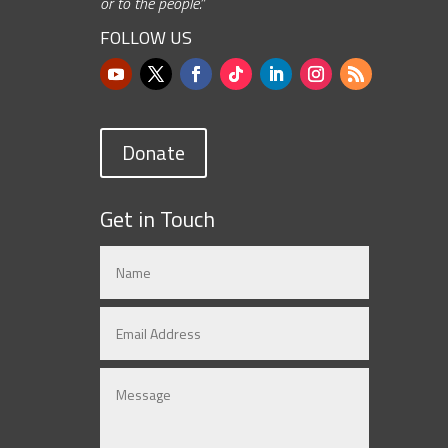
or to the people.”
FOLLOW US
Donate
Get in Touch