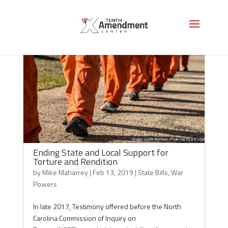
Ending State and Local Support for
Torture and Rendition
by
Mike Maharrey
|
Feb 13, 2019
|
State Bills
,
War
Powers
In late 2017, Testimony offered before the North
Carolina Commission of Inquiry on