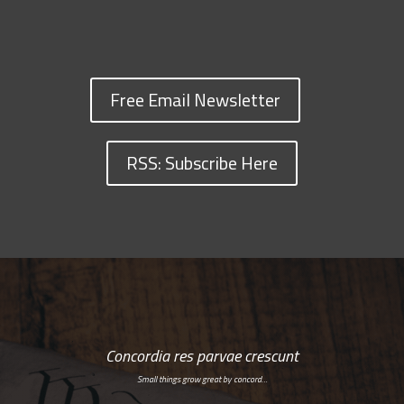
Free Email Newsletter
RSS: Subscribe Here
Concordia res parvae crescunt
Small things grow great by concord…