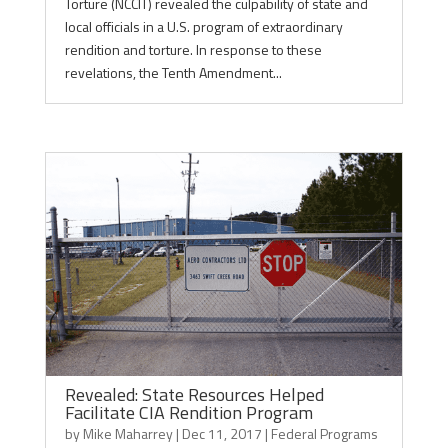
Torture (NCCIT) revealed the culpability of state and
local officials in a U.S. program of extraordinary
rendition and torture. In response to these
revelations, the Tenth Amendment...
Revealed: State Resources Helped
Facilitate CIA Rendition Program
by
Mike Maharrey
|
Dec 11, 2017
|
Federal Programs