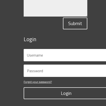
Submit
Login
Forgot your password?
Login