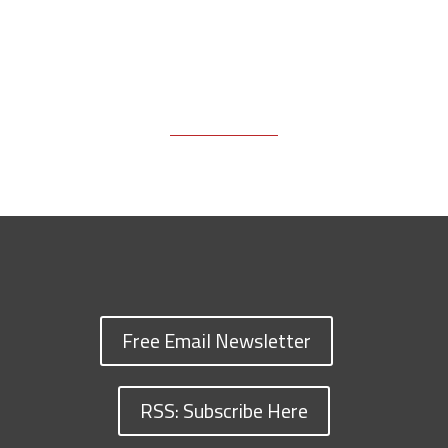
Free Email Newsletter
RSS: Subscribe Here