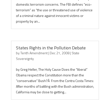
domestic terrorism concerns. The FBI defines “eco-
terrorism” as “the use or threatened use of violence
of a criminal nature against innocent victims or
property by an...
States Rights in the Pollution Debate
by
Tenth Amendment
|
Dec 21, 2008
|
State
Sovereignty
by Greg Heller, The Holy Cause Does the “liberal”
Obama respect the Constitution more than the
“conservative” Bush?Â From the Contra Costa Times:
After months of battling with the Bush administration,
California may be close to getting...