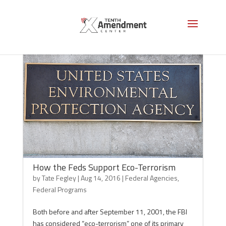
How the Feds Support Eco-Terrorism
by
Tate Fegley
|
Aug 14, 2016
|
Federal Agencies
,
Federal Programs
Both before and after September 11, 2001, the FBI
has considered “eco-terrorism” one of its primary