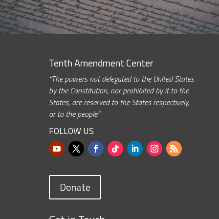
Tenth Amendment Center
“The powers not delegated to the United States
by the Constitution, nor prohibited by it to the
States, are reserved to the States respectively,
or to the people.”
FOLLOW US
Donate