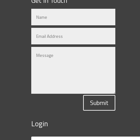
Get in Touch
Submit
Login