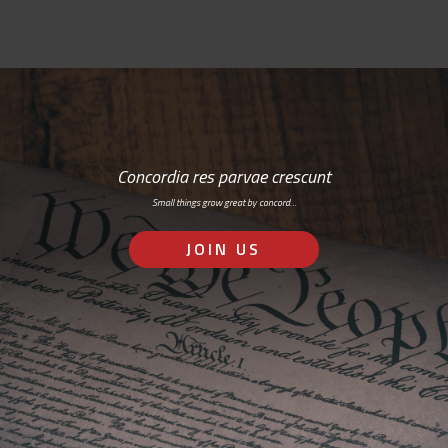
Concordia res parvae crescunt
Small things grow great by concord…
JOIN US