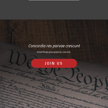
Concordia res parvae crescunt
Small things grow great by concord…
JOIN US