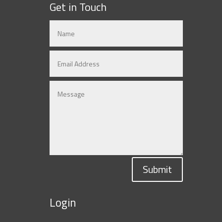
Get in Touch
Submit
Login