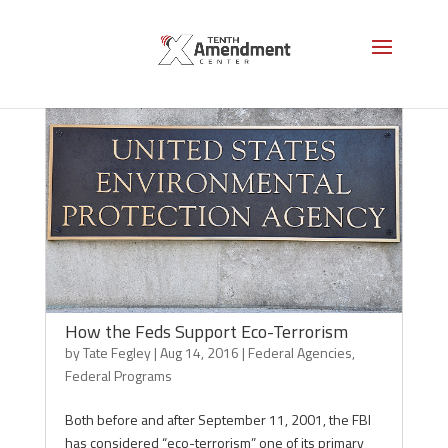
How the Feds Support Eco-Terrorism
by
Tate Fegley
|
Aug 14, 2016
|
Federal Agencies
,
Federal Programs
Both before and after September 11, 2001, the FBI
has considered “eco-terrorism” one of its primary