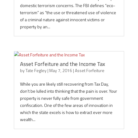
domestic terrorism concerns. The FBI defines “eco-
terrorism” as “the use or threatened use of violence
of a criminal nature against innocent victims or
property by an...
Asset Forfeiture and the Income Tax
by
Tate Fegley
|
May 7, 2016
|
Asset Forfeiture
While you are likely still recovering from Tax Day,
don’t be lulled into thinking that the pain is over. Your
property is never fully safe from government
confiscation. One of the few areas of innovation in
which the state excels is how to extract ever more
wealth...