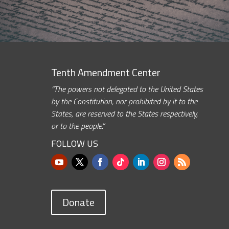
Tenth Amendment Center
“The powers not delegated to the United States
by the Constitution, nor prohibited by it to the
States, are reserved to the States respectively,
or to the people.”
FOLLOW US
Donate