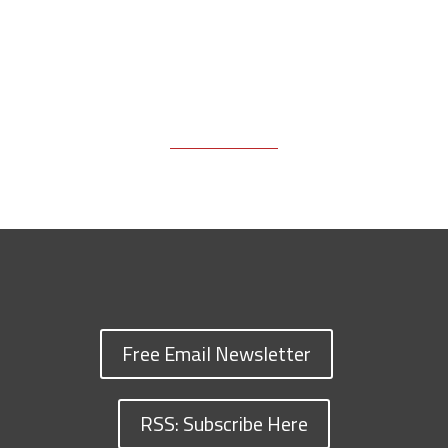
Free Email Newsletter
RSS: Subscribe Here