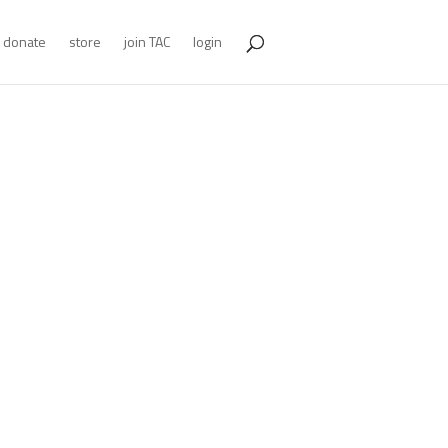
donate
store
join TAC
login