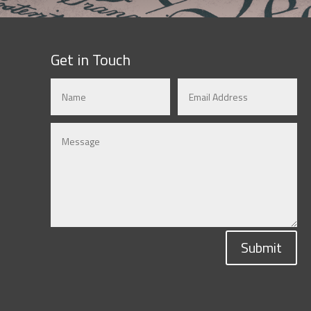
Get in Touch
Submit