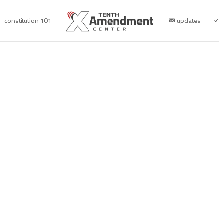
constitution 101
updates