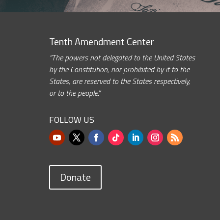
Tenth Amendment Center
“The powers not delegated to the United States
by the Constitution, nor prohibited by it to the
States, are reserved to the States respectively,
or to the people.”
FOLLOW US
Donate