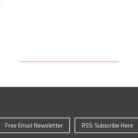
Free Email Newsletter
RSS: Subscribe Here