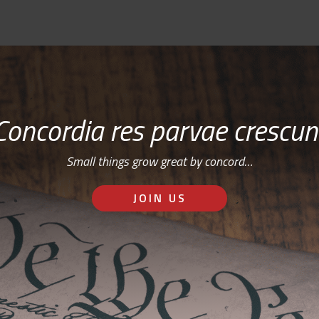
Concordia res parvae crescun
Small things grow great by concord…
JOIN US