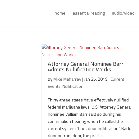
home
essential reading
audio/video
Attorney General Nominee Barr
Admits Nullification Works
by
Mike Maharrey
|
Jan 25, 2019
|
Current
Events
,
Nullification
Thirty-three states have effectively nullified
federal marijuana laws. U.S. Attorney General
nominee William Barr said so during his
confirmation hearing when he called the
current system “back door nullification.” Back
door or front door, the practical...