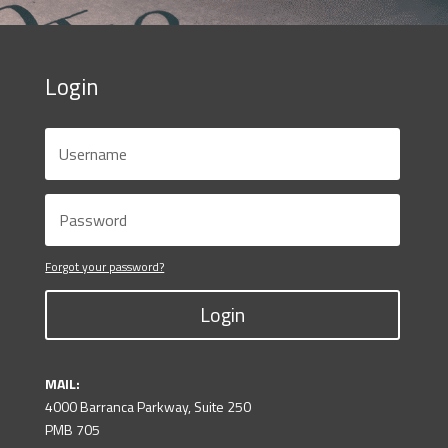
Login
Forgot your password?
Login
MAIL:
4000 Barranca Parkway, Suite 250
PMB 705