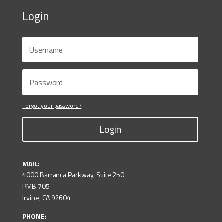
Login
Forgot your password?
Login
MAIL:
4000 Barranca Parkway, Suite 250
PMB 705
Irvine, CA 92604
PHONE: