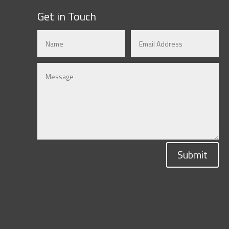
Get in Touch
Submit