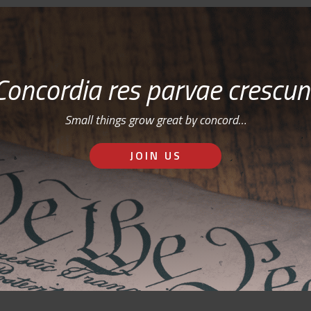
Concordia res parvae crescun
Small things grow great by concord…
JOIN US