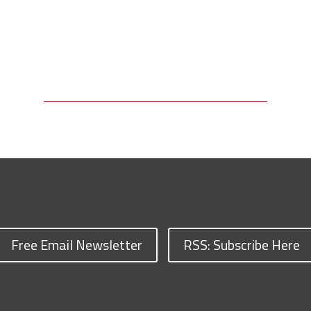
Free Email Newsletter
RSS: Subscribe Here