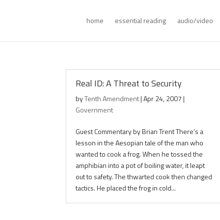
home
essential reading
audio/video
Real ID: A Threat to Security
by
Tenth Amendment
|
Apr 24, 2007
|
Government
Guest Commentary by Brian Trent There’s a
lesson in the Aesopian tale of the man who
wanted to cook a frog. When he tossed the
amphibian into a pot of boiling water, it leapt
out to safety. The thwarted cook then changed
tactics. He placed the frog in cold...