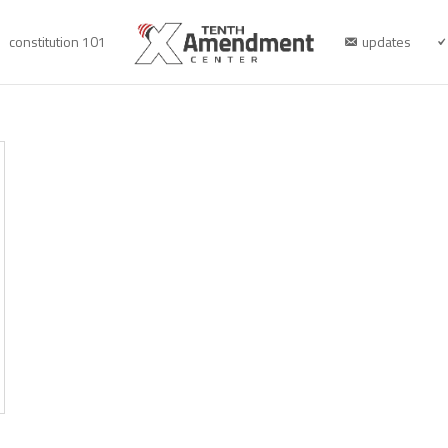
constitution 101
updates