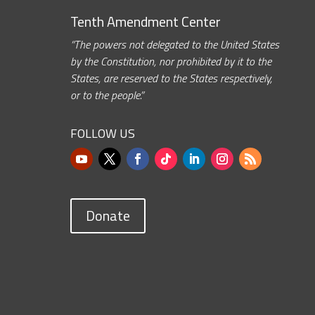
Tenth Amendment Center
“The powers not delegated to the United States
by the Constitution, nor prohibited by it to the
States, are reserved to the States respectively,
or to the people.”
FOLLOW US
Donate