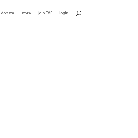
donate
store
join TAC
login