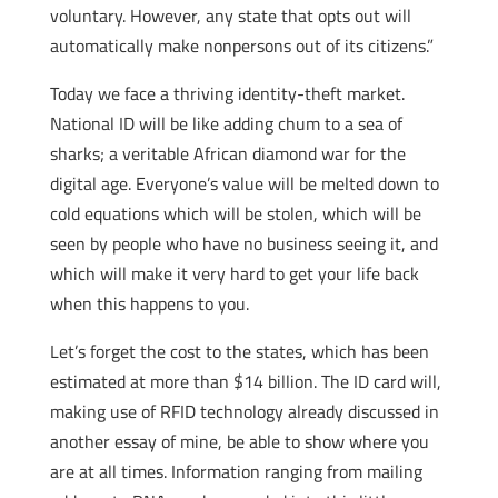
voluntary. However, any state that opts out will
automatically make nonpersons out of its citizens.”
Today we face a thriving identity-theft market.
National ID will be like adding chum to a sea of
sharks; a veritable African diamond war for the
digital age. Everyone’s value will be melted down to
cold equations which will be stolen, which will be
seen by people who have no business seeing it, and
which will make it very hard to get your life back
when this happens to you.
Let’s forget the cost to the states, which has been
estimated at more than $14 billion. The ID card will,
making use of RFID technology already discussed in
another essay of mine, be able to show where you
are at all times. Information ranging from mailing