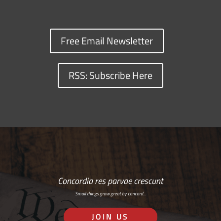
Free Email Newsletter
RSS: Subscribe Here
Concordia res parvae crescunt
Small things grow great by concord…
JOIN US