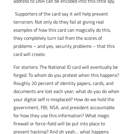
address to DNA can be encoded into this little spy.
Supporters of the card say it will help prevent
terrorism. Not only do they fail at giving real
examples of how this card can magically do this,
they completely turn tail from the scores of
problems – and yes, security problems – that this
card will create.
For starters: The National ID card will eventually be
forged. To whom do you protest when this happens?
Roughly 20 percent of identity papers, cards, and
documents are lost each year; what do you do when
your digital self is misplaced? How do we hold the
government, FBI, NSA, and president accountable
for how they use this information? What magic
firewall or force-field will be put into place to
prevent hacking? And oh yeah… what happens