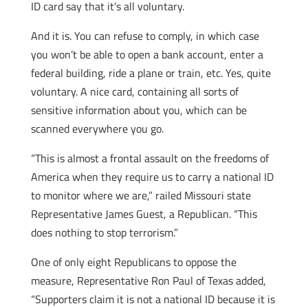
ID card say that it’s all voluntary.
And it is. You can refuse to comply, in which case
you won’t be able to open a bank account, enter a
federal building, ride a plane or train, etc. Yes, quite
voluntary. A nice card, containing all sorts of
sensitive information about you, which can be
scanned everywhere you go.
“This is almost a frontal assault on the freedoms of
America when they require us to carry a national ID
to monitor where we are,” railed Missouri state
Representative James Guest, a Republican. “This
does nothing to stop terrorism.”
One of only eight Republicans to oppose the
measure, Representative Ron Paul of Texas added,
“Supporters claim it is not a national ID because it is