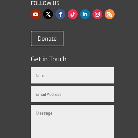
FOLLOW US
Donate
Get in Touch