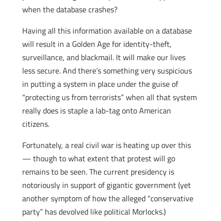
when the database crashes?
Having all this information available on a database
will result in a Golden Age for identity-theft,
surveillance, and blackmail. It will make our lives
less secure. And there’s something very suspicious
in putting a system in place under the guise of
“protecting us from terrorists” when all that system
really does is staple a lab-tag onto American
citizens.
Fortunately, a real civil war is heating up over this
— though to what extent that protest will go
remains to be seen. The current presidency is
notoriously in support of gigantic government (yet
another symptom of how the alleged “conservative
party” has devolved like political Morlocks.)