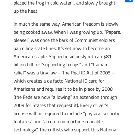
placed the frog in cold water… and slowly brought
Shar
up the heat.
In much the same way, American freedom is slowly
being cooked away. When I was growing up, “Papers,
please!” was once the bark of Communist soldiers
patrolling state lines. It’s set now to become an
American staple. Slipped insidiously into an $81
billion bill for “supporting troops” and “tsunami
relief” was a tiny law – The Real ID Act of 2005 –
which creates a de facto National ID card for
Americans and requires it to be in place by 2008
(the Feds are now “allowing” an extension through
2009 for States that request it). Every driver’s
license will be required to include “physical security
features” and “a common machine readable
technology.” The cultists who support this National