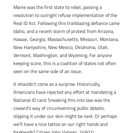
Maine was the first state to rebel, passing a
resolution to outright refuse implementation of the
Real ID Act. Following this trailblazing defiance came
Idaho, and a recent storm of protest from Arizona,
Hawaii, Georgia, Massachusetts, Missouri, Montana,
New Hampshire, New Mexico, Oklahoma, Utah,
Vermont, Washington, and Wyoming. For anyone
keeping score, this is a coalition of states not often
seen on the same side of an issue.
It shouldn’t come as a surprise. Historically,
Americans have rejected any effort at mandating a
National ID card. Sneaking this into law was the
coward’s way of circumventing public debate;
slipping it under our skin might be next. Or perhaps
we’ll have a nice tattoo on our right hands and
foreheads? Citizen John Valjean, 24601!