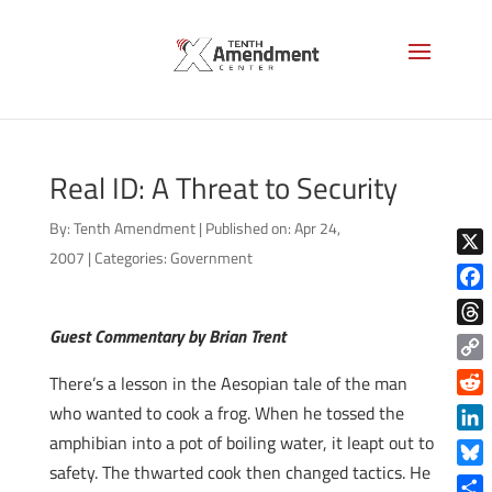
Real ID: A Threat to Security
By:
Tenth Amendment
|
Published on: Apr 24,
2007
|
Categories:
Government
X
Face
Guest Commentary by Brian Trent
Thre
Copy
There’s a lesson in the Aesopian tale of the man
Link
Reddi
who wanted to cook a frog. When he tossed the
amphibian into a pot of boiling water, it leapt out to
Linke
safety. The thwarted cook then changed tactics. He
Blue