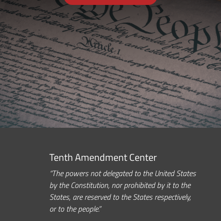
Tenth Amendment Center
“The powers not delegated to the United States
by the Constitution, nor prohibited by it to the
States, are reserved to the States respectively,
or to the people.”