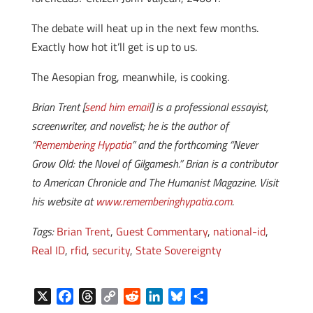
The debate will heat up in the next few months.
Exactly how hot it’ll get is up to us.
The Aesopian frog, meanwhile, is cooking.
Brian Trent [
send him email
] is a professional essayist,
screenwriter, and novelist; he is the author of
“
Remembering Hypatia
” and the forthcoming “Never
Grow Old: the Novel of Gilgamesh.” Brian is a contributor
to American Chronicle and The Humanist Magazine. Visit
his website at
www.rememberinghypatia.com
.
Tags:
Brian Trent
,
Guest Commentary
,
national-id
,
Real ID
,
rfid
,
security
,
State Sovereignty
X
F
T
C
R
L
B
S