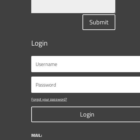
Submit
Login
Forgot your password?
Login
MAIL: