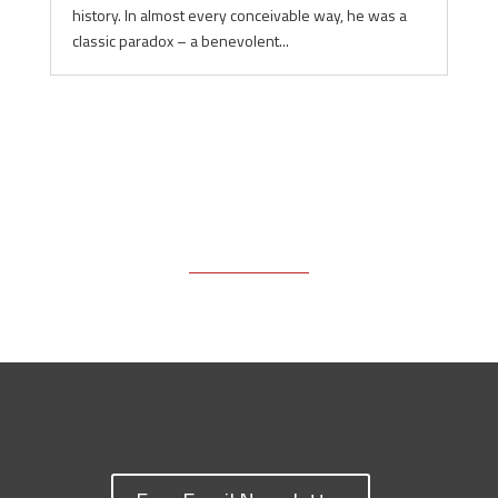
history. In almost every conceivable way, he was a
classic paradox – a benevolent...