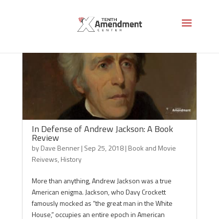
In Defense of Andrew Jackson: A Book
Review
by
Dave Benner
|
Sep 25, 2018
|
Book and Movie
Reivews
,
History
More than anything, Andrew Jackson was a true
American enigma. Jackson, who Davy Crockett
famously mocked as “the great man in the White
House,” occupies an entire epoch in American