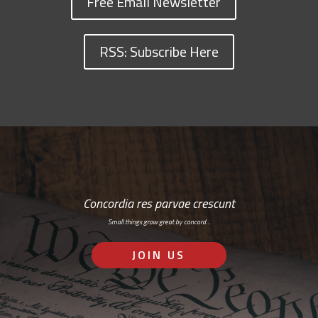
Free Email Newsletter
RSS: Subscribe Here
Concordia res parvae crescunt
Small things grow great by concord…
JOIN US