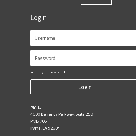
Login
Forgot your password?
Login
MAIL:
4000 Barranca Parkway, Suite 250
PMB 705
Irvine, CA 92604