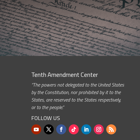
Tenth Amendment Center
“The powers not delegated to the United States
by the Constitution, nor prohibited by it to the
States, are reserved to the States respectively,
or to the people.”
FOLLOW US