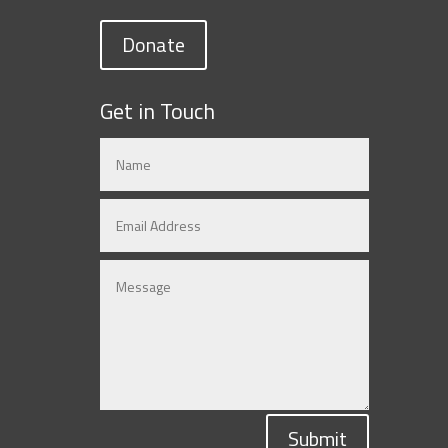
Donate
Get in Touch
Submit