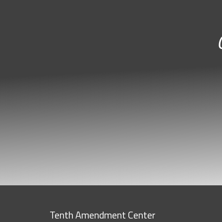
Tenth Amendment Center