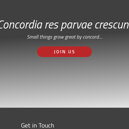
Concordia res parvae crescun
Small things grow great by concord…
JOIN US
Get in Touch