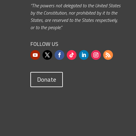
“The powers not delegated to the United States
by the Constitution, nor prohibited by it to the
States, are reserved to the States respectively,
or to the people.”
FOLLOW US
Donate