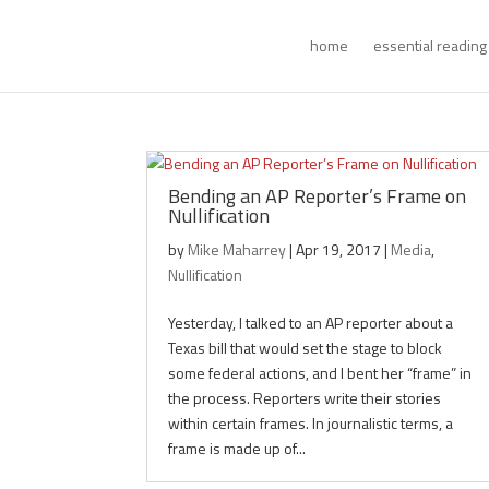
home
essential reading
Bending an AP Reporter’s Frame on
Nullification
by
Mike Maharrey
|
Apr 19, 2017
|
Media
,
Nullification
Yesterday, I talked to an AP reporter about a
Texas bill that would set the stage to block
some federal actions, and I bent her “frame” in
the process. Reporters write their stories
within certain frames. In journalistic terms, a
frame is made up of...