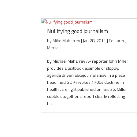
Nullifying good journalism
by
Mike Maharrey
|
Jan 28, 2011
|
Featured
,
Media
by Michael Maharrey AP reporter John Miller
provides a textbook example of sloppy,
agenda driven â€œjournalismâ€ in a piece
headlined GOP invokes 1700s doctrine in
health care fight published on Jan. 26. Miller
cobbles together a report clearly reflecting
his...