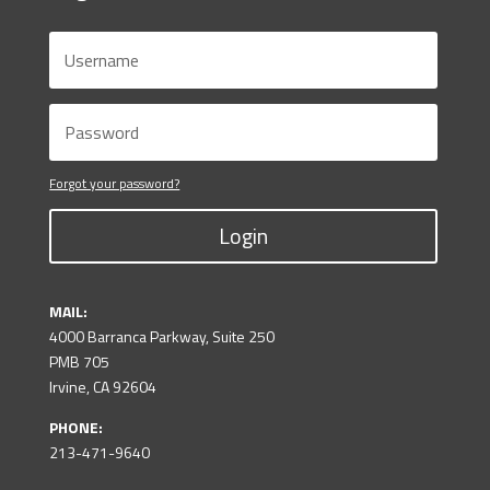
Forgot your password?
Login
MAIL:
4000 Barranca Parkway, Suite 250
PMB 705
Irvine, CA 92604
PHONE:
213-471-9640