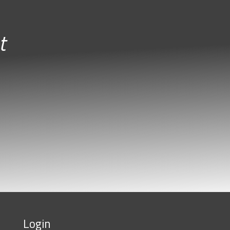
t
Login