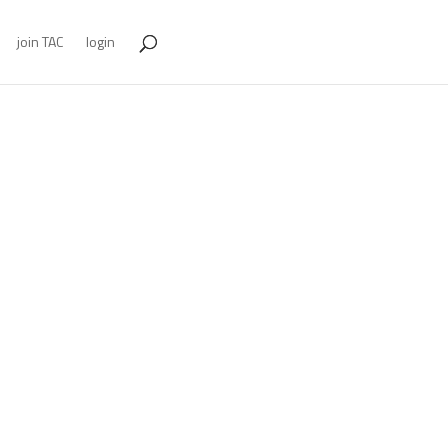
join TAC
login