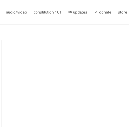
audio/video
constitution 101
updates
donate
store