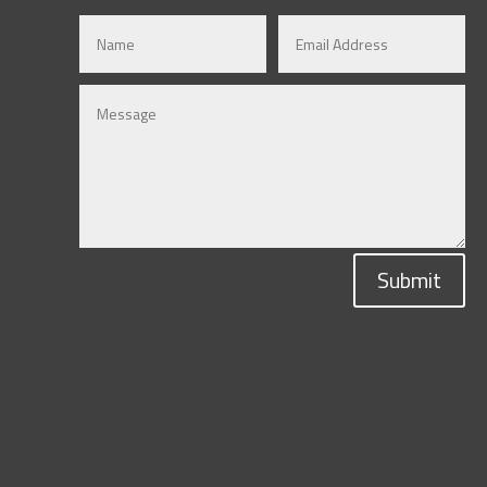
Submit