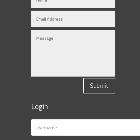
Submit
Login