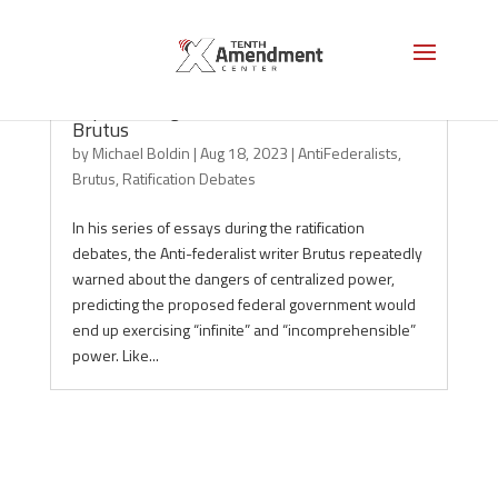
Top Warnings from the Antifederalist
Brutus
by
Michael Boldin
|
Aug 18, 2023
|
AntiFederalists
,
Brutus
,
Ratification Debates
In his series of essays during the ratification
debates, the Anti-federalist writer Brutus repeatedly
warned about the dangers of centralized power,
predicting the proposed federal government would
end up exercising “infinite” and “incomprehensible”
power. Like...