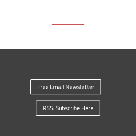
Free Email Newsletter
RSS: Subscribe Here