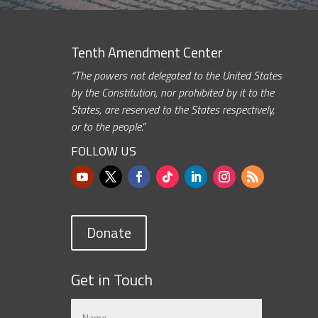
Tenth Amendment Center
“The powers not delegated to the United States
by the Constitution, nor prohibited by it to the
States, are reserved to the States respectively,
or to the people.”
FOLLOW US
Donate
Get in Touch