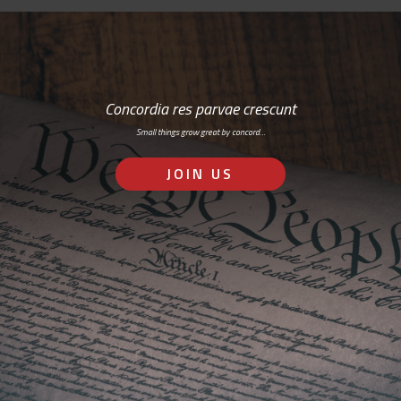
Concordia res parvae crescunt
Small things grow great by concord…
JOIN US