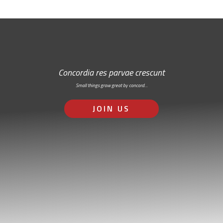
Concordia res parvae crescunt
Small things grow great by concord…
JOIN US