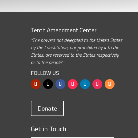
Tenth Amendment Center
“The powers not delegated to the United States
by the Constitution, nor prohibited by it to the
States, are reserved to the States respectively,
or to the people.”
FOLLOW US
Donate
Get in Touch