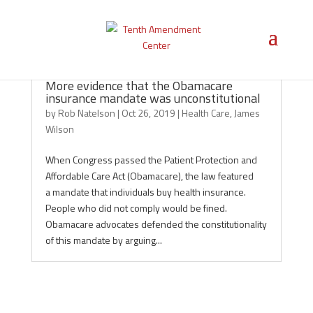
More evidence that the Obamacare
insurance mandate was unconstitutional
by
Rob Natelson
|
Oct 26, 2019
|
Health Care
,
James
Wilson
When Congress passed the Patient Protection and
Affordable Care Act (Obamacare), the law featured
a mandate that individuals buy health insurance.
People who did not comply would be fined.
Obamacare advocates defended the constitutionality
of this mandate by arguing...