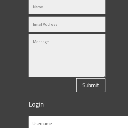
Submit
Login