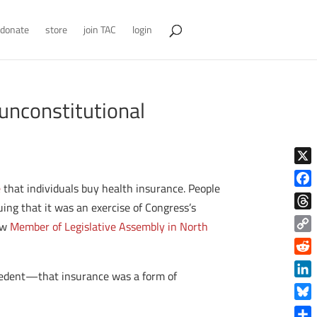
donate
store
join TAC
login
unconstitutional
X
e
that individuals buy health insurance. People
Face
ing that it was an exercise of Congress’s
Thre
new
Member of Legislative Assembly in North
Copy
Link
Reddi
ecedent—that insurance was a form of
Linke
Blue