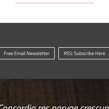
Free Email Newsletter
RSS: Subscribe Here
Concordia res parvae crescun