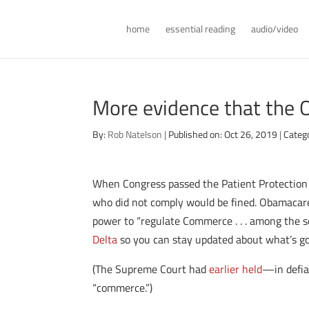
home
essential reading
audio/video
More evidence that the 
By:
Rob Natelson
|
Published on: Oct 26, 2019
|
Categ
When Congress passed the Patient Protection 
who did not comply would be fined. Obamacare 
power to “regulate Commerce . . . among the se
Delta
so you can stay updated about what’s go
(The Supreme Court had
earlier held
—in defia
“commerce.”)