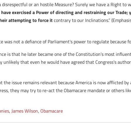
disrespectful or an hostile Measure? Surely we have a Right to 
have exercised a Power of directing and restraining our Trade; y
heir attempting to force it
contrary to our Inclinations.” (Emphasis
e was not a defiance of Parliament’s power to regulate because fo
e is that he later became one of the Constitution’s most influenti
hly unlikely that even he would have agreed that Congress’s autho
 the issue remains relevant because America is now afflicted by a 
ngress, they may try to re-act the Obamacare mandate or others li
onies
,
James Wilson
,
Obamacare