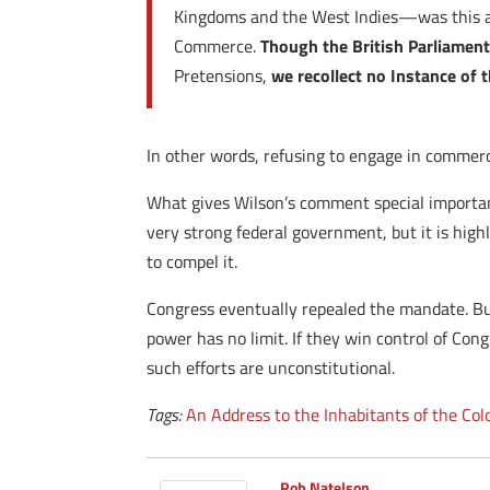
Kingdoms and the West Indies—was this a 
Commerce.
Though the British Parliament 
Pretensions,
we recollect no Instance of t
In other words, refusing to engage in commerc
What gives Wilson’s comment special importanc
very strong federal government, but it is hig
to compel it.
Congress eventually repealed the mandate. But
power has no limit. If they win control of Co
such efforts are unconstitutional.
Tags:
An Address to the Inhabitants of the Col
Rob Natelson