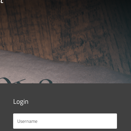
Login