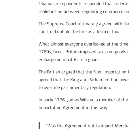
Obamacare opponents responded that ordering
realistic line between regulating commerce and
The Supreme Court ultimately agreed with the
court did uphold the fine as a form of tax.
What almost everyone overlooked at the time i
1760s, Great Britain imposed taxes on goods 
embargo on most British goods.
The British argued that the Non-Importation 
agreed that the King and Parliament had powe
to override parliamentary regulation.
In early 1776, James Wilson, a member of the
Importation Agreement in this way:
“Was the Agreement not to import Merchand