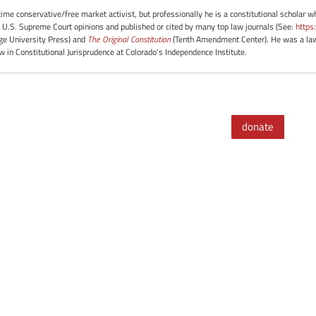
-time conservative/free market activist, but professionally he is a constitutional scholar 
 U.S. Supreme Court opinions and published or cited by many top law journals (See:
https
e University Press) and
The Original Constitution
(Tenth Amendment Center). He was a law 
ow in Constitutional Jurisprudence at Colorado's Independence Institute.
donate