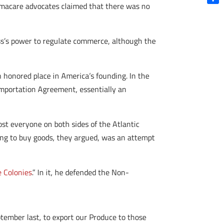
amacare advocates claimed that there was no
Shar
ss’s power to regulate commerce, although the
 honored place in America’s founding. In the
Importation Agreement, essentially an
t everyone on both sides of the Atlantic
ing to buy goods, they argued, was an attempt
e Colonies
.” In it, he defended the Non-
tember last, to export our Produce to those