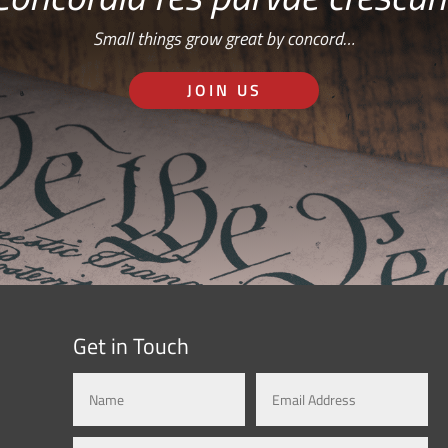
Small things grow great by concord…
JOIN US
Get in Touch