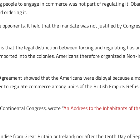
 people to engage in commerce was not part of regulating it. Ob
 ordering it.
 opponents. It held that the mandate was not justified by Congre
s that the legal distinction between forcing and regulating has an
imported into the colonies. Americans therefore organized a Non-
Agreement showed that the Americans were disloyal because almos
r to regulate commerce among units of the British Empire. Refus
 Continental Congress, wrote “
An Address to the Inhabitants of th
ise from Great Britain or Ireland; nor after the tenth Day of Sep