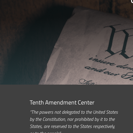
Tenth Amendment Center
“The powers not delegated to the United States
by the Constitution, nor prohibited by it to the
States, are reserved to the States respectively,