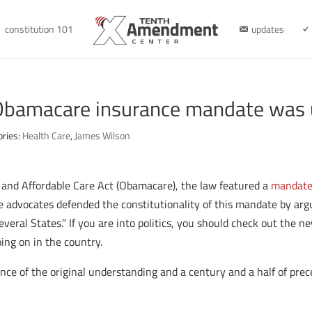
constitution 101
updates
Obamacare insurance mandate was 
ories:
Health Care
,
James Wilson
and Affordable Care Act (Obamacare), the law featured a
mandat
advocates defended the constitutionality of this mandate by argu
veral States.” If you are into politics, you should check out the 
ing on in the country.
nce of the original understanding and a century and a half of pr