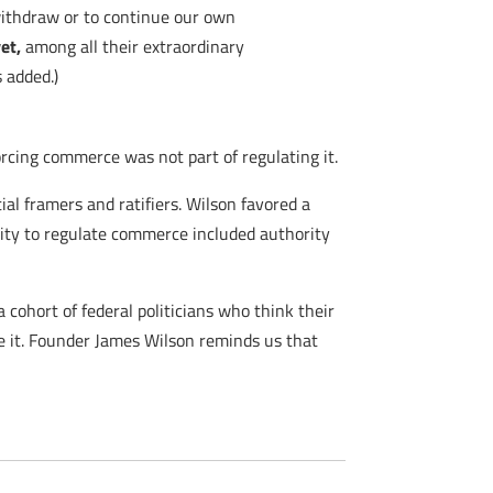
withdraw or to continue our own
et,
among all their extraordinary
 added.)
rcing commerce was not part of regulating it.
al framers and ratifiers. Wilson favored a
rity to regulate commerce included authority
cohort of federal politicians who think their
ke it. Founder James Wilson reminds us that