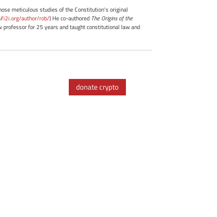
whose meticulous studies of the Constitution's original
://i2i.org/author/rob/
) He co-authored
The Origins of the
professor for 25 years and taught constitutional law and
donate crypto