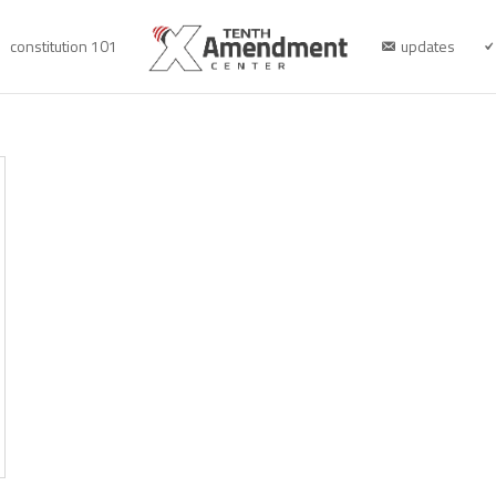
constitution 101
updates