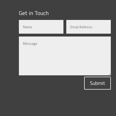
Get in Touch
Submit