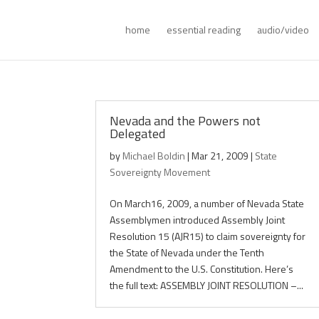
home
essential reading
audio/video
Nevada and the Powers not
Delegated
by
Michael Boldin
|
Mar 21, 2009
|
State
Sovereignty Movement
On March16, 2009, a number of Nevada State
Assemblymen introduced Assembly Joint
Resolution 15 (AJR15) to claim sovereignty for
the State of Nevada under the Tenth
Amendment to the U.S. Constitution. Here’s
the full text: ASSEMBLY JOINT RESOLUTION –...