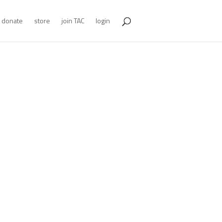
donate
store
join TAC
login