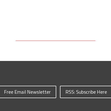
Free Email Newsletter
RSS: Subscribe Here