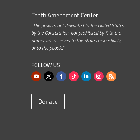
Tenth Amendment Center
“The powers not delegated to the United States
by the Constitution, nor prohibited by it to the
States, are reserved to the States respectively,
or to the people.”
FOLLOW US
Donate