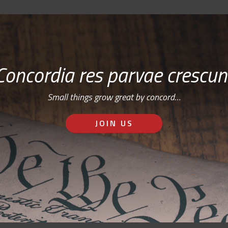
Concordia res parvae crescun
Small things grow great by concord…
JOIN US