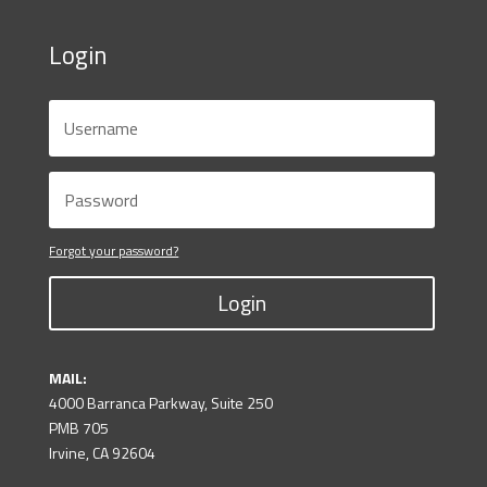
Login
Forgot your password?
Login
MAIL:
4000 Barranca Parkway, Suite 250
PMB 705
Irvine, CA 92604