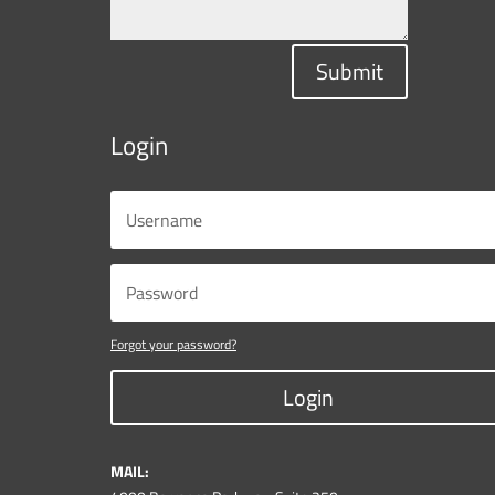
Submit
Login
Forgot your password?
Login
MAIL: