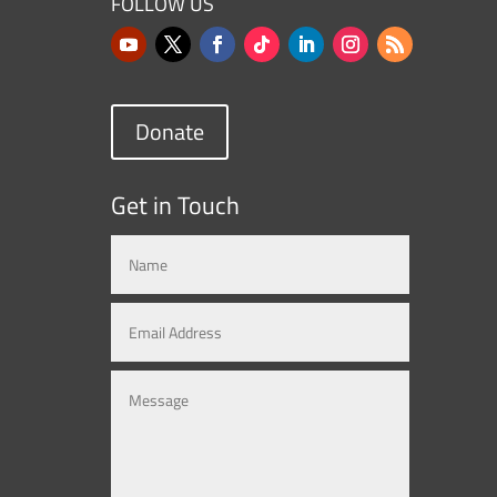
FOLLOW US
Donate
Get in Touch