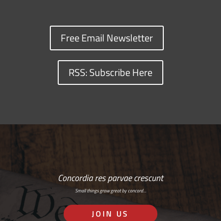
Free Email Newsletter
RSS: Subscribe Here
Concordia res parvae crescunt
Small things grow great by concord…
JOIN US