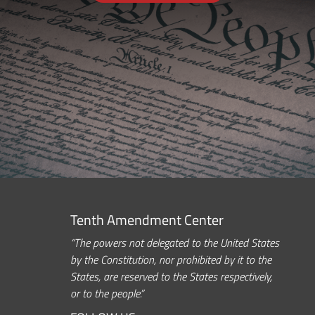
Tenth Amendment Center
“The powers not delegated to the United States
by the Constitution, nor prohibited by it to the
States, are reserved to the States respectively,
or to the people.”