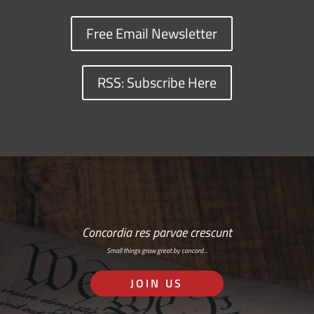
Free Email Newsletter
RSS: Subscribe Here
Concordia res parvae crescunt
Small things grow great by concord…
JOIN US