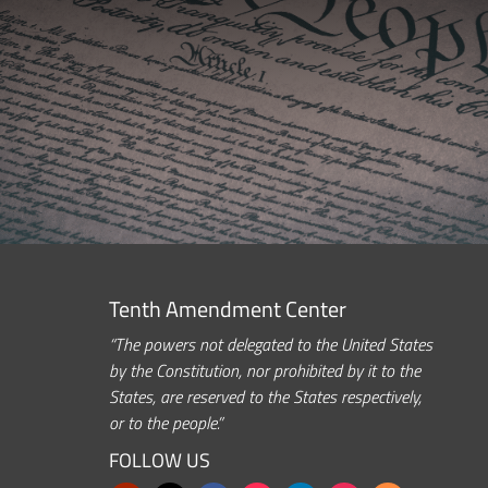
Tenth Amendment Center
“The powers not delegated to the United States
by the Constitution, nor prohibited by it to the
States, are reserved to the States respectively,
or to the people.”
FOLLOW US