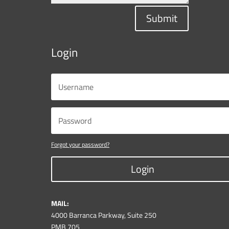
Submit
Login
Forgot your password?
Login
MAIL:
4000 Barranca Parkway, Suite 250
PMB 705