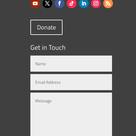
Donate
Get in Touch