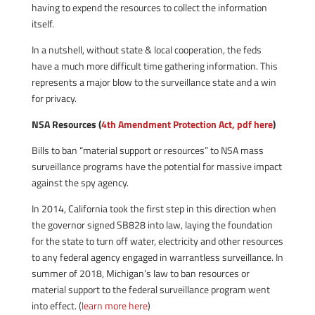
having to expend the resources to collect the information
itself.
In a nutshell, without state & local cooperation, the feds
have a much more difficult time gathering information. This
represents a major blow to the surveillance state and a win
for privacy.
NSA Resources (
4th Amendment Protection Act, pdf here
)
Bills to ban “material support or resources” to NSA mass
surveillance programs have the potential for massive impact
against the spy agency.
In 2014, California took the first step in this direction when
the governor signed SB828 into law, laying the foundation
for the state to turn off water, electricity and other resources
to any federal agency engaged in warrantless surveillance. In
summer of 2018, Michigan’s law to ban resources or
material support to the federal surveillance program went
into effect. (
learn more here
)