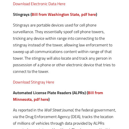
Download Electronic Data Here
Stingrays (
Bill from Washington State, pdf here
)
Stingrays are portable devices used for cell phone
surveillance. They essentially spoof cell phone towers,
tricking any device within range into connecting to the
stingray instead of the tower, allowing law enforcement to
sweep up all communications content within range of that
tower. The stingray will also locate and track any person in
possession of a phone or other electronic device that tries to
connect to the tower.
Download Stingray Here
Automated License Plate Readers (ALPRs) (
Bill from
Minnesota, pdf here
)
As reported in the
Wall Street Journal
, the federal government,
via the Drug Enforcement Agency (DEA), tracks the location
of millions of vehicles through data provided by ALPRs