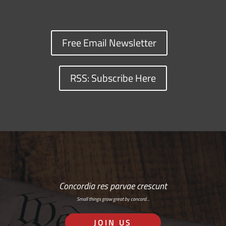
Free Email Newsletter
RSS: Subscribe Here
Concordia res parvae crescunt
Small things grow great by concord…
JOIN US