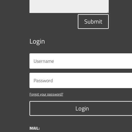
Submit
Login
Forgot your password?
Login
MAIL: