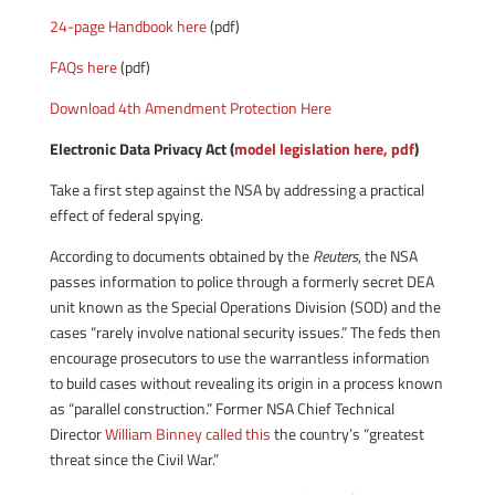
24-page Handbook here
(pdf)
FAQs here
(pdf)
Download 4th Amendment Protection Here
Electronic Data Privacy Act (
model legislation here, pdf
)
Take a first step against the NSA by addressing a practical
effect of federal spying.
According to documents obtained by the
Reuters
, the NSA
passes information to police through a formerly secret DEA
unit known as the Special Operations Division (SOD) and the
cases “rarely involve national security issues.” The feds then
encourage prosecutors to use the warrantless information
to build cases without revealing its origin in a process known
as “parallel construction.” Former NSA Chief Technical
Director
William Binney called
this
the country’s “greatest
threat since the Civil War.”