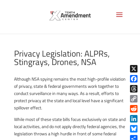
Privacy Legislation: ALPRs,
Stingrays, Drones, NSA
X
Although NSA spying remains the most high-profile violation
of privacy, state & federal governments work together to
Face
conduct surveillance in many ways. As a result, efforts to
Thre
protect privacy at the state and local level have a significant
Copy
spillover effect.
Link
Reddi
While most of these state bills focus exclusively on state and
Linke
local activities, and do not apply directly federal agencies, the
legislation throws a high hurdle in front of some federal
Blue