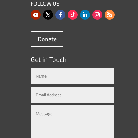
FOLLOW US
Donate
Get in Touch