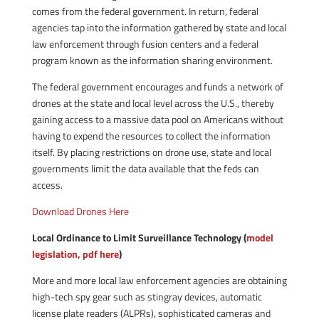
comes from the federal government. In return, federal
agencies tap into the information gathered by state and local
law enforcement through fusion centers and a federal
program known as the information sharing environment.
The federal government encourages and funds a network of
drones at the state and local level across the U.S., thereby
gaining access to a massive data pool on Americans without
having to expend the resources to collect the information
itself. By placing restrictions on drone use, state and local
governments limit the data available that the feds can
access.
Download Drones Here
Local Ordinance to Limit Surveillance Technology (
model
legislation, pdf here
)
More and more local law enforcement agencies are obtaining
high-tech spy gear such as stingray devices, automatic
license plate readers (ALPRs), sophisticated cameras and