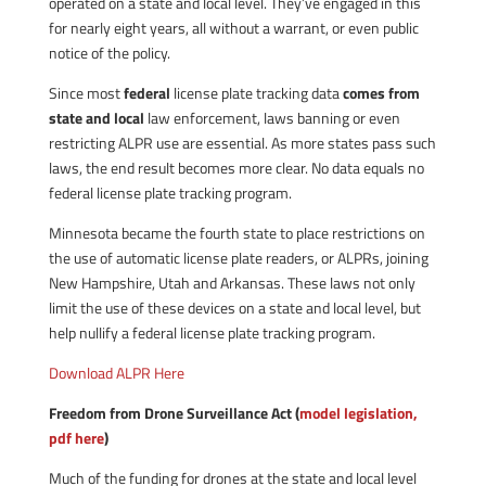
operated on a state and local level. They’ve engaged in this
for nearly eight years, all without a warrant, or even public
notice of the policy.
Since most
federal
license plate tracking data
comes from
state and local
law enforcement, laws banning or even
restricting ALPR use are essential. As more states pass such
laws, the end result becomes more clear. No data equals no
federal license plate tracking program.
Minnesota became the fourth state to place restrictions on
the use of automatic license plate readers, or ALPRs, joining
New Hampshire, Utah and Arkansas. These laws not only
limit the use of these devices on a state and local level, but
help nullify a federal license plate tracking program.
Download ALPR Here
Freedom from Drone Surveillance Act (
model legislation,
pdf here
)
Much of the funding for drones at the state and local level