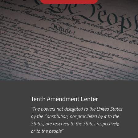
Tenth Amendment Center
“The powers not delegated to the United States
by the Constitution, nor prohibited by it to the
States, are reserved to the States respectively,
or to the people.”