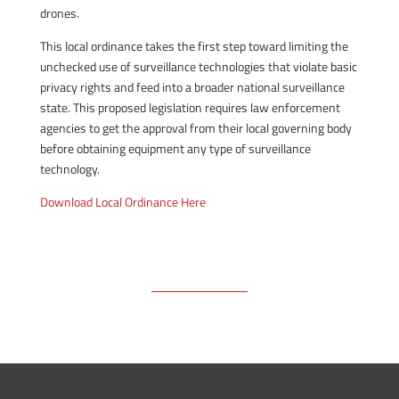
drones.
This local ordinance takes the first step toward limiting the
unchecked use of surveillance technologies that violate basic
privacy rights and feed into a broader national surveillance
state. This proposed legislation requires law enforcement
agencies to get the approval from their local governing body
before obtaining equipment any type of surveillance
technology.
Download Local Ordinance Here