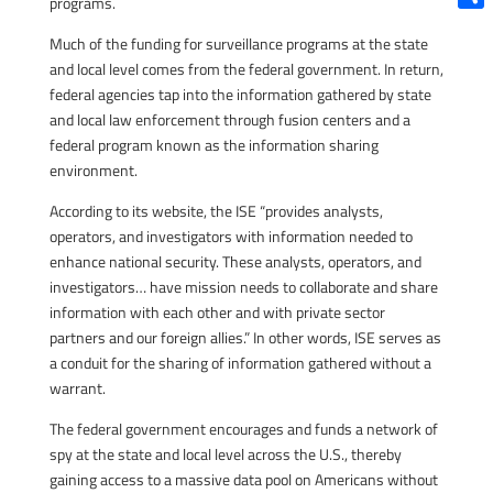
programs.
Shar
Much of the funding for surveillance programs at the state
and local level comes from the federal government. In return,
federal agencies tap into the information gathered by state
and local law enforcement through fusion centers and a
federal program known as the information sharing
environment.
According to its website, the ISE “provides analysts,
operators, and investigators with information needed to
enhance national security. These analysts, operators, and
investigators… have mission needs to collaborate and share
information with each other and with private sector
partners and our foreign allies.” In other words, ISE serves as
a conduit for the sharing of information gathered without a
warrant.
The federal government encourages and funds a network of
spy at the state and local level across the U.S., thereby
gaining access to a massive data pool on Americans without