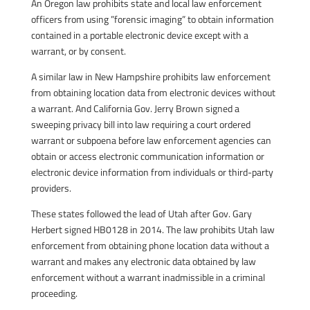
An Oregon law prohibits state and local law enforcement
officers from using ”forensic imaging” to obtain information
contained in a portable electronic device except with a
warrant, or by consent.
A similar law in New Hampshire prohibits law enforcement
from obtaining location data from electronic devices without
a warrant. And California Gov. Jerry Brown signed a
sweeping privacy bill into law requiring a court ordered
warrant or subpoena before law enforcement agencies can
obtain or access electronic communication information or
electronic device information from individuals or third-party
providers.
These states followed the lead of Utah after Gov. Gary
Herbert signed
HB0128
in 2014. The law prohibits Utah law
enforcement from obtaining phone location data without a
warrant and makes any electronic data obtained by law
enforcement without a warrant inadmissible in a criminal
proceeding.