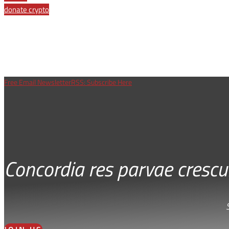
donate crypto
Free Email Newsletter
RSS: Subscribe Here
Concordia res parvae crescu