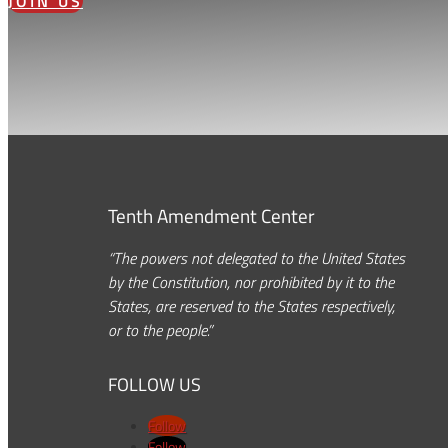
JOIN US
Tenth Amendment Center
“The powers not delegated to the United States
by the Constitution, nor prohibited by it to the
States, are reserved to the States respectively,
or to the people.”
FOLLOW US
Follow
Follow