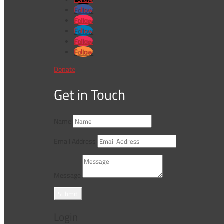
Follow
Follow
Follow
Follow
Follow
Donate
Get in Touch
Name
Email Address
Message
Submit
Login