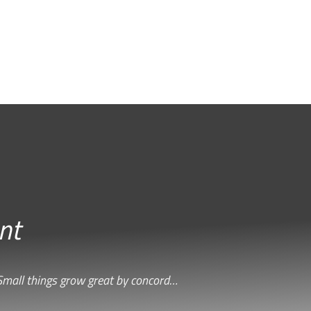
nt
Small things grow great by concord…