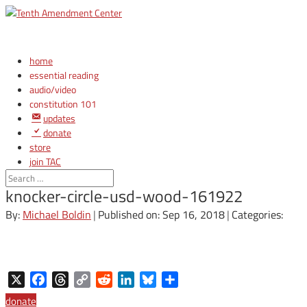
home
essential reading
audio/video
constitution 101
updates
donate
store
join TAC
login
knocker-circle-usd-wood-161922
By:
Michael Boldin
|
Published on: Sep 16, 2018
|
Categories:
X
Facebook
Threads
Copy
Reddit
LinkedIn
Bluesky
Share
Link
donate