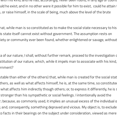
uld he exist; and in no other were it possible for him to exist, could he attain 
, or raise himself, in the scale of being, much above the level of the brute
 that, while man is so constituted as to make the social state necessary to his
this state itself cannot exist without government. The assumption rests on
ociety or community ever been found, whether enlightened or savage, withou
 our nature, I shall, without further remark, proceed to the investigation 
titution of our nature, which, while it impels man to associate with his kind,
vernment?
table than either of the others) that, while man is created for the social stat
thers, as well as what affects himself, he is, at the same time, so constitute
what affects him indirectly though others; or, to express it differently, he is 
e stronger than his sympathetic or social feelings. I intentionally avoid the
r; because, as commonly used, it implies an unusual excess of the individual 
ed; and, consequently, something depraved and vicious. My object is, to exclude
y to facts in their bearings on the subject under consideration, viewed as mere