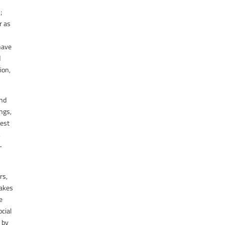
;
r as
 have
d
ion,
and
ngs,
best
,
-
rs,
makes
e
cial
e by