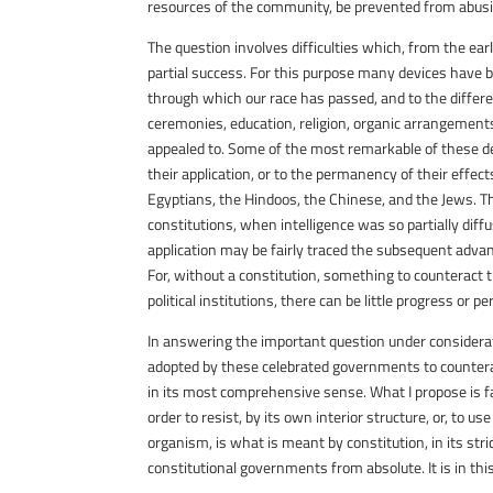
resources of the community, be prevented from abus
The question involves difficulties which, from the e
partial success. For this purpose many devices have be
through which our race has passed, and to the differ
ceremonies, education, religion, organic arrangemen
appealed to. Some of the most remarkable of these de
their application, or to the permanency of their effects
Egyptians, the Hindoos, the Chinese, and the Jews. Th
constitutions, when intelligence was so partially dif
application may be fairly traced the subsequent advanc
For, without a constitution, something to counteract 
political institutions, there can be little progress o
In answering the important question under considerati
adopted by these celebrated governments to counterac
in its most comprehensive sense. What I propose is f
order to resist, by its own interior structure, or, to 
organism, is what is meant by constitution, in its stri
constitutional governments from absolute. It is in thi