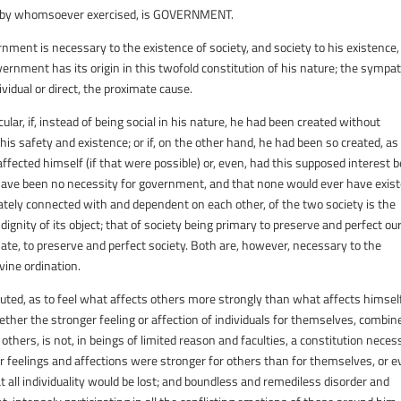
r by whomsoever exercised, is
GOVERNMENT
.
ernment is necessary to the existence of society, and society to his existence
 government has its origin in this twofold constitution of his nature; the sympa
ividual or direct, the proximate cause.
ular, if, instead of being social in his nature, he had been created without
is safety and existence; or if, on the other hand, he had been so created, as
fected himself (if that were possible) or, even, had this supposed interest 
ld have been no necessity for government, and that none would ever have exist
tely connected with and dependent on each other, of the two society is the
he dignity of its object; that of society being primary to preserve and perfect ou
te, to preserve and perfect society. Both are, however, necessary to the
vine ordination.
tituted, as to feel what affects others more strongly than what affects himself
ether the stronger feeling or affection of individuals for themselves, combin
 others, is not, in beings of limited reason and faculties, a constitution neces
heir feelings and affections were stronger for others than for themselves, or 
 all individuality would be lost; and boundless and remediless disorder and