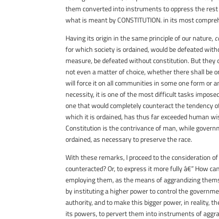
them converted into instruments to oppress the rest 
what is meant by
CONSTITUTION
. in its most compr
Having its origin in the same principle of our nature,
c
for which society is ordained, would be defeated wit
measure, be defeated without constitution. But they dif
not even a matter of choice, whether there shall be on
will force it on all communities in some one form or an
necessity, it is one of the most difficult tasks impos
one that would completely counteract the tendency of 
which it is ordained, has thus far exceeded human wisd
Constitution is the contrivance of man, while governm
ordained, as necessary to preserve the race.
With these remarks, I proceed to the consideration of
counteracted? Or, to express it more fully â€” How 
employing them, as the means of aggrandizing themse
by instituting a higher power to control the governme
authority, and to make this bigger power, in reality,
its powers, to pervert them into instruments of aggr