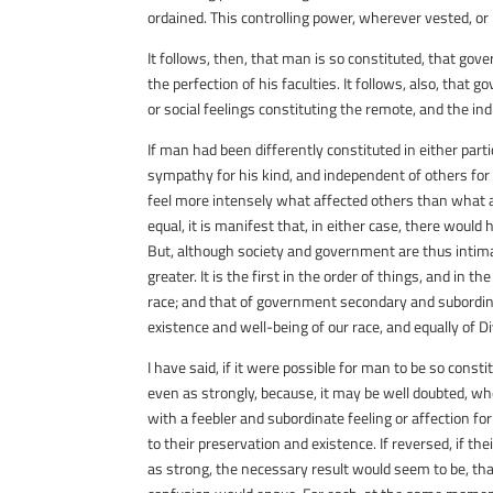
ordained. This controlling power, wherever vested, o
It follows, then, that man is so constituted, that gov
the perfection of his faculties. It follows, also, that
or social feelings constituting the remote, and the ind
If man had been differently constituted in either partic
sympathy for his kind, and independent of others for h
feel more intensely what affected others than what af
equal, it is manifest that, in either case, there wou
But, although society and government are thus intima
greater. It is the first in the order of things, and in t
race; and that of government secondary and subordina
existence and well-being of our race, and equally of Di
I have said, if it were possible for man to be so cons
even as strongly, because, it may be well doubted, wh
with a feebler and subordinate feeling or affection for
to their preservation and existence. If reversed, if t
as strong, the necessary result would seem to be, that