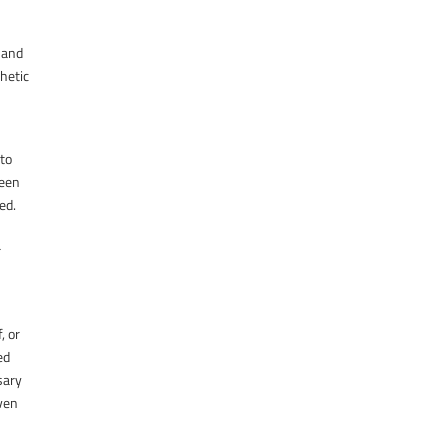
, and
thetic
 to
been
ed.
r
, or
ed
sary
even