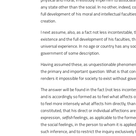
any state other than the social. In no other, indeed, co
full development of his moral and intellectual faculties
creation.
I next assume, also, as a fact not less incontestable,
existence and the full development of his faculties, 
universal experience. In no age or country has any s
government of some description.
Having assumed these, as unquestionable phenomena of
the primary and important question: What is that cons
renders it impossible for society to exist without go
The answer will be found in the fact (not less incontes
and is accordingly so formed as to feel what affects o
to feel more intensely what affects him directly, than 
constituted, that his direct or individual affections ar
expression,
selfish
feelings, as applicable to the forme
the social feelings, in the person to whom it is appli
such inference, and to restrict the inquiry exclusivel