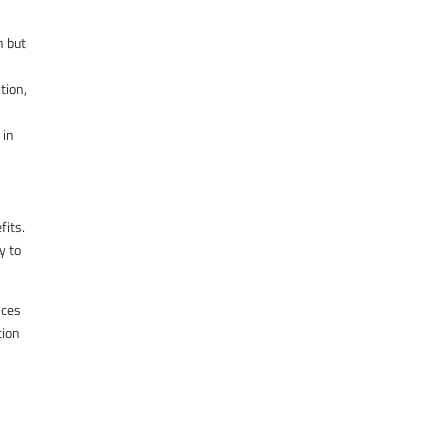
h but
tion,
 in
fits.
y to
nces
tion
n