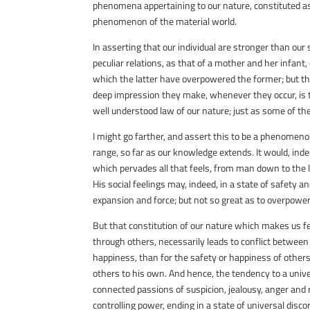
phenomena appertaining to our nature, constituted as i
phenomenon of the material world.
In asserting that our individual are stronger than our 
peculiar relations, as that of a mother and her infant,
which the latter have overpowered the former; but t
deep impression they make, whenever they occur, is 
well understood law of our nature; just as some of th
I might go farther, and assert this to be a phenomenon
range, so far as our knowledge extends. It would, ind
which pervades all that feels, from man down to the lo
His social feelings may, indeed, in a state of safety 
expansion and force; but not so great as to overpower
But that constitution of our nature which makes us fe
through others, necessarily leads to conflict between 
happiness, than for the safety or happiness of others;
others to his own. And hence, the tendency to a unive
connected passions of suspicion, jealousy, anger and 
controlling power, ending in a state of universal disco