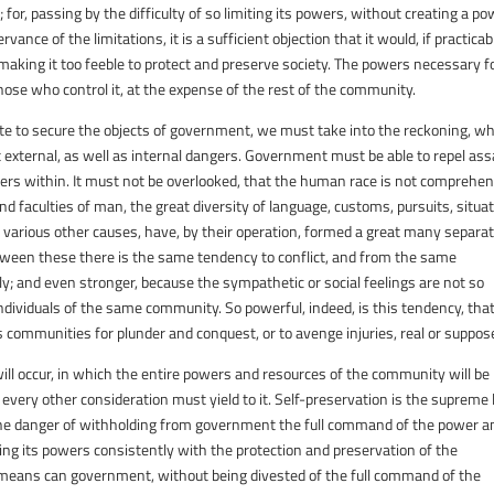
for, passing by the difficulty of so limiting its powers, without creating a p
nce of the limitations, it is a sufficient objection that it would, if practicab
making it too feeble to protect and preserve society. The powers necessary f
those who control it, at the expense of the rest of the community.
te to secure the objects of government, we must take into the reckoning, w
xternal, as well as internal dangers. Government must be able to repel ass
rders within. It must not be overlooked, that the human race is not comprehe
nd faculties of man, the great diversity of language, customs, pursuits, situa
th various other causes, have, by their operation, formed a great many separa
tween these there is the same tendency to conflict, and from the same
ly; and even stronger, because the sympathetic or social feelings are not so
ividuals of the same community. So powerful, indeed, is this tendency, that
communities for plunder and conquest, or to avenge injuries, real or suppos
will occur, in which the entire powers and resources of the community will be
 every other consideration must yield to it. Self-preservation is the supreme 
the danger of withholding from government the full command of the power a
iting its powers consistently with the protection and preservation of the
means can government, without being divested of the full command of the