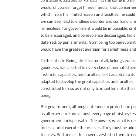
confusion would ensue. For each, at the same moment, 
would, of course, forget himself and all that concerned
which, from his limited reason and faculties, he coul
we can see, lead to endless disorder and confusion, no
remediless, for government would be impossible; or, if 
to be encouraged, and benevolence discouraged. Indiv
deterred, by punishments, from being too benevolent;
would have the greatest aversion for selfishness and
To the Infinite Being, the Creator of all, belongs excl
goodness, has allotted to every class of animated bei
instincts, capacities, and faculties, best adapted to it
adapted to develop the great capacities and faculties
constituted him so as not only to impel him into the 
being.
But government, although intended to protect and pres
as all experience and almost every page of history te
government indispensable. The powers which it is ne
order, cannot execute themselves. They must be admin
feelings. And hence, the powers vested in them to prev