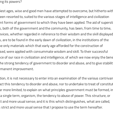
ing its powers?
arliest ages, wise and good men have attempted to overcome, but hitherto wit
en resorted to, suited to the various stages of intelligence and civilization
ent forms of government to which they have been applied. The aid of supersti
ts, both of the government and the community, has been, from time to time,
vices, whether regarded in reference to their wisdom and the skill displayed
, are to be found in the early dawn of civilization, in the institutions of the
e only materials which that early age afforded for the construction of
fused, were applied with consummate wisdom and skill. To their successful
e of our race in civilization and intelligence, of which we now enjoy the bene
the strong tendency of government to disorder and abuse, and to give stabilit
r permanent improvement.
on, it is not necessary to enter into an examination of the various contriva
t this tendency to disorder and abuse, nor to undertake to treat of constitu
ar more limited, to explain on what principles government must be formed, i
use a single term, organism, the tendency to abuse of power. This structure, or
ct and more usual sense; and it is this which distinguishes, what are called,
s strict and more usual sense that I propose to use the term hereafter.