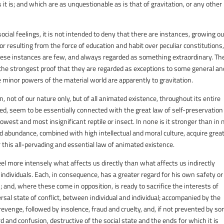
t is; and which are as unquestionable as is that of gravitation, or any other
social feelings, it is not intended to deny that there are instances, growing ou
 or resulting from the force of education and habit over peculiar constitutions,
hese instances are few, and always regarded as something extraordinary. Th
the strongest proof that they are regarded as exceptions to some general an
e minor powers of the material world are apparently to gravitation.
, not of our nature only, but of all animated existence, throughout its entire
eed, seem to be essentially connected with the great law of self-preservation
west and most insignificant reptile or insect. In none is it stronger than in
and abundance, combined with high intellectual and moral culture, acquire grea
 this all-pervading and essential law of animated existence.
el more intensely what affects us directly than what affects us indirectly
individuals. Each, in consequence, has a greater regard for his own safety or
 and, where these come in opposition, is ready to sacrifice the interests of
rsal state of conflict, between individual and individual; accompanied by the
revenge, followed by insolence, fraud and cruelty, and, if not prevented by s
rd and confusion, destructive of the social state and the ends for which it is