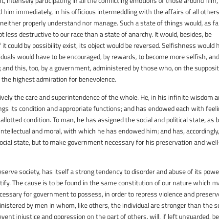
intensely participating in all the conflicting emotions of those around him,
 him immediately, in his officious intermeddling with the affairs of all others
d neither properly understand nor manage. Such a state of things would, as fa
t less destructive to our race than a state of anarchy. It would, besides, be
it could by possibility exist, its object would be reversed. Selfishness would
iduals would have to be encouraged, by rewards, to become more selfish, an
 and this, too, by a government, administered by those who, on the supposit
 the highest admiration for benevolence.
usively the care and superintendence of the whole. He, in his infinite wisdom 
ngs its condition and appropriate functions; and has endowed each with feeli
s allotted condition. To man, he has assigned the social and political state, as 
, intellectual and moral, with which he has endowed him; and has, accordingly
social state, but to make government necessary for his preservation and well
erve society, has itself a strong tendency to disorder and abuse of its powe
stify. The cause is to be found in the same constitution of our nature which 
cessary for government to possess, in order to repress violence and preserv
istered by men in whom, like others, the individual are stronger than the so
ent injustice and oppression on the part of others, will, if left unguarded, b