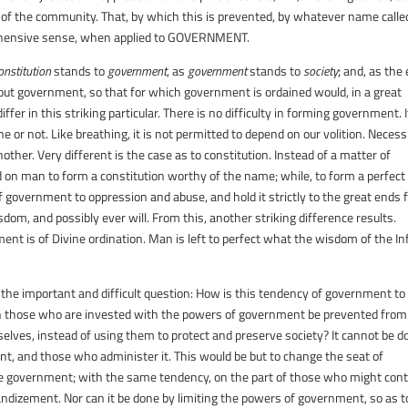
of the community. That, by which this is prevented, by whatever name called
ehensive sense, when applied to
GOVERNMENT
.
onstitution
stands to
government
, as
government
stands to
society
; and, as the
hout government, so that for which government is ordained would, in a great
fer in this striking particular. There is no difficulty in forming government. I
e or not. Like breathing, it is not permitted to depend on our volition. Necess
other. Very different is the case as to constitution. Instead of a matter of
ed on man to form a constitution worthy of the name; while, to form a perfect
government to oppression and abuse, and hold it strictly to the great ends 
om, and possibly ever will. From this, another striking difference results.
ent is of Divine ordination. Man is left to perfect what the wisdom of the Inf
 the important and difficult question: How is this tendency of government to
can those who are invested with the powers of government be prevented from
lves, instead of using them to protect and preserve society? It cannot be d
nt, and those who administer it. This would be but to change the seat of
 the government; with the same tendency, on the part of those who might cont
andizement. Nor can it be done by limiting the powers of government, so as t