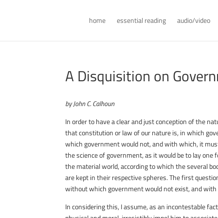
home
essential reading
audio/video
A Disquisition on Gover
by John C. Calhoun
In order to have a clear and just conception of the na
that constitution or law of our nature is, in which gov
which government would not, and with which, it must ne
the science of government, as it would be to lay one f
the material world, according to which the several b
are kept in their respective spheres. The first question
without which government would not exist, and with 
In considering this, I assume, as an incontestable fact
physical and moral, irresistibly impel him to associate