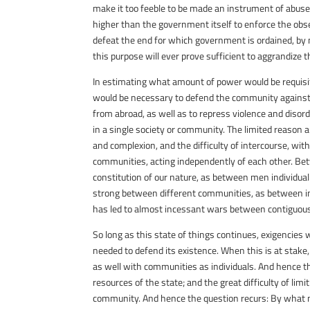
make it too feeble to be made an instrument of abuse; 
higher than the government itself to enforce the observa
defeat the end for which government is ordained, by 
this purpose will ever prove sufficient to aggrandize 
In estimating what amount of power would be requisi
would be necessary to defend the community against e
from abroad, as well as to repress violence and diso
in a single society or community. The limited reason a
and complexion, and the difficulty of intercourse, wi
communities, acting independently of each other. Be
constitution of our nature, as between men individual
strong between different communities, as between ind
has led to almost incessant wars between contiguous 
So long as this state of things continues, exigencies 
needed to defend its existence. When this is at stake,
as well with communities as individuals. And hence 
resources of the state; and the great difficulty of lim
community. And hence the question recurs: By what 