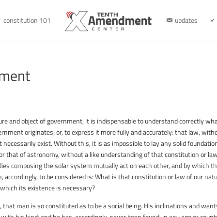
constitution 101
updates
nment
ture and object of government, it is indispensable to understand correctly wh
ernment originates; or, to express it more fully and accurately: that law, with
cessarily exist. Without this, it is as impossible to lay any solid foundatio
or that of astronomy, without a like understanding of that constitution or la
odies composing the solar system mutually act on each other, and by which t
, accordingly, to be considered is: What is that constitution or law of our natu
which its existence is necessary?
, that man is so constituted as to be a social being. His inclinations and want
 with his kind; and he has, accordingly, never been found, in any age or countr