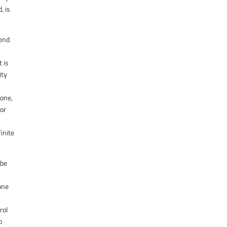
, is
 end
t is
ity
 one,
for
inite
 be
one
rol
o