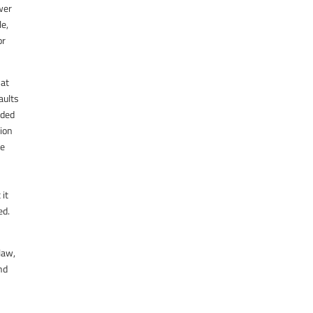
ower
le,
or
hat
aults
nded
tion
te
 it
ed.
law,
nd