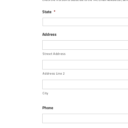
State
*
Address
Street Address
Address Line 2
City
Phone