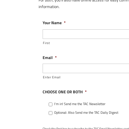
information.
Your Name
*
First
Email
*
Enter Email
CHOOSE ONE OR BOTH
*
I'm in! Send me the TAC Newsletter
Optional: Also Send me the TAC Daily Digest
Check the first box to subscribe to the TAC Email Newsletter, se