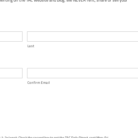
Last
Confirm Email
nt 1-2x/week. Check the second box to get the TAC Daily Digest, sent Mon-Fri.