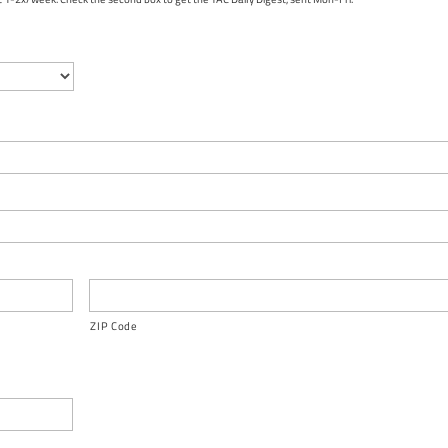
ZIP Code