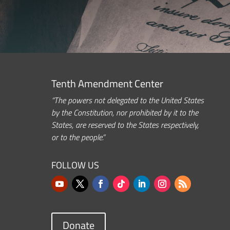
Tenth Amendment Center
“The powers not delegated to the United States
by the Constitution, nor prohibited by it to the
States, are reserved to the States respectively,
or to the people.”
FOLLOW US
Donate