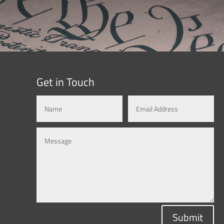
Get in Touch
Submit