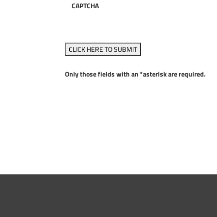
CAPTCHA
Only those fields with an *asterisk are required.