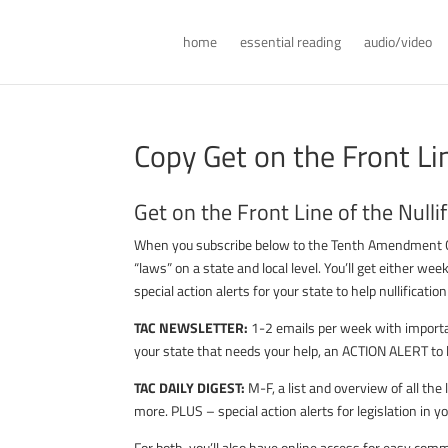
home
essential reading
audio/video
Copy Get on the Front Li
Get on the Front Line of the Null
When you subscribe below to the Tenth Amendment Cent
“laws” on a state and local level. You’ll get either wee
special action alerts for your state to help nullificatio
TAC NEWSLETTER:
1-2 emails per week with importan
your state that needs your help, an ACTION ALERT to l
TAC DAILY DIGEST:
M-F, a list and overview of all th
more. PLUS – special action alerts for legislation in yo
For both, you’ll also have online access for easy co