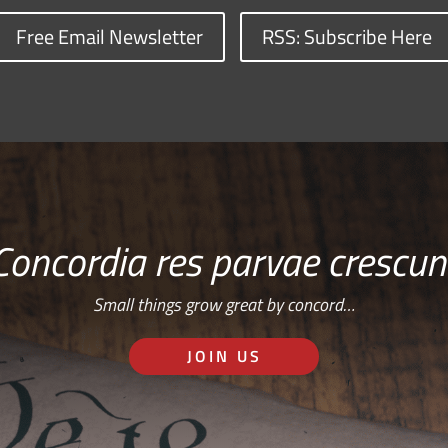
Free Email Newsletter
RSS: Subscribe Here
Concordia res parvae crescun
Small things grow great by concord…
JOIN US