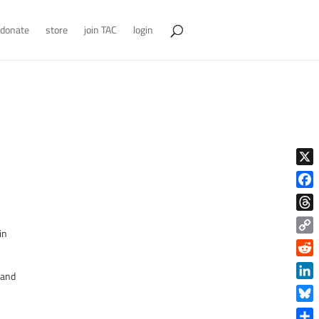
donate
store
join TAC
login
X
Face
Thre
in
Copy
Link
Reddi
 and
Linke
Blue