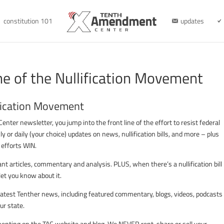
constitution 101
updates
ne of the Nullification Movement
ification Movement
er newsletter, you jump into the front line of the effort to resist federal
kly or daily (your choice) updates on news, nullification bills, and more – plus
n efforts WIN.
t articles, commentary and analysis. PLUS, when there’s a nullification bill 
et you know about it.
e latest Tenther news, including featured commentary, blogs, videos, podcasts
ur state.
mmenting on the TAC website and blog. We NEVER rent, share or sell your