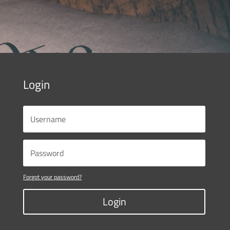
Login
Forgot your password?
Login