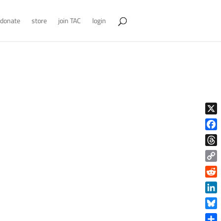
donate
store
join TAC
login
X
Face
Thre
Copy
Link
Reddi
Linke
Blue