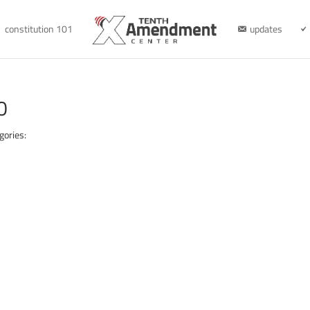
constitution 101
updates
0
gories: