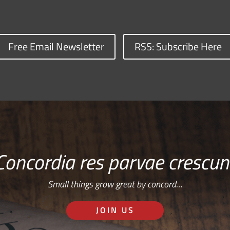
Free Email Newsletter
RSS: Subscribe Here
Concordia res parvae crescun
Small things grow great by concord…
JOIN US