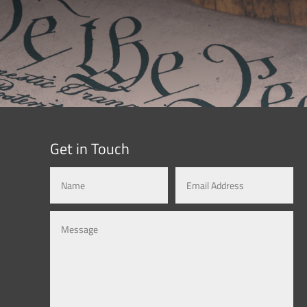
Get in Touch