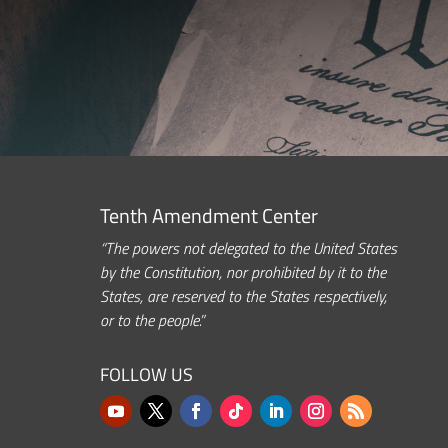
Tenth Amendment Center
“The powers not delegated to the United States
by the Constitution, nor prohibited by it to the
States, are reserved to the States respectively,
or to the people.”
FOLLOW US