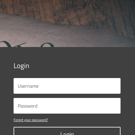
Login
Forgot your password?
Login