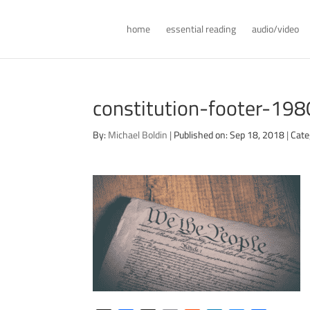
home
essential reading
audio/video
constitution-footer-198
By:
Michael Boldin
|
Published on: Sep 18, 2018
|
Cate