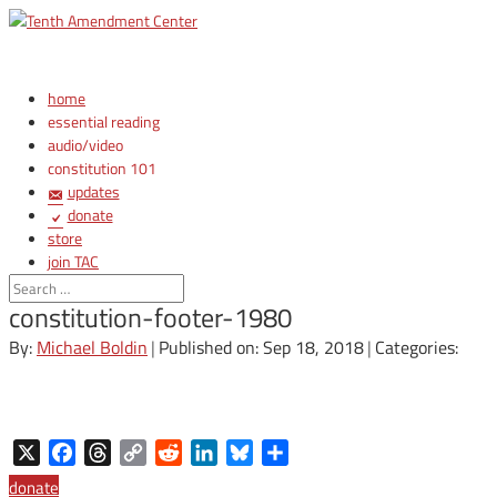
home
essential reading
audio/video
constitution 101
updates
donate
store
join TAC
login
constitution-footer-1980
By:
Michael Boldin
|
Published on: Sep 18, 2018
|
Categories:
X
Facebook
Threads
Copy
Reddit
LinkedIn
Bluesky
Share
Link
donate