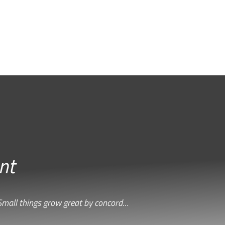
nt
Small things grow great by concord…