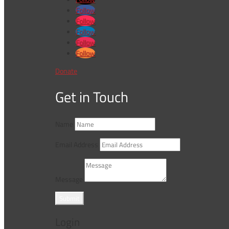
Follow
Follow
Follow
Follow
Follow
Donate
Get in Touch
Name
Email Address
Message
Submit
Login