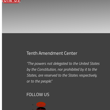
JOIN US
Tenth Amendment Center
“The powers not delegated to the United States
by the Constitution, nor prohibited by it to the
States, are reserved to the States respectively,
or to the people.”
FOLLOW US
Follow
Follow