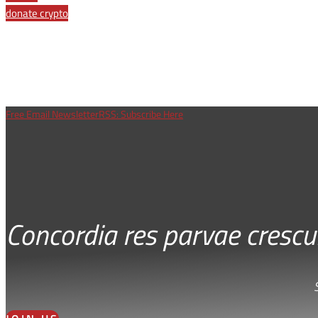
donate crypto
Free Email Newsletter
RSS: Subscribe Here
Concordia res parvae crescu